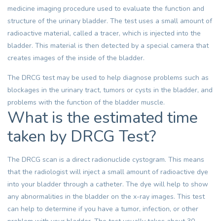
medicine imaging procedure used to evaluate the function and
structure of the urinary bladder. The test uses a small amount of
radioactive material, called a tracer, which is injected into the
bladder. This material is then detected by a special camera that
creates images of the inside of the bladder.
The DRCG test may be used to help diagnose problems such as
blockages in the urinary tract, tumors or cysts in the bladder, and
problems with the function of the bladder muscle.
What is the estimated time
taken by DRCG Test?
The DRCG scan is a direct radionuclide cystogram. This means
that the radiologist will inject a small amount of radioactive dye
into your bladder through a catheter. The dye will help to show
any abnormalities in the bladder on the x-ray images. This test
can help to determine if you have a tumor, infection, or other