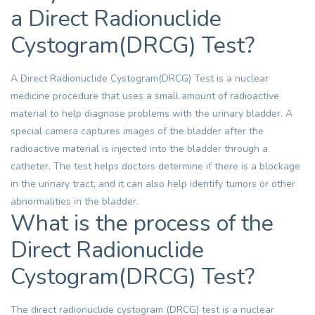
a Direct Radionuclide
Cystogram(DRCG) Test?
A Direct Radionuclide Cystogram(DRCG) Test is a nuclear
medicine procedure that uses a small amount of radioactive
material to help diagnose problems with the urinary bladder. A
special camera captures images of the bladder after the
radioactive material is injected into the bladder through a
catheter. The test helps doctors determine if there is a blockage
in the urinary tract, and it can also help identify tumors or other
abnormalities in the bladder.
What is the process of the
Direct Radionuclide
Cystogram(DRCG) Test?
The direct radionuclide cystogram (DRCG) test is a nuclear