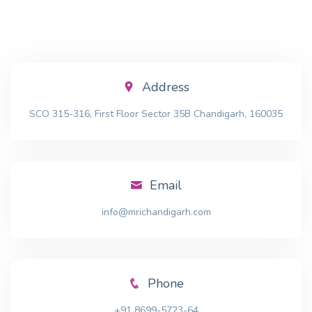
Address
SCO 315-316, First Floor Sector 35B Chandigarh, 160035
Email
info@mrichandigarh.com
Phone
+91 8699-5723-64