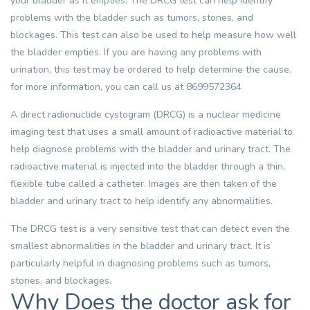
your bladder as it empties. The DRCG test can help identify
problems with the bladder such as tumors, stones, and
blockages. This test can also be used to help measure how well
the bladder empties. If you are having any problems with
urination, this test may be ordered to help determine the cause.
for more information, you can call us at
8699572364
A direct radionuclide cystogram (DRCG) is a nuclear medicine
imaging test that uses a small amount of radioactive material to
help diagnose problems with the bladder and urinary tract. The
radioactive material is injected into the bladder through a thin,
flexible tube called a catheter. Images are then taken of the
bladder and urinary tract to help identify any abnormalities.
The DRCG test is a very sensitive test that can detect even the
smallest abnormalities in the bladder and urinary tract. It is
particularly helpful in diagnosing problems such as tumors,
stones, and blockages.
Why Does the doctor ask for