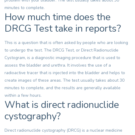
problem with your bladder. The test usually takes about 30
minutes to complete.
How much time does the
DRCG Test take in reports?
This is a question that is often asked by people who are looking
to undergo the test. The DRCG Test, or Direct Radionuclide
Cystogram, is a diagnostic imaging procedure that is used to
assess the bladder and urethra. It involves the use of a
radioactive tracer that is injected into the bladder and helps to
create images of these areas. The test usually takes about 30
minutes to complete, and the results are generally available
within a few hours.
What is direct radionuclide
cystography?
Direct radionuclide cystography (DRCG) is a nuclear medicine