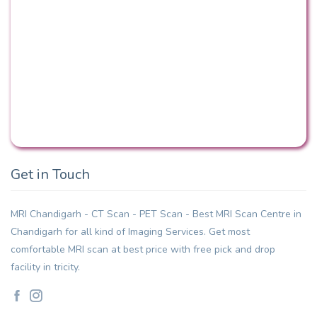
Get in Touch
MRI Chandigarh - CT Scan - PET Scan - Best MRI Scan Centre in
Chandigarh for all kind of Imaging Services. Get most
comfortable MRI scan at best price with free pick and drop
facility in tricity.