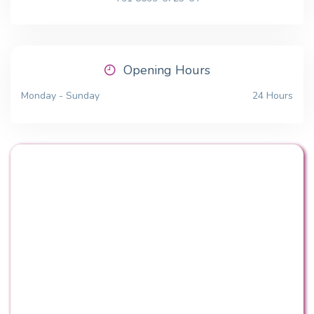
Opening Hours
Monday - Sunday
24 Hours