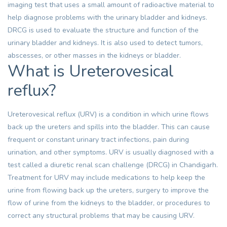
imaging test that uses a small amount of radioactive material to
help diagnose problems with the urinary bladder and kidneys.
DRCG is used to evaluate the structure and function of the
urinary bladder and kidneys. It is also used to detect tumors,
abscesses, or other masses in the kidneys or bladder.
What is Ureterovesical
reflux?
Ureterovesical reflux (URV) is a condition in which urine flows
back up the ureters and spills into the bladder. This can cause
frequent or constant urinary tract infections, pain during
urination, and other symptoms. URV is usually diagnosed with a
test called a diuretic renal scan challenge (DRCG) in Chandigarh.
Treatment for URV may include medications to help keep the
urine from flowing back up the ureters, surgery to improve the
flow of urine from the kidneys to the bladder, or procedures to
correct any structural problems that may be causing URV.