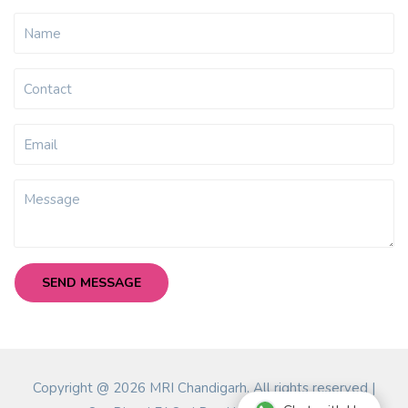
Copyright @ 2026 MRI Chandigarh. All rights reserved |