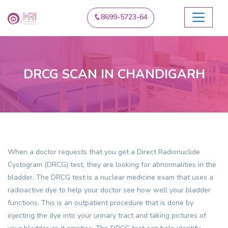
8699-5723-64
DRCG SCAN IN CHANDIGARH
When a doctor requests that you get a Direct Radionuclide
Cystogram (DRCG) test, they are looking for abnormalities in the
bladder. The DRCG test is a nuclear medicine exam that uses a
radioactive dye to help your doctor see how well your bladder
functions. This is an outpatient procedure that is done by
injecting the dye into your urinary tract and taking pictures of