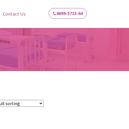
8699-5723-64
Contact Us