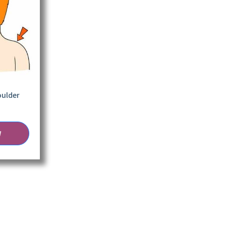
oulder
W