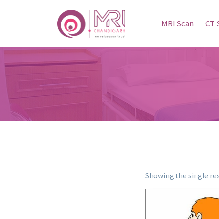
MRI Scan
CT 
Showing the single res