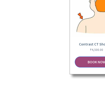
Contrast CT Sh
₹
4,500.00
BOOK NO