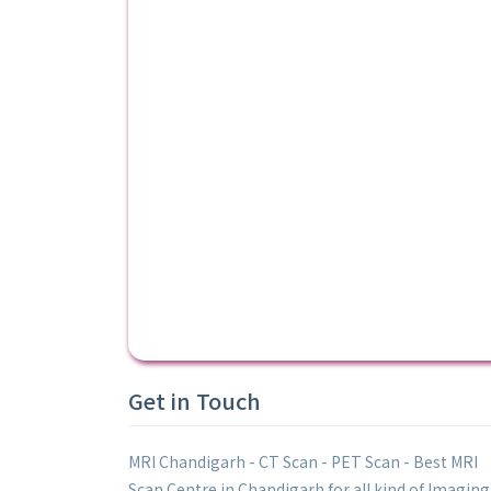
Get in Touch
MRI Chandigarh - CT Scan - PET Scan - Best MRI
Scan Centre in Chandigarh for all kind of Imaging