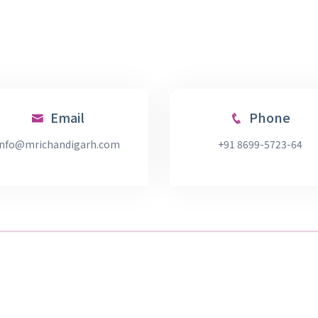
Email
Phone
info@mrichandigarh.com
+91 8699-5723-64