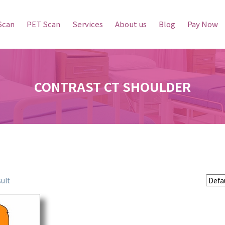
Scan
PET Scan
Services
About us
Blog
Pay Now
CONTRAST CT SHOULDER
ult