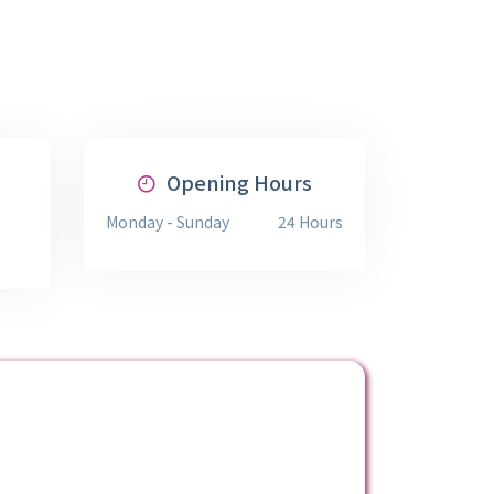
Opening Hours
Monday - Sunday
24 Hours