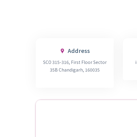
Address
SCO 315-316, First Floor Sector
35B Chandigarh, 160035