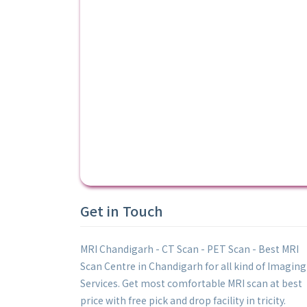
Get in Touch
MRI Chandigarh - CT Scan - PET Scan - Best MRI
Scan Centre in Chandigarh for all kind of Imaging
Services. Get most comfortable MRI scan at best
price with free pick and drop facility in tricity.