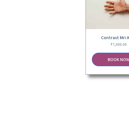
Contrast Mri 
₹
7,000.00
BOOK NO