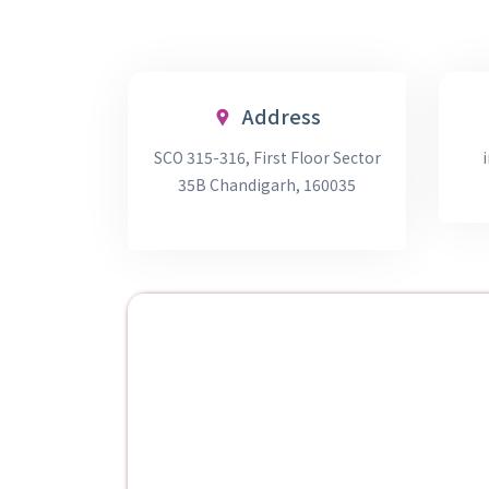
Address
SCO 315-316, First Floor Sector
35B Chandigarh, 160035