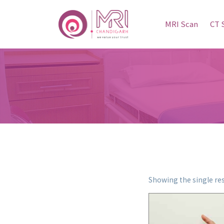
MRI Scan
CT 
Showing the single res