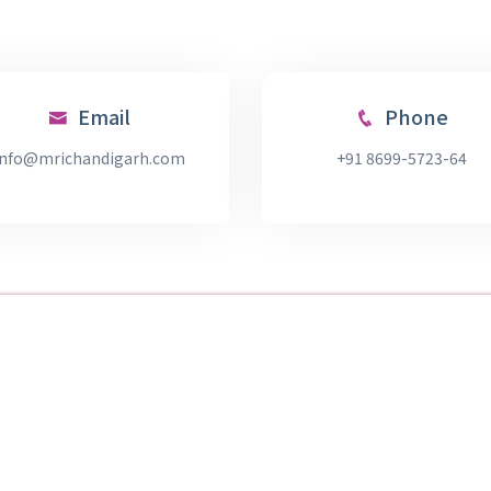
Email
Phone
info@mrichandigarh.com
+91 8699-5723-64