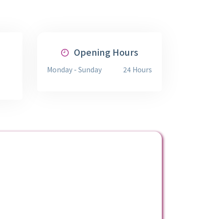
Opening Hours
Monday - Sunday
24 Hours