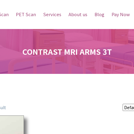
Scan
PET Scan
Services
About us
Blog
Pay Now
CONTRAST MRI ARMS 3T
ult