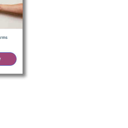
Arms
W