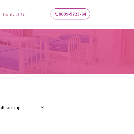
8699-5723-64
Contact Us