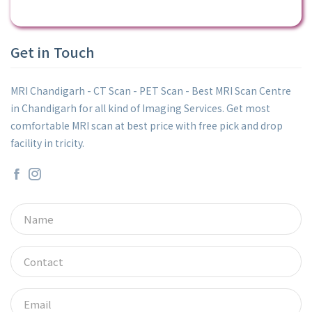
Get in Touch
MRI Chandigarh - CT Scan - PET Scan - Best MRI Scan Centre
in Chandigarh for all kind of Imaging Services. Get most
comfortable MRI scan at best price with free pick and drop
facility in tricity.