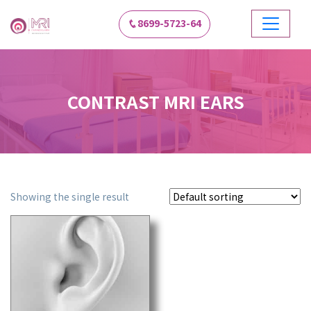
8699-5723-64
CONTRAST MRI EARS
Showing the single result