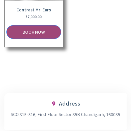
Contrast Mri Ears
₹
7,000.00
BOOK NOW
Address
SCO 315-316, First Floor Sector 35B Chandigarh, 160035