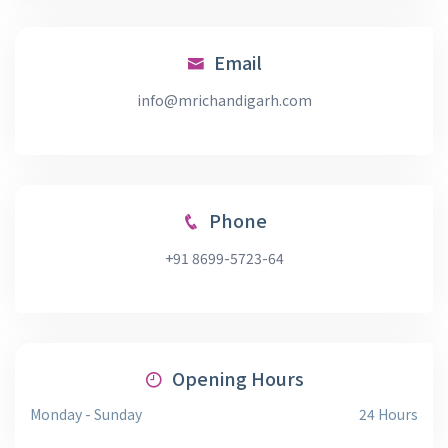
Email
info@mrichandigarh.com
Phone
+91 8699-5723-64
Opening Hours
Monday - Sunday
24 Hours