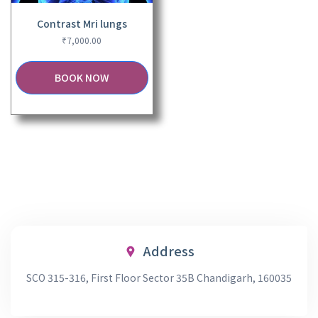
Contrast Mri lungs
₹
7,000.00
BOOK NOW
Address
SCO 315-316, First Floor Sector 35B Chandigarh, 160035