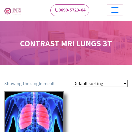
8699-5723-64
CONTRAST MRI LUNGS 3T
Showing the single result