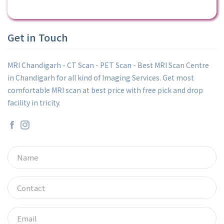
Get in Touch
MRI Chandigarh - CT Scan - PET Scan - Best MRI Scan Centre
in Chandigarh for all kind of Imaging Services. Get most
comfortable MRI scan at best price with free pick and drop
facility in tricity.