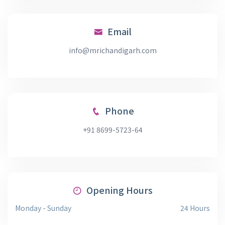
Email
info@mrichandigarh.com
Phone
+91 8699-5723-64
Opening Hours
Monday - Sunday
24 Hours