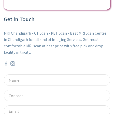
Get in Touch
MRI Chandigarh - CT Scan - PET Scan - Best MRI Scan Centre
in Chandigarh for all kind of Imaging Services. Get most
comfortable MRI scan at best price with free pick and drop
facility in tricity.