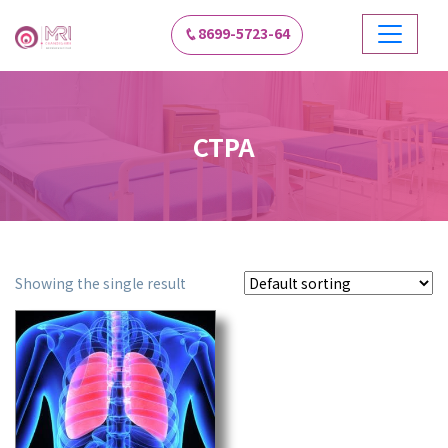
8699-5723-64
CTPA
Showing the single result