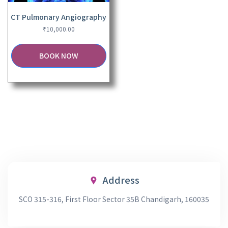
CT Pulmonary Angiography
₹
10,000.00
BOOK NOW
Address
SCO 315-316, First Floor Sector 35B Chandigarh, 160035