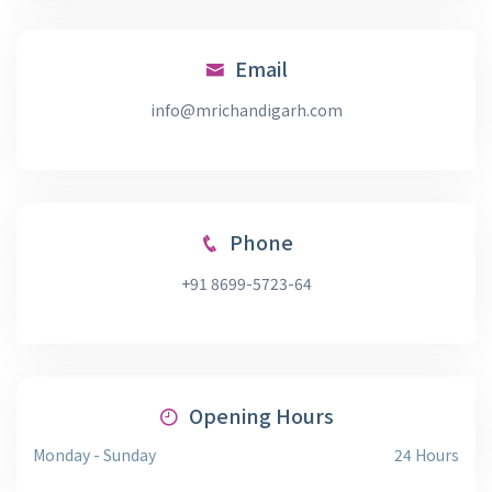
Email
info@mrichandigarh.com
Phone
+91 8699-5723-64
Opening Hours
Monday - Sunday
24 Hours