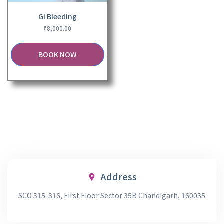
GI Bleeding
₹
8,000.00
BOOK NOW
Address
SCO 315-316, First Floor Sector 35B Chandigarh, 160035