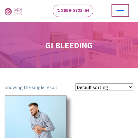
8699-5723-64
GI BLEEDING
Showing the single result