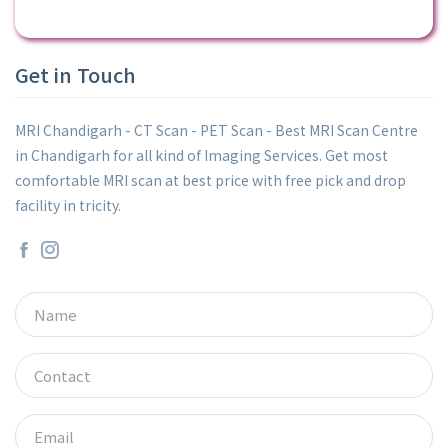
Get in Touch
MRI Chandigarh - CT Scan - PET Scan - Best MRI Scan Centre
in Chandigarh for all kind of Imaging Services. Get most
comfortable MRI scan at best price with free pick and drop
facility in tricity.