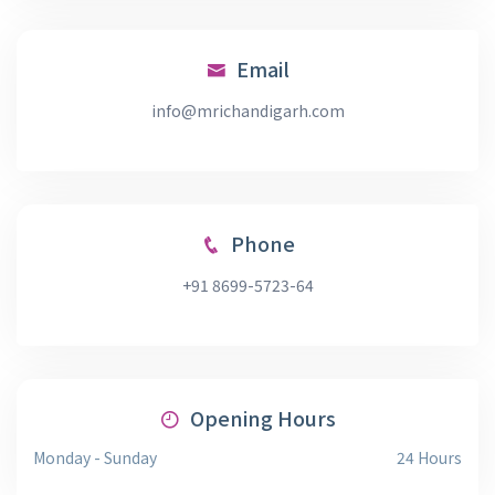
Email
info@mrichandigarh.com
Phone
+91 8699-5723-64
Opening Hours
Monday - Sunday
24 Hours