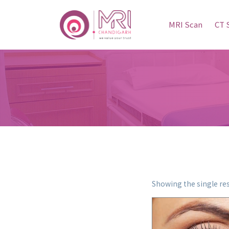
MRI Scan
CT 
Showing the single res