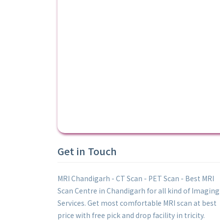
Get in Touch
MRI Chandigarh - CT Scan - PET Scan - Best MRI
Scan Centre in Chandigarh for all kind of Imaging
Services. Get most comfortable MRI scan at best
price with free pick and drop facility in tricity.