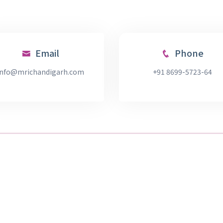
Email
Phone
info@mrichandigarh.com
+91 8699-5723-64