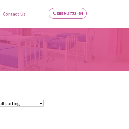
8699-5723-64
Contact Us