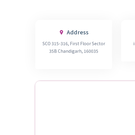
Address
SCO 315-316, First Floor Sector
35B Chandigarh, 160035