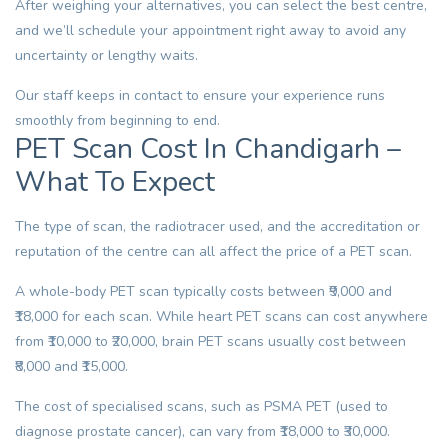
After weighing your alternatives, you can select the best centre,
and we’ll schedule your appointment right away to avoid any
uncertainty or lengthy waits.
Our staff keeps in contact to ensure your experience runs
smoothly from beginning to end.
PET Scan Cost In Chandigarh –
What To Expect
The type of scan, the radiotracer used, and the accreditation or
reputation of the centre can all affect the price of a PET scan.
A whole-body PET scan typically costs between ₹9,000 and
₹18,000 for each scan. While heart PET scans can cost anywhere
from ₹10,000 to ₹20,000, brain PET scans usually cost between
₹8,000 and ₹15,000.
The cost of specialised scans, such as PSMA PET (used to
diagnose prostate cancer), can vary from ₹18,000 to ₹30,000.