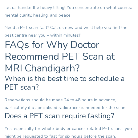
Let us handle the heavy lifting! You concentrate on what counts:
mental clarity, healing, and peace.
Need a
PET scan
fast?
Call us now
and we’ll help you find the
best centre near you – within minutes!”
FAQs for Why Doctor
Recommend PET Scan at
MRI Chandigarh?
When is the best time to schedule a
PET scan?
Reservations should be made 24 to 48 hours in advance,
particularly if a specialised radiotracer is needed for the scan.
Does a PET scan require fasting?
Yes, especially for whole-body or cancer-related PET scans, you
might be requested to fast for six hours before the scan.