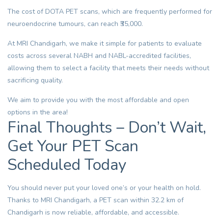
The cost of
DOTA PET scans
, which are frequently performed for
neuroendocrine tumours, can reach ₹35,000.
At MRI Chandigarh, we make it simple for patients to evaluate
costs across several NABH and NABL-accredited facilities,
allowing them to select a facility that meets their needs without
sacrificing quality.
We aim to provide you with the most affordable and open
options in the area!
Final Thoughts – Don’t Wait,
Get Your PET Scan
Scheduled Today
You should never put your loved one’s or your health on hold.
Thanks to MRI Chandigarh, a
PET scan
within 32.2 km of
Chandigarh is now reliable, affordable, and accessible.