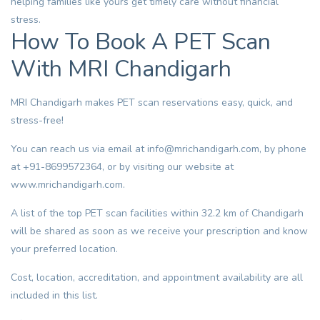
helping families like yours get timely care without financial
stress.
How To Book A PET Scan
With MRI Chandigarh
MRI Chandigarh makes PET scan reservations easy, quick, and
stress-free!
You can reach us via email at
info@mrichandigarh.com
, by phone
at +91-8699572364, or by visiting our website at
www.mrichandigarh.com
.
A list of the top PET scan facilities within 32.2 km of Chandigarh
will be shared as soon as we receive your prescription and know
your preferred location.
Cost, location, accreditation, and appointment availability are all
included in this list.