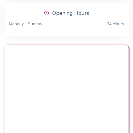
Opening Hours
Monday - Sunday
24 Hours