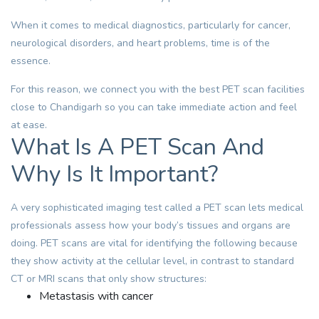
When it comes to medical diagnostics, particularly for cancer,
neurological disorders
, and heart problems, time is of the
essence.
For this reason, we connect you with the best PET scan facilities
close to Chandigarh so you can take immediate action and feel
at ease.
What Is A PET Scan And
Why Is It Important?
A very sophisticated imaging test called a PET scan lets medical
professionals assess how your body’s tissues and organs are
doing. PET scans are vital for identifying the following because
they show activity at the cellular level, in contrast to standard
CT or
MRI scans
that only show structures:
Metastasis with cancer