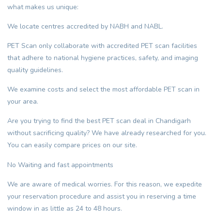
what makes us unique:
We locate centres accredited by NABH and NABL.
PET Scan only collaborate with accredited PET scan facilities
that adhere to national hygiene practices, safety, and imaging
quality guidelines.
We examine costs and select the most affordable PET scan in
your area.
Are you trying to find the best PET scan deal in Chandigarh
without sacrificing quality? We have already researched for you.
You can easily compare prices on our site.
No Waiting and fast appointments
We are aware of medical worries. For this reason, we expedite
your reservation procedure and assist you in reserving a time
window in as little as 24 to 48 hours.