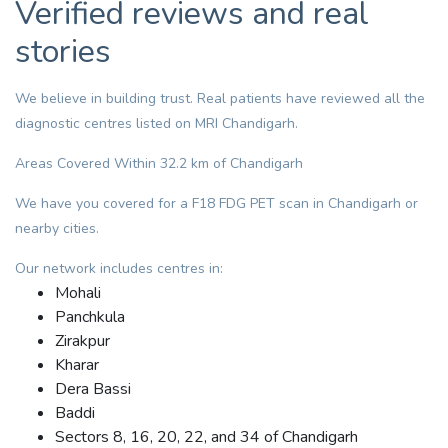
Verified reviews and real
stories
We believe in building trust. Real patients have reviewed all the
diagnostic centres listed on MRI Chandigarh.
Areas Covered Within 32.2 km of Chandigarh
We have you covered for a F18 FDG PET scan in Chandigarh or
nearby cities.
Our network includes centres in:
Mohali
Panchkula
Zirakpur
Kharar
Dera Bassi
Baddi
Sectors 8, 16, 20, 22, and 34 of Chandigarh