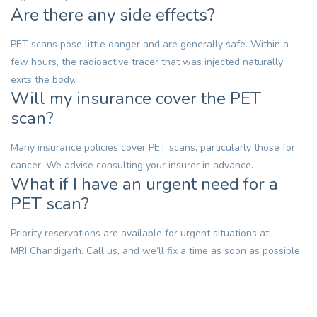
Are there any side effects?
PET scans pose little danger and are generally safe. Within a
few hours, the radioactive tracer that was injected naturally
exits the body.
Will my insurance cover the PET
scan?
Many insurance policies cover PET scans, particularly those for
cancer. We advise consulting your insurer in advance.
What if I have an urgent need for a
PET scan?
Priority reservations are available for urgent situations at
MRI Chandigarh
. Call us, and we’ll fix a time as soon as possible.