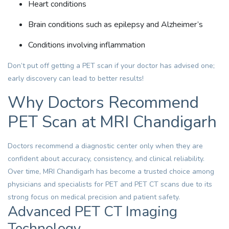
Heart conditions
Brain conditions such as epilepsy and Alzheimer’s
Conditions involving inflammation
Don’t put off getting a PET scan if your doctor has advised one;
early discovery can lead to better results!
Why Doctors Recommend
PET Scan at MRI Chandigarh
Doctors recommend a diagnostic center only when they are
confident about accuracy, consistency, and clinical reliability.
Over time, MRI Chandigarh has become a trusted choice among
physicians and specialists for PET and PET CT scans due to its
strong focus on medical precision and patient safety.
Advanced PET CT Imaging
Technology