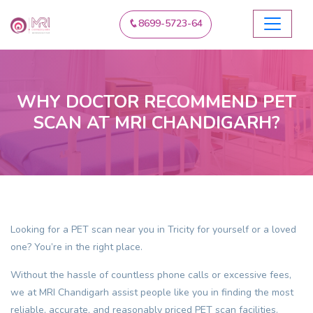
8699-5723-64
WHY DOCTOR RECOMMEND PET
SCAN AT MRI CHANDIGARH?
Looking for a
PET scan near you in Tricity
for yourself or a loved
one? You’re in the right place.
Without the hassle of countless phone calls or excessive fees,
we at MRI Chandigarh assist people like you in finding the most
reliable, accurate, and reasonably priced
PET scan
facilities.