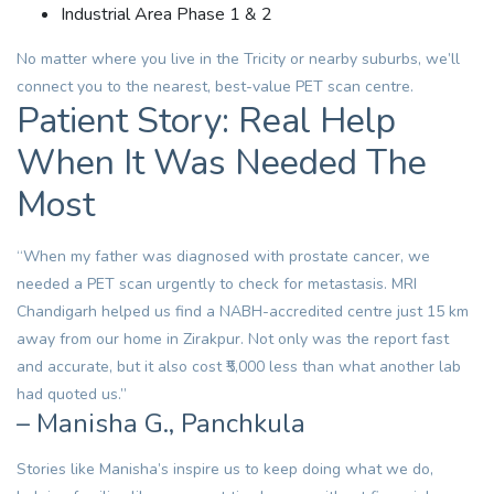
Industrial Area Phase 1 & 2
No matter where you live in the Tricity or nearby suburbs, we’ll
connect you to the nearest, best-value PET scan centre.
Patient Story: Real Help
When It Was Needed The
Most
“When my father was diagnosed with prostate cancer, we
needed a PET scan urgently to check for metastasis. MRI
Chandigarh helped us find a NABH-accredited centre just 15 km
away from our home in Zirakpur. Not only was the report fast
and accurate, but it also cost ₹5,000 less than what another lab
had quoted us.”
– Manisha G., Panchkula
Stories like Manisha’s inspire us to keep doing what we do,