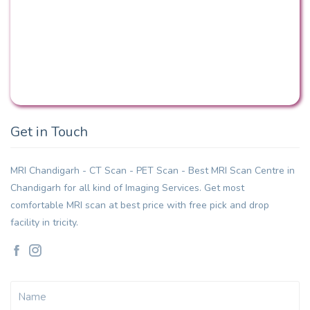
Get in Touch
MRI Chandigarh - CT Scan - PET Scan - Best MRI Scan Centre in
Chandigarh for all kind of Imaging Services. Get most
comfortable MRI scan at best price with free pick and drop
facility in tricity.