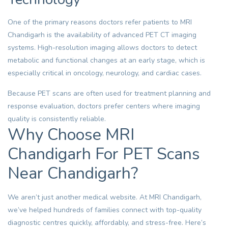
One of the primary reasons doctors refer patients to MRI
Chandigarh is the availability of advanced PET CT imaging
systems. High-resolution imaging allows doctors to detect
metabolic and functional changes at an early stage, which is
especially critical in oncology, neurology, and cardiac cases.
Because PET scans are often used for treatment planning and
response evaluation, doctors prefer centers where imaging
quality is consistently reliable.
Why Choose MRI
Chandigarh For PET Scans
Near Chandigarh?
We aren’t just another medical website. At MRI Chandigarh,
we’ve helped hundreds of families connect with top-quality
diagnostic centres quickly, affordably, and stress-free. Here’s