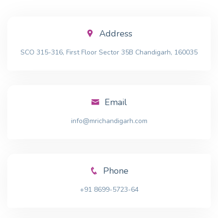
Address
SCO 315-316, First Floor Sector 35B Chandigarh, 160035
Email
info@mrichandigarh.com
Phone
+91 8699-5723-64