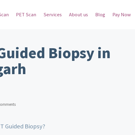
Scan
PET Scan
Services
About us
Blog
Pay Now
Guided Biopsy in
garh
Comments
CT Guided Biopsy?