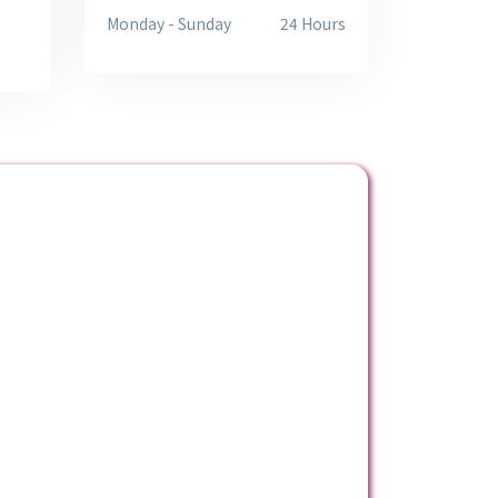
Monday - Sunday
24 Hours