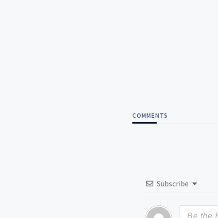
COMMENTS
Subscribe