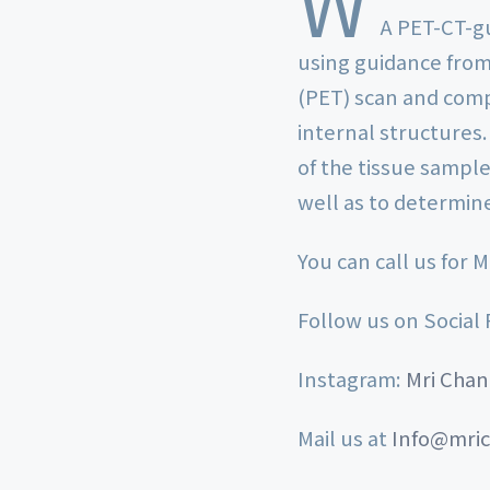
W
A PET-CT-gu
using guidance from
(PET) scan and com
internal structures.
of the tissue sample
well as to determin
You can call us for 
Follow us on Social
Instagram:
Mri Chan
Mail us at
Info@mric