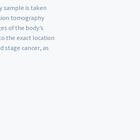
y sample is taken
ssion tomography
ges of the body’s
o the exact location
d stage cancer, as