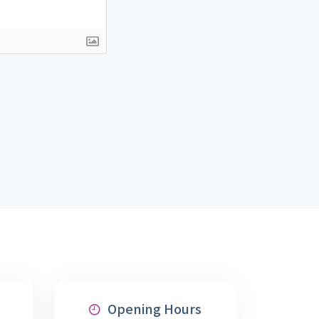
Opening Hours