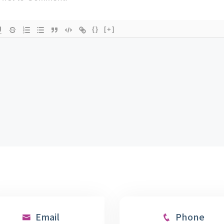
{}
[+]
Email
Phone