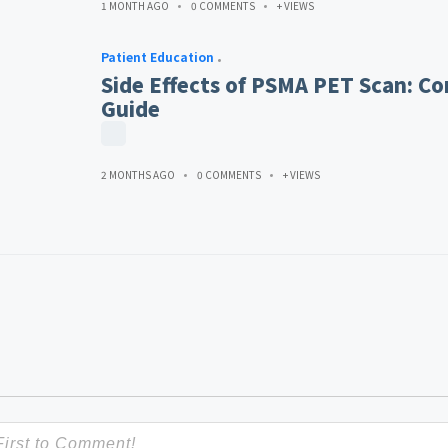
1 MONTH AGO
0 COMMENTS
+ VIEWS
Patient Education
Side Effects of PSMA PET Scan: Co
Guide
2 MONTHS AGO
0 COMMENTS
+ VIEWS