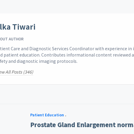
lka Tiwari
OUT AUTHOR
tient Care and Diagnostic Services Coordinator with experience i
d patient education. Contributes informational content reviewed 
fety and diagnostic imaging protocols.
ew All Posts (346)
Patient Education
Prostate Gland Enlargement norma