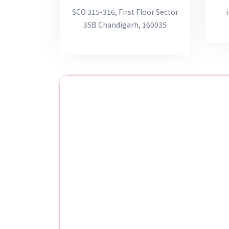
SCO 315-316, First Floor Sector
35B Chandigarh, 160035