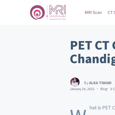
MRI Scan
CT 
PET CT 
Chandi
By
ALKA TIWARI
January 24, 2023
Blog
0 
hat is PET 