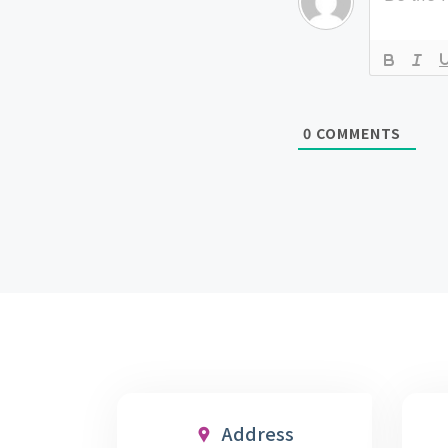
0
COMMENTS
Address