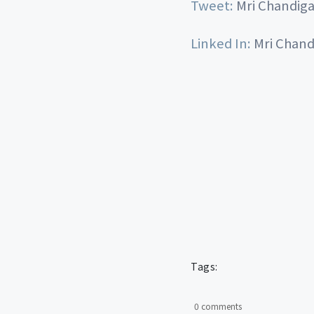
Tweet:
Mri Chandig
Linked In:
Mri Chand
Tags:
0 comments