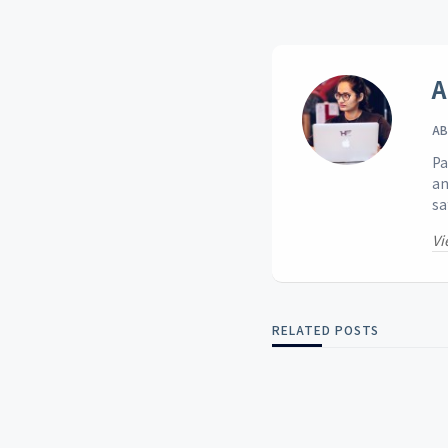
A
AB
Pa
an
sa
Vi
RELATED POSTS