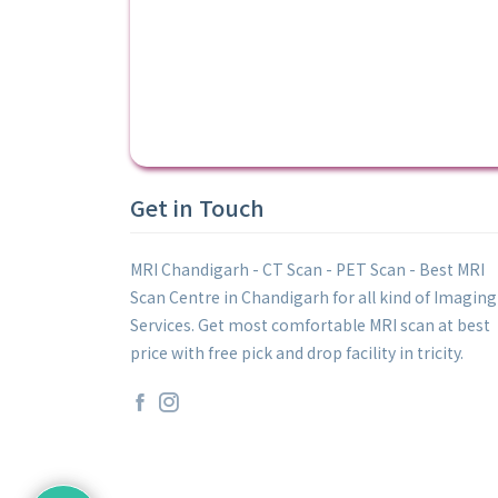
Get in Touch
MRI Chandigarh - CT Scan - PET Scan - Best MRI
Scan Centre in Chandigarh for all kind of Imaging
Services. Get most comfortable MRI scan at best
price with free pick and drop facility in tricity.