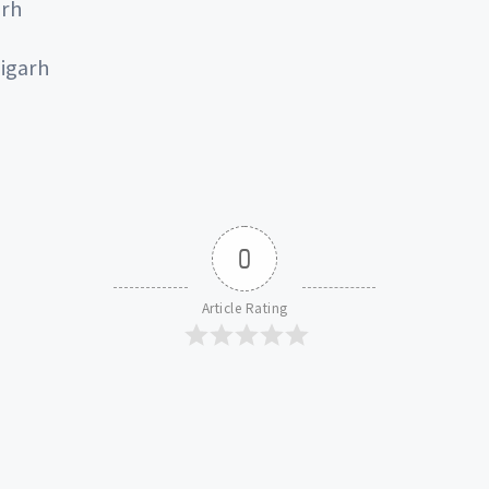
arh
igarh
0
Article Rating