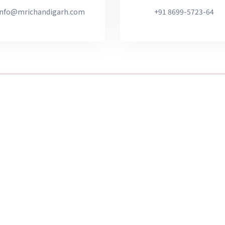
info@mrichandigarh.com
+91 8699-5723-64