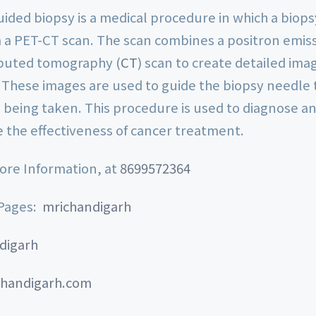
ided biopsy is a medical procedure in which a biops
 a PET-CT scan. The scan combines a positron emi
puted tomography (
CT
) scan to create detailed ima
 These images are used to guide the biopsy needle t
 being taken. This procedure is used to diagnose an
e the effectiveness of cancer treatment.
More Information, at
8699572364
 Pages:
mrichandigarh
digarh
handigarh.com