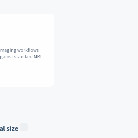
n imaging workflows
against standard MRI
l size