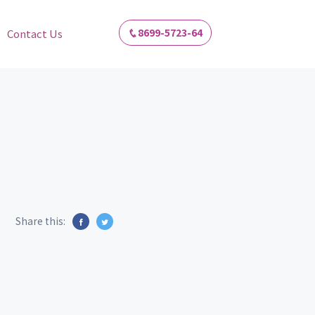
8699-5723-64
Contact Us
Share this: