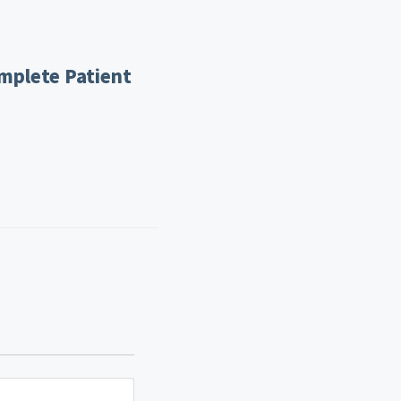
mplete Patient