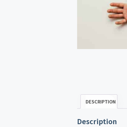
DESCRIPTION
Description