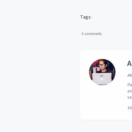
Tags:
0 comments
A
AB
Pa
an
sa
Vi