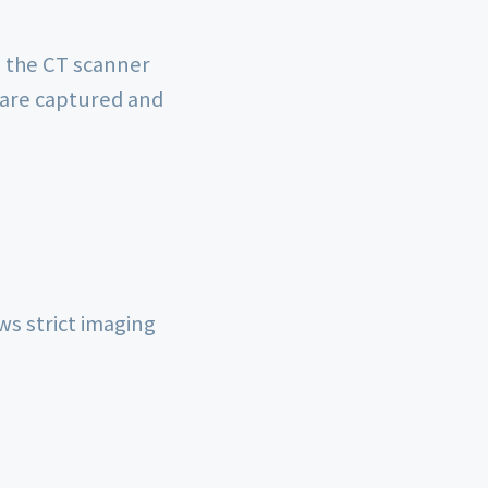
on the CT scanner
 are captured and
ws strict imaging