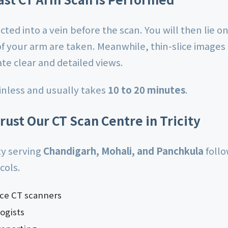
ected into a vein before the scan. You will then lie 
of your arm are taken. Meanwhile, thin-slice images
te clear and detailed views.
inless and usually takes
10 to 20 minutes
.
rust Our CT Scan Centre in Tricity
ity serving
Chandigarh, Mohali, and Panchkula
follo
cols.
ice CT scanners
ogists