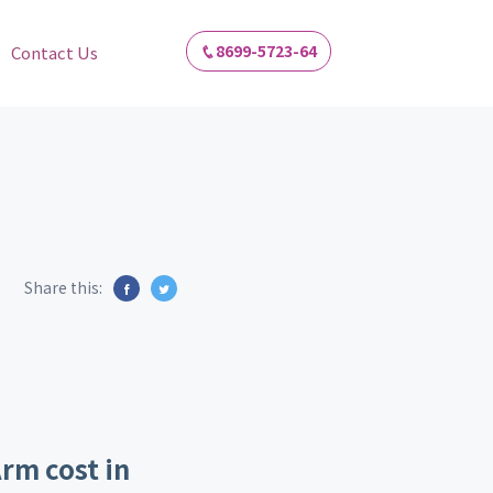
8699-5723-64
Contact Us
Share this:
rm cost in