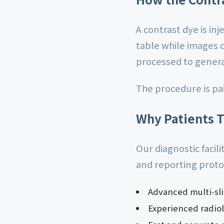
A contrast dye is inj
table while images 
processed to genera
The procedure is pa
Why Patients T
Our diagnostic facil
and reporting proto
Advanced multi-sl
Experienced radiol