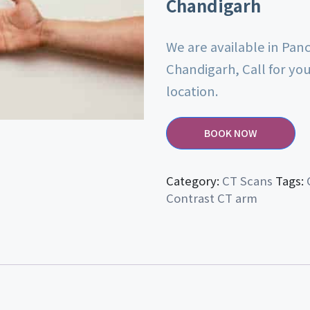
Chandigarh
We are available in Pan
Chandigarh, Call for yo
location.
BOOK NOW
Category:
CT Scans
Tags:
Contrast CT arm