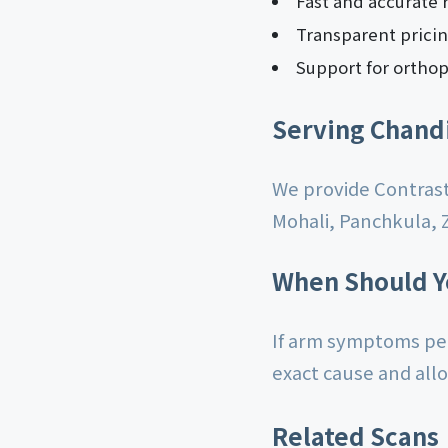
Fast and accurate 
Transparent prici
Support for orthop
Serving Chand
We provide Contrast
Mohali, Panchkula, 
When Should Y
If arm symptoms per
exact cause and all
Related Scans