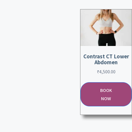
Contrast CT Lower
Abdomen
₹
4,500.00
BOOK
NOW