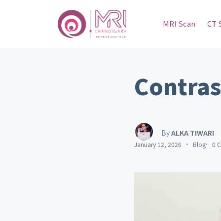
MRI Scan
CT 
Contras
By
ALKA TIWARI
January 12, 2026
Blog
0 