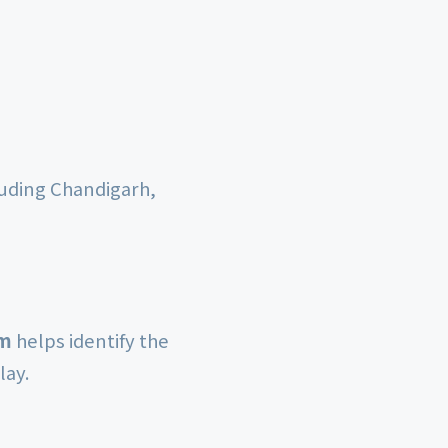
luding Chandigarh,
rm
helps identify the
lay.