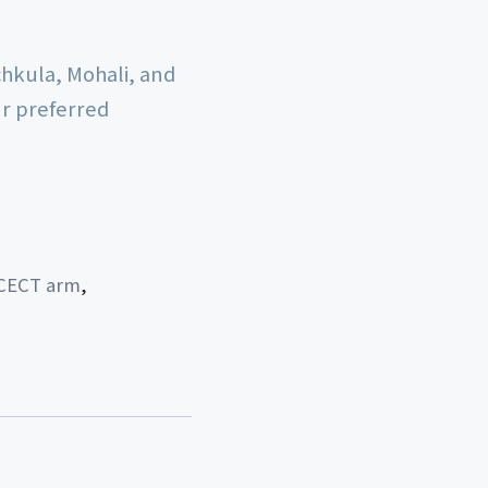
chkula, Mohali, and
ur preferred
CECT arm
,