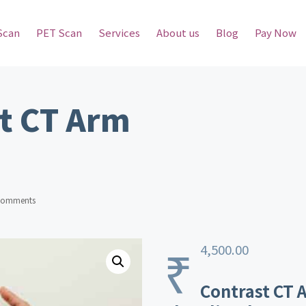
Scan
PET Scan
Services
About us
Blog
Pay Now
t CT Arm
Comments
₹
4,500.00
Contrast CT A