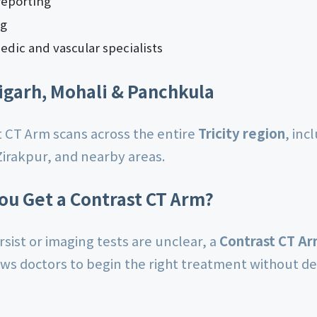
reporting
ng
edic and vascular specialists
igarh, Mohali & Panchkula
 CT Arm scans across the entire
Tricity region
, inc
Zirakpur, and nearby areas.
ou Get a Contrast CT Arm?
sist or imaging tests are unclear, a
Contrast CT A
ows doctors to begin the right treatment without de