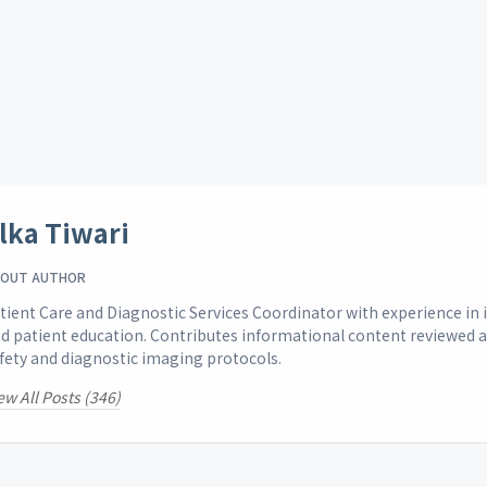
lka Tiwari
OUT AUTHOR
tient Care and Diagnostic Services Coordinator with experience i
d patient education. Contributes informational content reviewed 
fety and diagnostic imaging protocols.
ew All Posts (346)