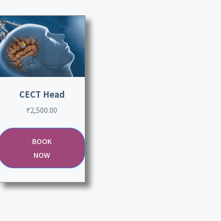
CECT Head
₹
2,500.00
BOOK
NOW