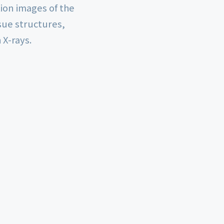
ion images of the
sue structures,
 X-rays.