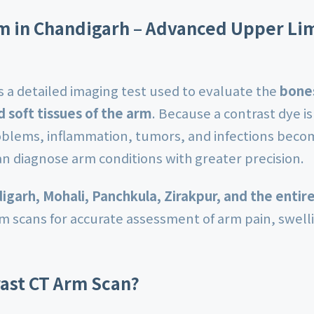
m in Chandigarh – Advanced Upper Li
s a detailed imaging test used to evaluate the
bones
d soft tissues of the arm
. Because a contrast dye is
roblems, inflammation, tumors, and infections beco
an diagnose arm conditions with greater precision.
igarh, Mohali, Panchkula, Zirakpur, and the entire
rm scans for accurate assessment of arm pain, swel
rast CT Arm Scan?