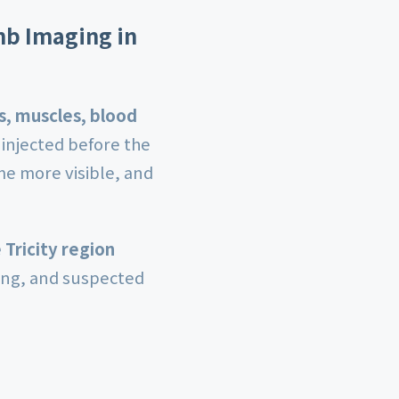
mb Imaging in
, muscles, blood
 injected before the
me more visible, and
 Tricity region
ling, and suspected