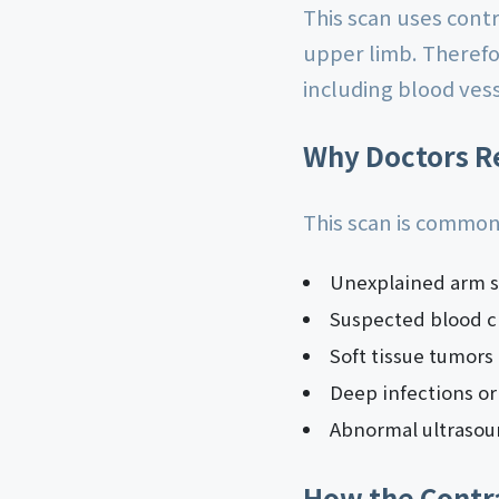
This scan uses cont
upper limb. Therefor
including blood ves
Why Doctors R
This scan is common
Unexplained arm s
Suspected blood cl
Soft tissue tumors
Deep infections or
Abnormal ultrasou
How the Contr