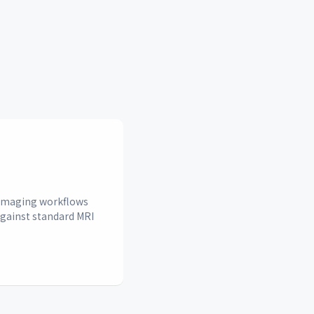
n imaging workflows
against standard MRI