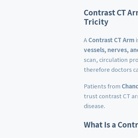
Contrast CT Ar
Tricity
A
Contrast CT Arm
i
vessels, nerves, an
scan, circulation p
therefore doctors c
Patients from
Chand
trust contrast CT a
disease.
What Is a Cont