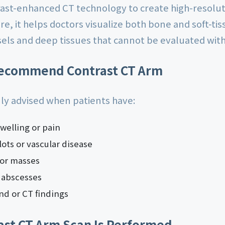
rast-enhanced CT technology to create high-resolut
e, it helps doctors visualize both bone and soft-tis
sels and deep tissues that cannot be evaluated with
ecommend Contrast CT Arm
ly advised when patients have:
welling or pain
ots or vascular disease
 or masses
 abscesses
nd or CT findings
ast CT Arm Scan Is Performed