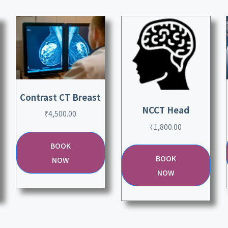
Contrast CT Breast
NCCT Head
₹
4,500.00
₹
1,800.00
BOOK
BOOK
NOW
NOW