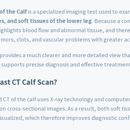
of the Calf
is a specialized imaging test used to ex
s, and soft tissues of the lower leg
. Because a con
highlights blood flow and abnormal tissue, and ther
umors, clots, and vascular problems with greater ac
 provides a much clearer and more detailed view tha
supports precise diagnosis and effective treatmen
ast CT Calf Scan?
 CT of the calf uses X-ray technology and computer
on cross-sectional images. As a result, both soft ti
visualized, which therefore improves diagnostic con