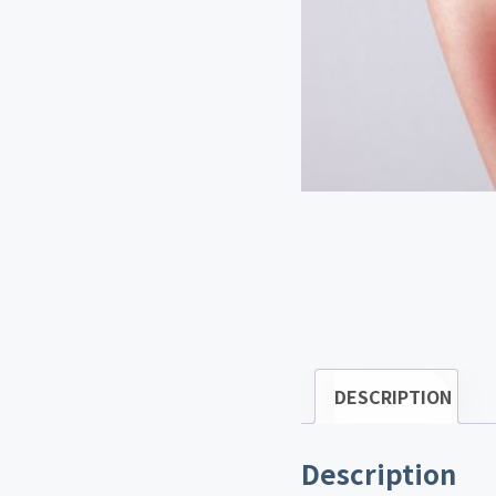
DESCRIPTION
Description