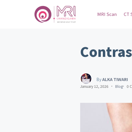
MRI Scan
CT 
Contras
By
ALKA TIWARI
January 12, 2026
Blog
0 