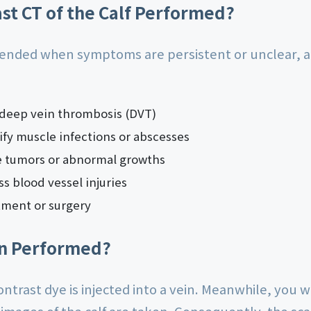
ast CT of the Calf Performed?
ended when symptoms are persistent or unclear, and
 deep vein thrombosis (DVT)
tify muscle infections or abscesses
e tumors or abnormal growths
s blood vessel injuries
atment or surgery
an Performed?
ntrast dye is injected into a vein. Meanwhile, you wi