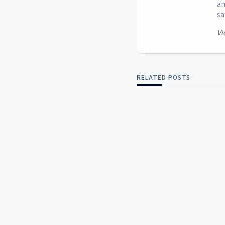
an
sa
Vi
RELATED POSTS