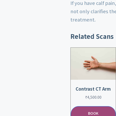
If you have calf pai
not only clarifies t
treatment.
Related Scans
Contrast CT Arm
₹
4,500.00
BOOK