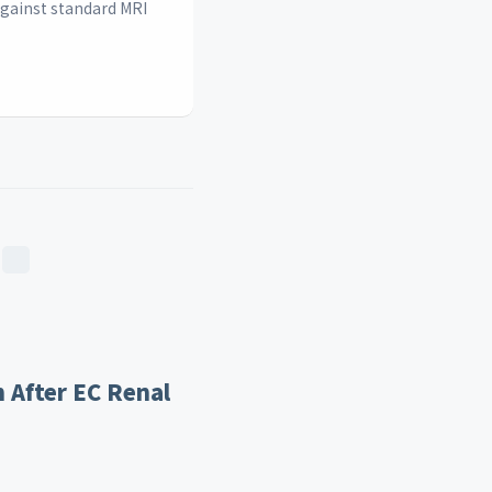
against standard MRI
 After EC Renal