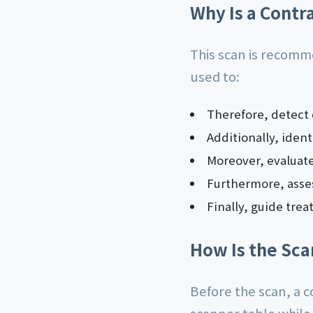
Why Is a Contr
This scan is recomm
used to:
Therefore, detect
Additionally, iden
Moreover, evaluat
Furthermore, asses
Finally, guide tre
How Is the Sc
Before the scan, a co