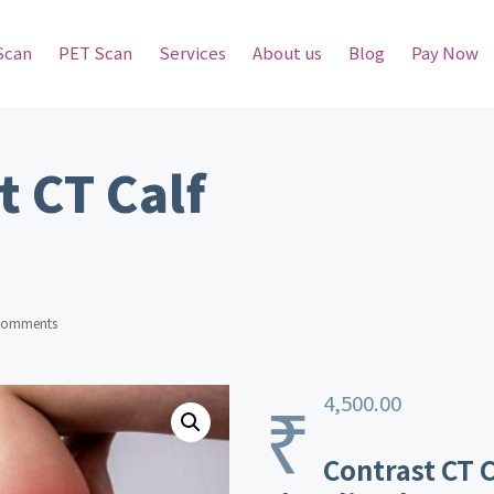
Scan
PET Scan
Services
About us
Blog
Pay Now
t CT Calf
Comments
₹
4,500.00
Contrast CT C