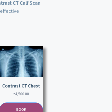
trast CT Calf Scan
effective
Contrast CT Chest
₹
4,500.00
BOOK