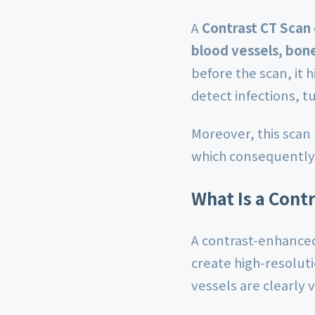
A
Contrast CT Scan 
blood vessels, bone
before the scan, it 
detect infections, t
Moreover, this scan
which consequently 
What Is a Contr
A contrast-enhanced
create high-resoluti
vessels are clearly 