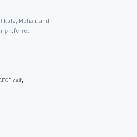
chkula, Mohali, and
ur preferred
CECT calf
,