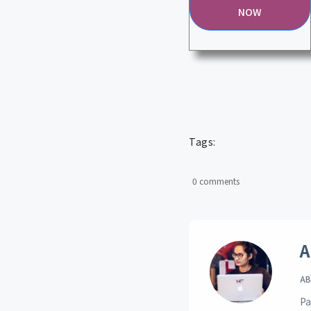
NOW
Tags:
0 comments
A
AB
Pa