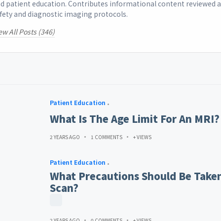
d patient education. Contributes informational content reviewed 
fety and diagnostic imaging protocols.
ew All Posts (346)
Patient Education
What Is The Age Limit For An MRI?
2 YEARS AGO
1 COMMENTS
+ VIEWS
Patient Education
What Precautions Should Be Taken
Scan?
2 YEARS AGO
0 COMMENTS
+ VIEWS