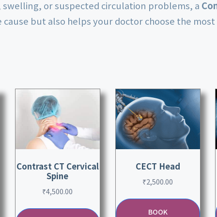
n, swelling, or suspected circulation problems, a
Con
he cause but also helps your doctor choose the most 
Contrast CT Cervical
CECT Head
Spine
₹
2,500.00
₹
4,500.00
BOOK