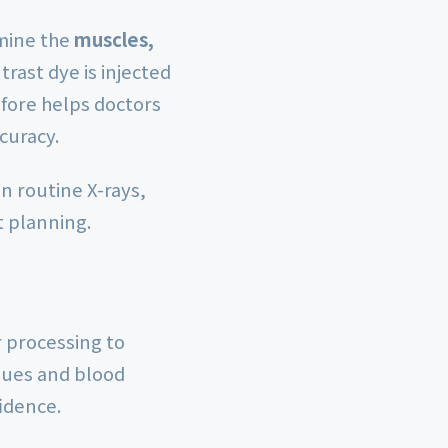
amine the
muscles,
trast dye is injected
efore helps doctors
curacy.
n routine X-rays,
t planning.
 processing to
ssues and blood
fidence.