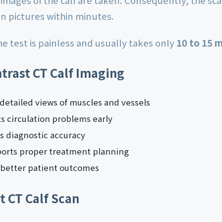
 images of the calf are taken. Consequently, the s
on pictures within minutes.
e test is painless and usually takes only
10 to 15 
ntrast CT Calf Imaging
s detailed views of muscles and vessels
ts circulation problems early
es diagnostic accuracy
pports proper treatment planning
o better patient outcomes
t CT Calf Scan