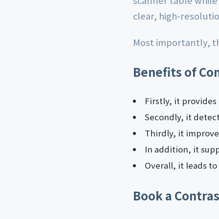
scanner table while
clear, high-resoluti
Most importantly, th
Benefits of Co
Firstly, it provide
Secondly, it detec
Thirdly, it improv
In addition, it su
Overall, it leads t
Book a Contras