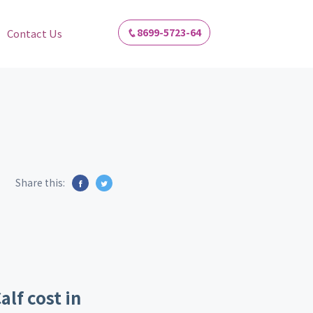
8699-5723-64
Contact Us
Share this:
alf cost in