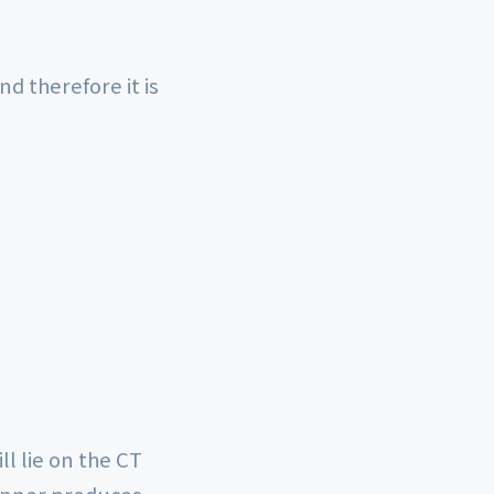
 therefore it is
ll lie on the CT