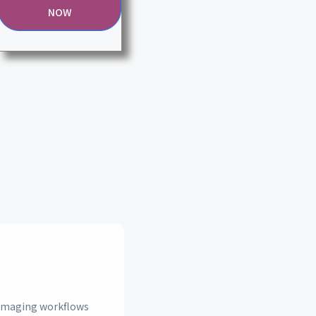
NOW
n imaging workflows