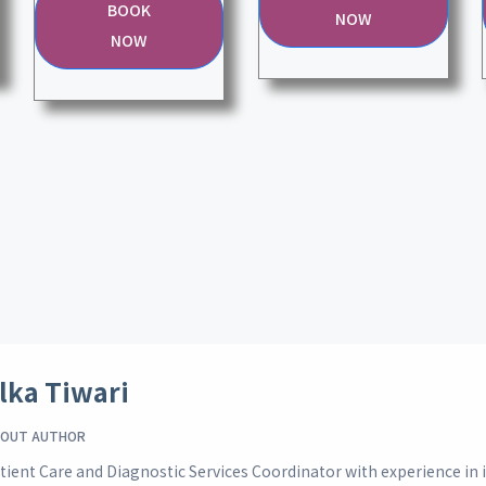
BOOK
NOW
NOW
lka Tiwari
OUT AUTHOR
tient Care and Diagnostic Services Coordinator with experience i