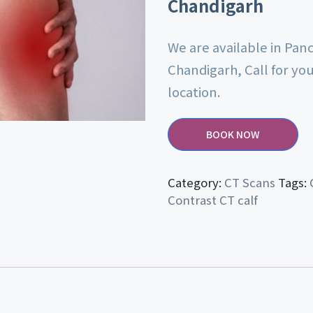
Chandigarh
We are available in Pan
Chandigarh, Call for yo
location.
BOOK NOW
Category:
CT Scans
Tags:
Contrast CT calf