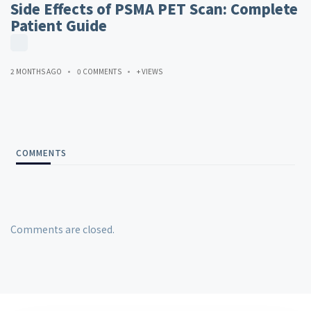
Side Effects of PSMA PET Scan: Complete
Patient Guide
2 MONTHS AGO
0 COMMENTS
+ VIEWS
COMMENTS
Comments are closed.