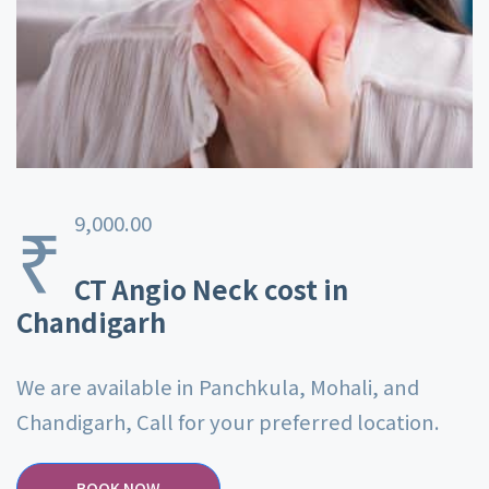
₹
9,000.00
CT Angio Neck cost in
Chandigarh
We are available in Panchkula, Mohali, and
Chandigarh, Call for your preferred location.
BOOK NOW