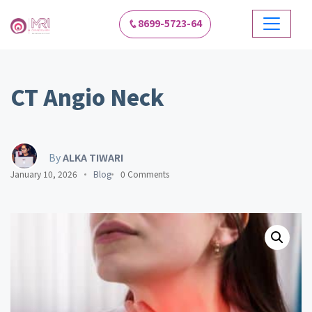
8699-5723-64
CT Angio Neck
By
ALKA TIWARI
January 10, 2026
Blog
0 Comments