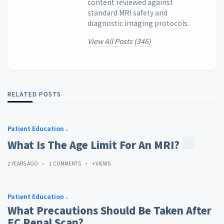
content reviewed against
standard MRI safety and
diagnostic imaging protocols.
View All Posts (346)
RELATED POSTS
Patient Education
What Is The Age Limit For An MRI?
2 YEARS AGO
1 COMMENTS
+ VIEWS
Patient Education
What Precautions Should Be Taken After
EC Renal Scan?