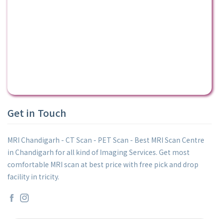
Get in Touch
MRI Chandigarh - CT Scan - PET Scan - Best MRI Scan Centre
in Chandigarh for all kind of Imaging Services. Get most
comfortable MRI scan at best price with free pick and drop
facility in tricity.