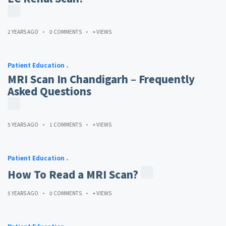
2 YEARS AGO
0 COMMENTS
+ VIEWS
Patient Education
MRI Scan In Chandigarh – Frequently
Asked Questions
5 YEARS AGO
1 COMMENTS
+ VIEWS
Patient Education
How To Read a MRI Scan?
5 YEARS AGO
0 COMMENTS
+ VIEWS