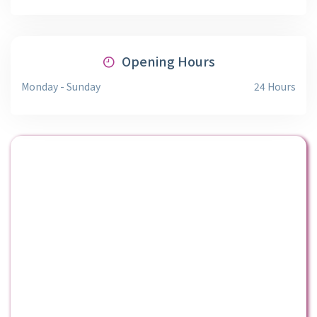
Opening Hours
Monday - Sunday
24 Hours