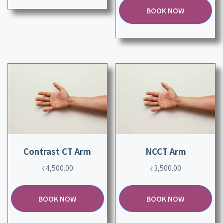
BOOK NOW
Contrast CT Arm
NCCT Arm
₹
4,500.00
₹
3,500.00
BOOK NOW
BOOK NOW