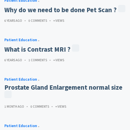
Patient Education
Why do we need to be done Pet Scan ?
6 YEARS AGO
0 COMMENTS
+ VIEWS
Patient Education
What is Contrast MRI ?
6 YEARS AGO
1 COMMENTS
+ VIEWS
Patient Education
Prostate Gland Enlargement normal size
1 MONTH AGO
0 COMMENTS
+ VIEWS
Patient Education