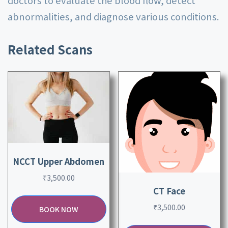
doctors to evaluate the blood flow, detect
abnormalities, and diagnose various conditions.
Related Scans
NCCT Upper Abdomen
₹
3,500.00
CT Face
₹
3,500.00
BOOK NOW