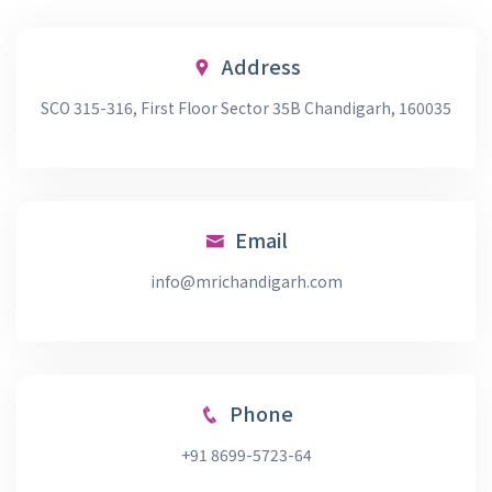
Address
SCO 315-316, First Floor Sector 35B Chandigarh, 160035
Email
info@mrichandigarh.com
Phone
+91 8699-5723-64