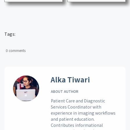
Tags:
0 comments
Alka Tiwari
ABOUT AUTHOR
Patient Care and Diagnostic
Services Coordinator with
experience in imaging workflows
and patient education.
Contributes informational