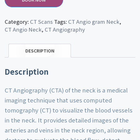
Category:
CT Scans
Tags:
CT Angio gram Neck
,
CT Angio Neck
,
CT Angiography
DESCRIPTION
Description
CT Angiography (CTA) of the neck is a medical
imaging technique that uses computed
tomography (CT) to visualize the blood vessels
in the neck. It provides detailed images of the
arteries and veins in the neck region, allowing