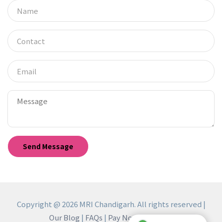
Copyright @ 2026 MRI Chandigarh. All rights reserved |
Our Blog
|
FAQs
|
Pay Now
|
Reviews