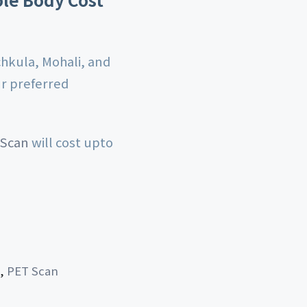
chkula, Mohali, and
ur preferred
 Scan
will cost upto
,
PET Scan