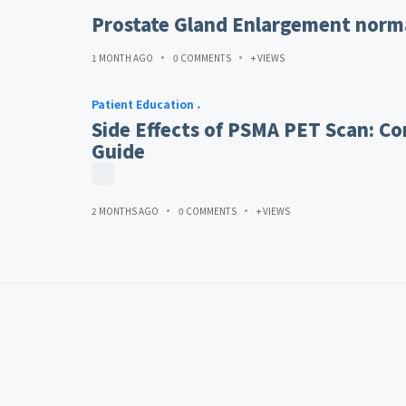
Prostate Gland Enlargement norma
1 MONTH AGO
0 COMMENTS
+ VIEWS
Patient Education
Side Effects of PSMA PET Scan: Co
Guide
2 MONTHS AGO
0 COMMENTS
+ VIEWS