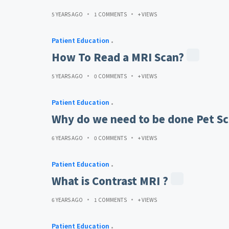
5 YEARS AGO
1 COMMENTS
+ VIEWS
Patient Education
How To Read a MRI Scan?
5 YEARS AGO
0 COMMENTS
+ VIEWS
Patient Education
Why do we need to be done Pet Sc
6 YEARS AGO
0 COMMENTS
+ VIEWS
Patient Education
What is Contrast MRI ?
6 YEARS AGO
1 COMMENTS
+ VIEWS
Patient Education