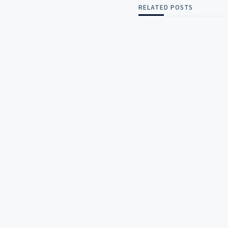
RELATED POSTS