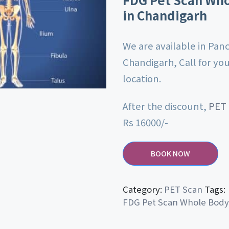
in Chandigarh
We are available in Pan
Chandigarh, Call for yo
location.
After the discount,
PET
Rs 16000/-
BOOK NOW
Category:
PET Scan
Tags:
FDG Pet Scan Whole Body