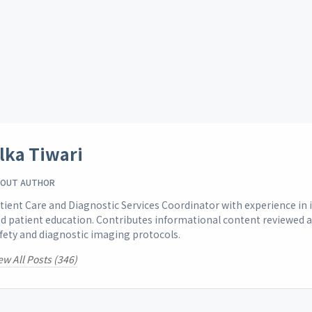
lka Tiwari
OUT AUTHOR
tient Care and Diagnostic Services Coordinator with experience i
d patient education. Contributes informational content reviewed 
fety and diagnostic imaging protocols.
ew All Posts (346)