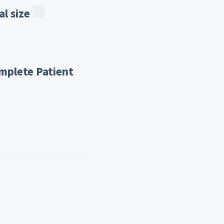
l size
mplete Patient