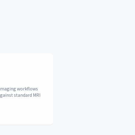
n imaging workflows
against standard MRI