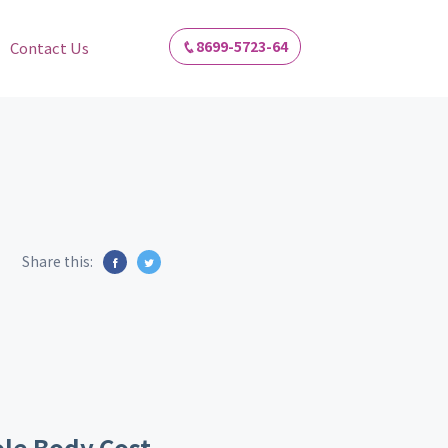
8699-5723-64
Contact Us
Share this:
le Body Cost