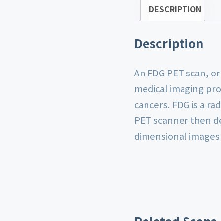
DESCRIPTION
Description
An FDG PET scan, or
medical imaging pro
cancers. FDG is a ra
PET scanner then de
dimensional images o
Related Scans