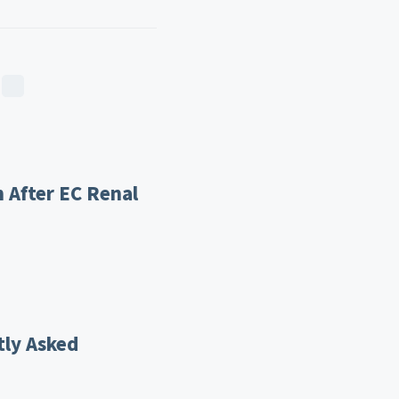
 After EC Renal
tly Asked