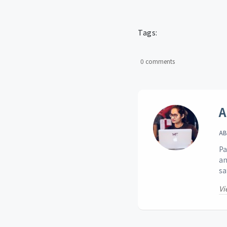
Tags:
0 comments
A
AB
Pa
an
sa
Vi