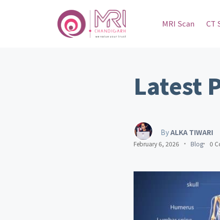
MRI Scan
CT 
Latest 
By
ALKA TIWARI
February 6, 2026
Blog
0 C