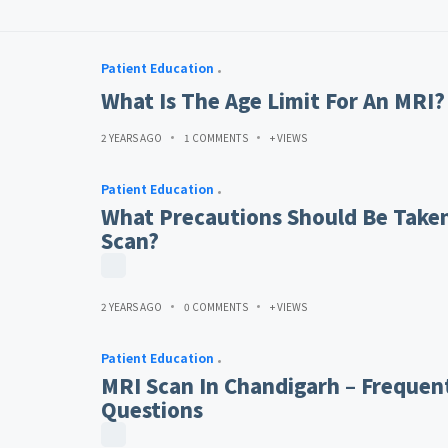
Patient Education
What Is The Age Limit For An MRI?
2 YEARS AGO
1 COMMENTS
+ VIEWS
Patient Education
What Precautions Should Be Taken
Scan?
2 YEARS AGO
0 COMMENTS
+ VIEWS
Patient Education
MRI Scan In Chandigarh – Frequen
Questions