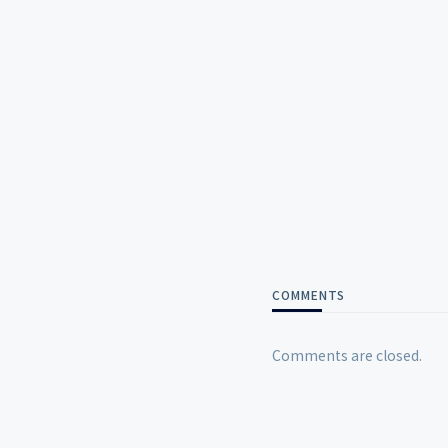
COMMENTS
Comments are closed.