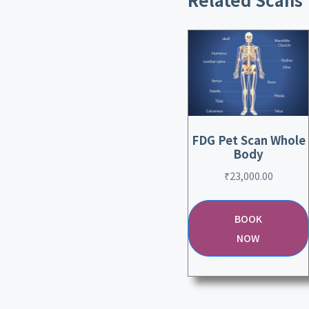
FDG Pet Scan Whole
Body
₹
23,000.00
BOOK
NOW