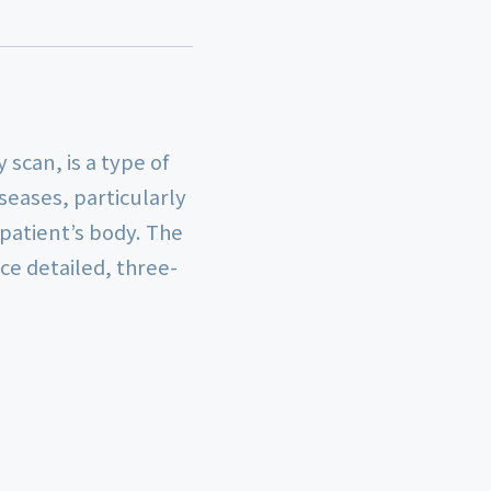
scan, is a type of
seases, particularly
 patient’s body. The
e detailed, three-