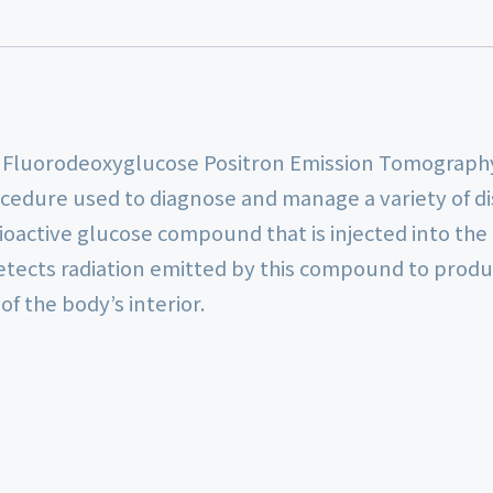
 Fluorodeoxyglucose Positron Emission Tomography 
cedure used to diagnose and manage a variety of di
dioactive glucose compound that is injected into the
tects radiation emitted by this compound to produc
f the body’s interior.