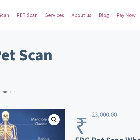
Scan
PET Scan
Services
About us
Blog
Pay Now
Pet Scan
omments
₹
23,000.00
FDG Pet Scan Who