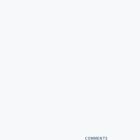
COMMENTS