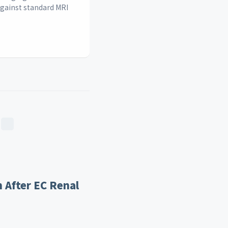
against standard MRI
 After EC Renal