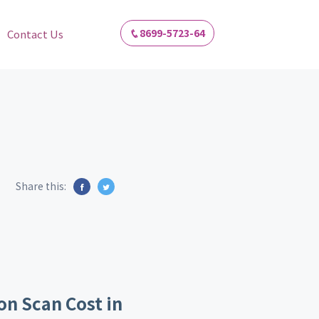
8699-5723-64
Contact Us
Share this:
on Scan Cost in