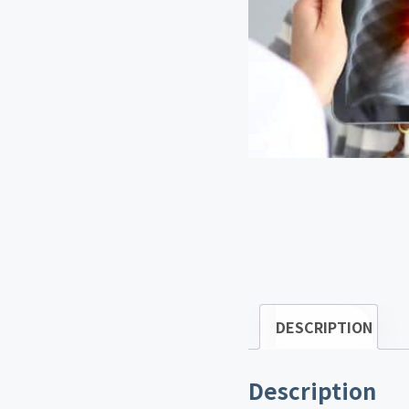
DESCRIPTION
Description