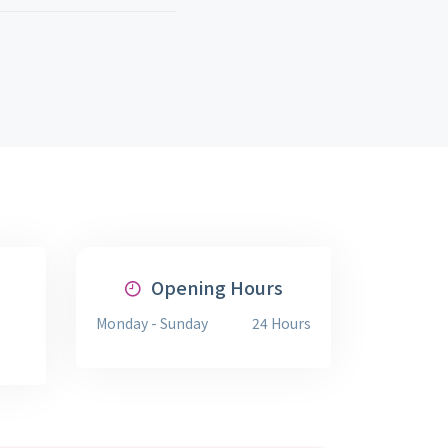
Opening Hours
Monday - Sunday
24 Hours