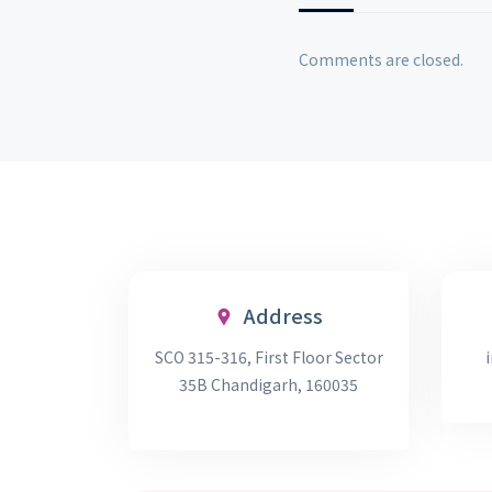
Comments are closed.
Address
SCO 315-316, First Floor Sector
35B Chandigarh, 160035