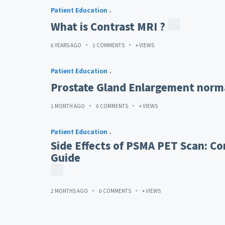
Patient Education
What is Contrast MRI ?
6 YEARS AGO
1 COMMENTS
+ VIEWS
Patient Education
Prostate Gland Enlargement norma
1 MONTH AGO
0 COMMENTS
+ VIEWS
Patient Education
Side Effects of PSMA PET Scan: Co
Guide
2 MONTHS AGO
0 COMMENTS
+ VIEWS