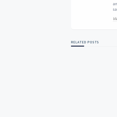
an
sa
Vi
RELATED POSTS