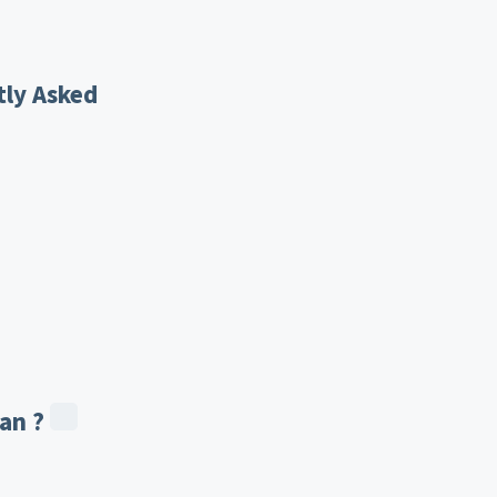
tly Asked
an ?