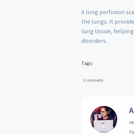
A lung perfusion sca
the lungs. It provid
lung tissue, helping
disorders.
Tags:
0 comments
A
AB
Pa