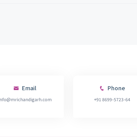
Email
Phone
info@mrichandigarh.com
+91 8699-5723-64