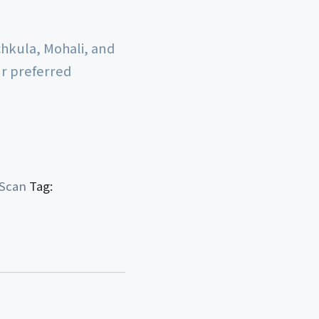
chkula, Mohali, and
ur preferred
 Scan
Tag: