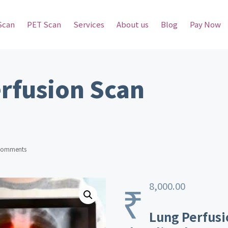
Scan
PET Scan
Services
About us
Blog
Pay Now
rfusion Scan
Comments
₹
8,000.00
Lung Perfusi