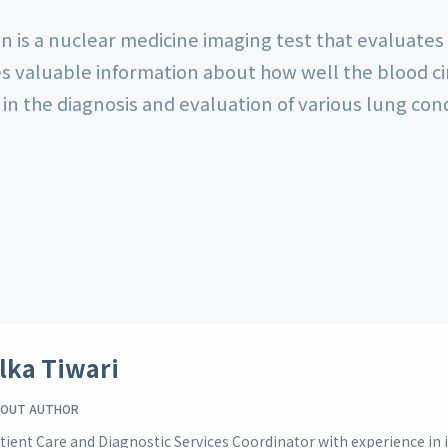
n is a nuclear medicine imaging test that evaluates
es valuable information about how well the blood ci
 in the diagnosis and evaluation of various lung con
lka Tiwari
OUT AUTHOR
tient Care and Diagnostic Services Coordinator with experience i