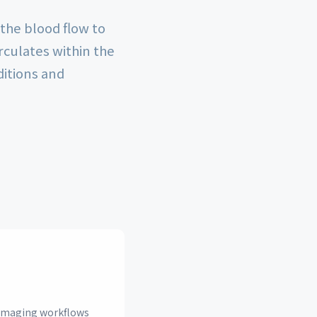
 the blood flow to
rculates within the
ditions and
n imaging workflows