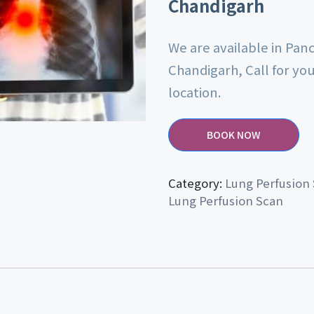
Chandigarh
We are available in Pan
Chandigarh, Call for yo
location.
BOOK NOW
Category:
Lung Perfusion
Lung Perfusion Scan