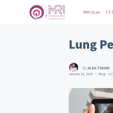
MRI Scan
CT 
Lung Pe
By
ALKA TIWARI
January 10, 2026
Blog
0 