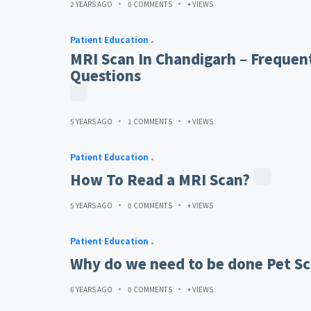
2 YEARS AGO
0 COMMENTS
+ VIEWS
Patient Education
MRI Scan In Chandigarh – Frequen
Questions
5 YEARS AGO
1 COMMENTS
+ VIEWS
Patient Education
How To Read a MRI Scan?
5 YEARS AGO
0 COMMENTS
+ VIEWS
Patient Education
Why do we need to be done Pet Sc
6 YEARS AGO
0 COMMENTS
+ VIEWS