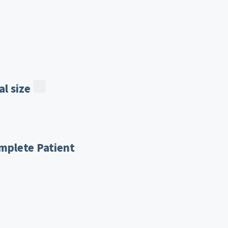
l size
mplete Patient