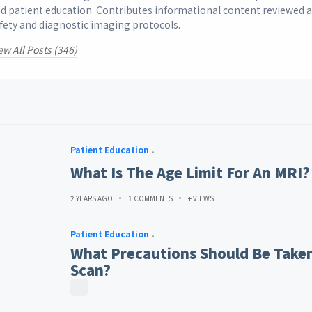
d patient education. Contributes informational content reviewed 
fety and diagnostic imaging protocols.
ew All Posts (346)
Patient Education
What Is The Age Limit For An MRI?
2 YEARS AGO
1 COMMENTS
+ VIEWS
Patient Education
What Precautions Should Be Taken
Scan?