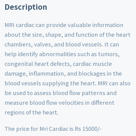
Description
MRI cardiac can provide valuable information
about the size, shape, and function of the heart
chambers, valves, and blood vessels. It can
help identify abnormalities such as tumors,
congenital heart defects, cardiac muscle
damage, inflammation, and blockages in the
blood vessels supplying the heart. MRI can also
be used to assess blood flow patterns and
measure blood flow velocities in different
regions of the heart.
The price for Mri Cardiac is Rs 15000/-