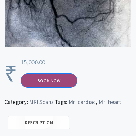
₹
15,000.00
BOOK NOW
Category:
MRI Scans
Tags:
Mri cardiac
,
Mri heart
DESCRIPTION