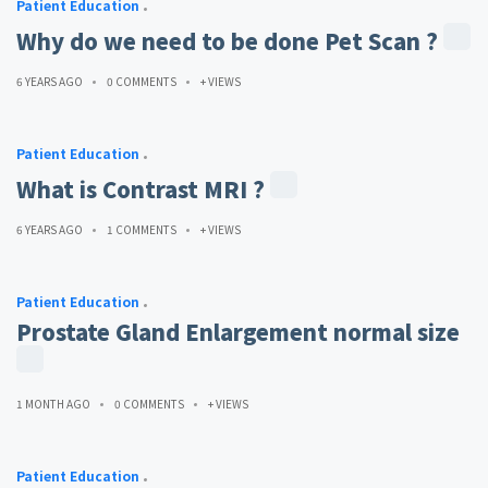
Patient Education
Why do we need to be done Pet Scan ?
6 YEARS AGO
0 COMMENTS
+ VIEWS
Patient Education
What is Contrast MRI ?
6 YEARS AGO
1 COMMENTS
+ VIEWS
Patient Education
Prostate Gland Enlargement normal size
1 MONTH AGO
0 COMMENTS
+ VIEWS
Patient Education