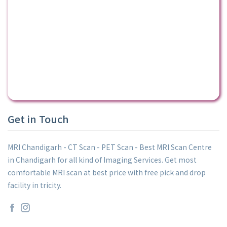
Get in Touch
MRI Chandigarh - CT Scan - PET Scan - Best MRI Scan Centre
in Chandigarh for all kind of Imaging Services. Get most
comfortable MRI scan at best price with free pick and drop
facility in tricity.