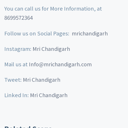
You can call us for More Information, at
8699572364
Follow us on Social Pages:
mrichandigarh
Instagram:
Mri Chandigarh
Mail us at
Info@mrichandigarh.com
Tweet:
Mri Chandigarh
Linked In:
Mri Chandigarh