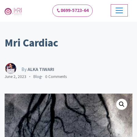
8699-5723-64
Mri Cardiac
By
ALKA TIWARI
June 2, 2023
Blog
0 Comments