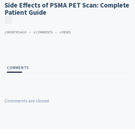
Side Effects of PSMA PET Scan: Complete
Patient Guide
2 MONTHS AGO
0 COMMENTS
+ VIEWS
COMMENTS
Comments are closed.