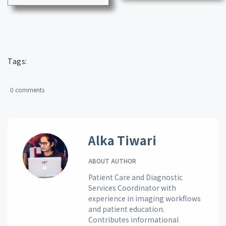
Tags:
0 comments
Alka Tiwari
ABOUT AUTHOR
Patient Care and Diagnostic
Services Coordinator with
experience in imaging workflows
and patient education.
Contributes informational