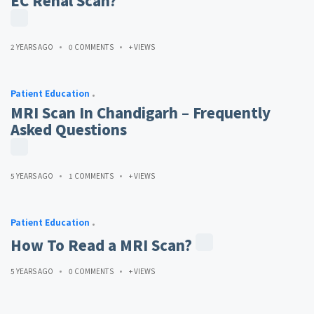
EC Renal Scan?
2 YEARS AGO
0 COMMENTS
+ VIEWS
Patient Education
MRI Scan In Chandigarh – Frequently
Asked Questions
5 YEARS AGO
1 COMMENTS
+ VIEWS
Patient Education
How To Read a MRI Scan?
5 YEARS AGO
0 COMMENTS
+ VIEWS