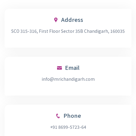
Address
SCO 315-316, First Floor Sector 35B Chandigarh, 160035
Email
info@mrichandigarh.com
Phone
+91 8699-5723-64