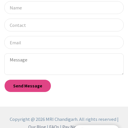
Copyright @ 2026 MRI Chandigarh. All rights reserved |
Our Blog
|
FAQs
|
Pay Now
|
Reviews