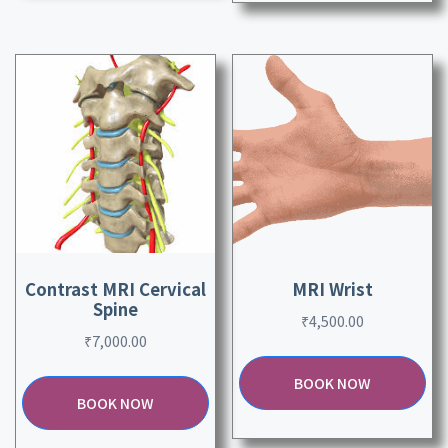
Contrast MRI Cervical
MRI Wrist
Spine
₹
4,500.00
₹
7,000.00
BOOK NOW
BOOK NOW