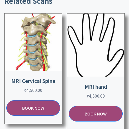
Related Scans
MRI Cervical Spine
MRI hand
₹
4,500.00
₹
4,500.00
BOOK NOW
BOOK NOW