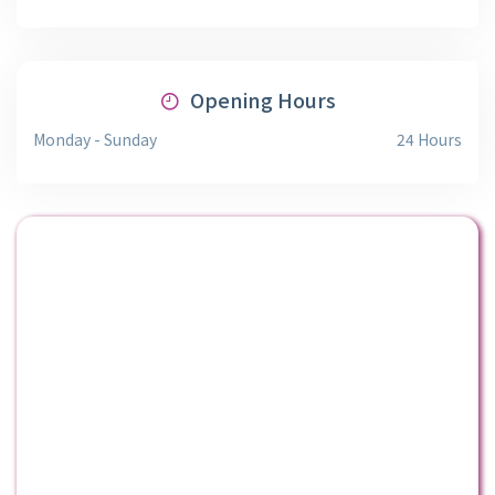
Opening Hours
Monday - Sunday
24 Hours