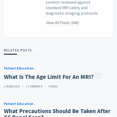
content reviewed against
standard MRI safety and
diagnostic imaging protocols.
View All Posts (346)
RELATED POSTS
Patient Education
What Is The Age Limit For An MRI?
2 YEARS AGO
1 COMMENTS
+ VIEWS
Patient Education
What Precautions Should Be Taken After