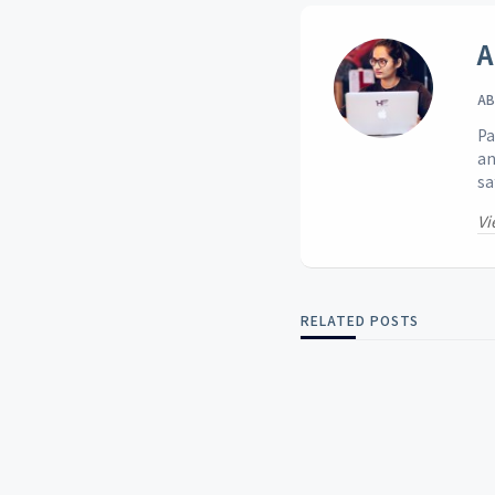
A
AB
Pa
an
sa
Vi
RELATED POSTS