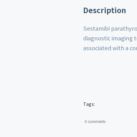
Description
Sestamibi parathyroi
diagnostic imaging 
associated with a c
Tags:
0 comments