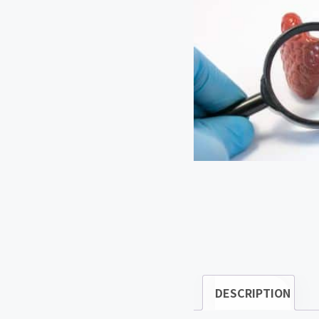
DESCRIPTION