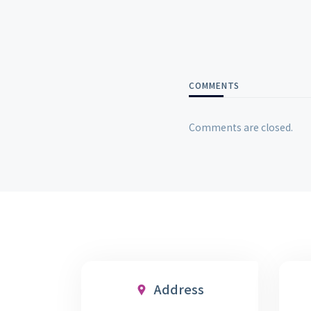
COMMENTS
Comments are closed.
Address