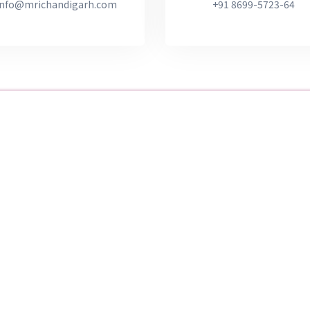
info@mrichandigarh.com
+91 8699-5723-64