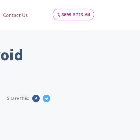
8699-5723-64
Contact Us
roid
Share this: