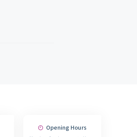
Opening Hours