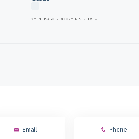
2 MONTHS AGO
0 COMMENTS
+ VIEWS
Email
Phone