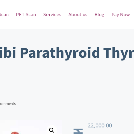
Scan
PET Scan
Services
About us
Blog
Pay Now
ibi Parathyroid Thy
Comments
22,000.00