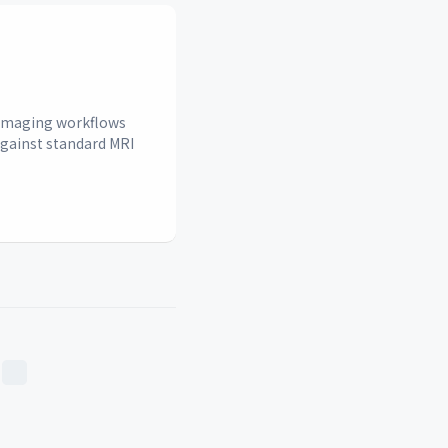
n imaging workflows
against standard MRI