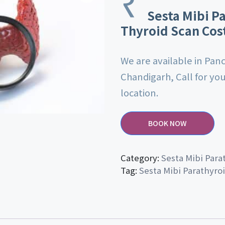
₹
Sesta Mibi P
Thyroid Scan Cos
We are available in Pan
Chandigarh, Call for yo
location.
BOOK NOW
Category:
Sesta Mibi Para
Tag:
Sesta Mibi Parathyro