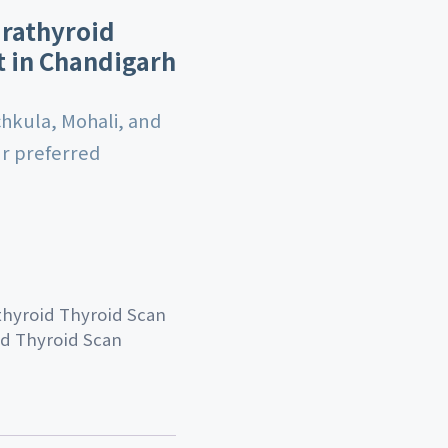
arathyroid
t in Chandigarh
chkula, Mohali, and
ur preferred
thyroid Thyroid Scan
id Thyroid Scan