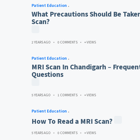
Patient Education
What Precautions Should Be Taken
Scan?
2 YEARS AGO
0 COMMENTS
+ VIEWS
Patient Education
MRI Scan In Chandigarh – Frequen
Questions
5 YEARS AGO
1 COMMENTS
+ VIEWS
Patient Education
How To Read a MRI Scan?
5 YEARS AGO
0 COMMENTS
+ VIEWS