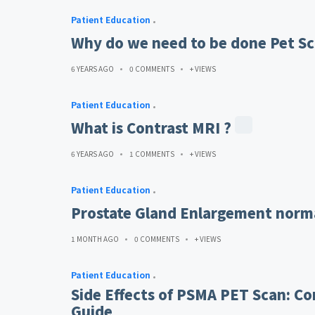
Patient Education
Why do we need to be done Pet Sc
6 YEARS AGO
0 COMMENTS
+ VIEWS
Patient Education
What is Contrast MRI ?
6 YEARS AGO
1 COMMENTS
+ VIEWS
Patient Education
Prostate Gland Enlargement norma
1 MONTH AGO
0 COMMENTS
+ VIEWS
Patient Education
Side Effects of PSMA PET Scan: Co
Guide