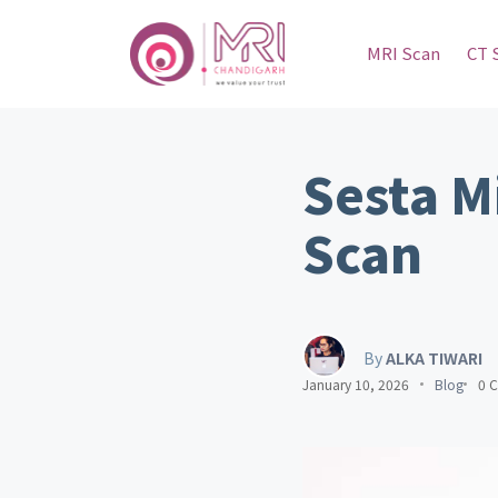
MRI Scan
CT 
Sesta M
Scan
By
ALKA TIWARI
January 10, 2026
Blog
0 