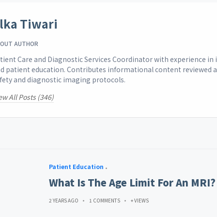
lka Tiwari
OUT AUTHOR
tient Care and Diagnostic Services Coordinator with experience i
d patient education. Contributes informational content reviewed 
fety and diagnostic imaging protocols.
ew All Posts (346)
Patient Education
What Is The Age Limit For An MRI?
2 YEARS AGO
1 COMMENTS
+ VIEWS