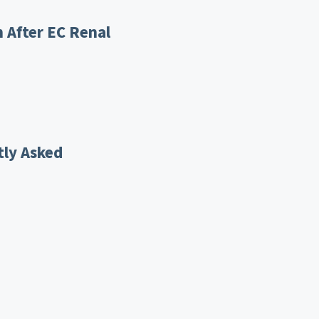
 After EC Renal
tly Asked