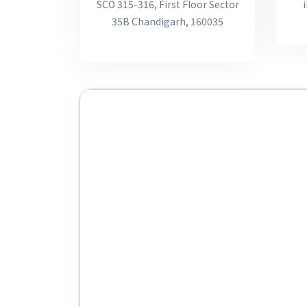
SCO 315-316, First Floor Sector
35B Chandigarh, 160035