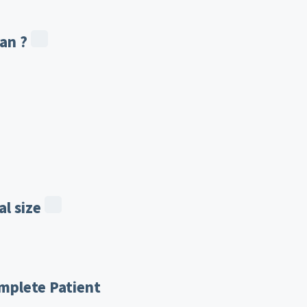
an ?
l size
mplete Patient