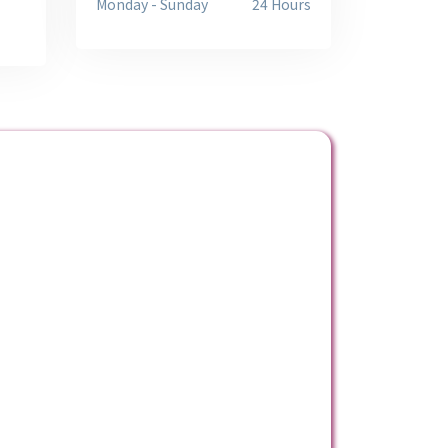
Monday - Sunday
24 Hours