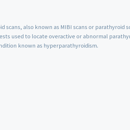
d scans, also known as MIBI scans or parathyroid sc
tests used to locate overactive or abnormal parathy
ondition known as hyperparathyroidism.