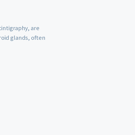
intigraphy, are
roid glands, often