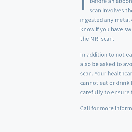
I
before an abdom
scan involves th
ingested any metal o
know if you have sw
the MRI scan.
In addition to not e
also be asked to av
scan. Your healthcar
cannot eat or drink 
carefully to ensure 
Call for more inform