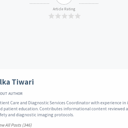
Article Rating
lka Tiwari
OUT AUTHOR
tient Care and Diagnostic Services Coordinator with experience i
d patient education. Contributes informational content reviewed 
fety and diagnostic imaging protocols.
ew All Posts (346)