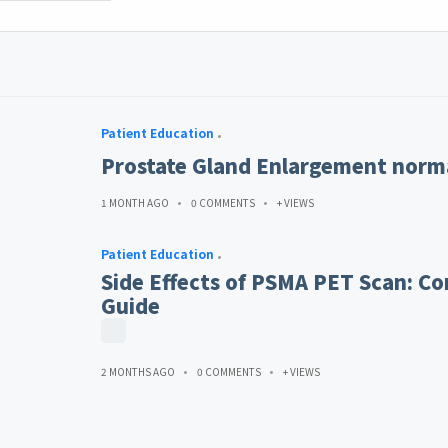
Patient Education
Prostate Gland Enlargement norma
1 MONTH AGO
0 COMMENTS
+ VIEWS
Patient Education
Side Effects of PSMA PET Scan: Co
Guide
2 MONTHS AGO
0 COMMENTS
+ VIEWS