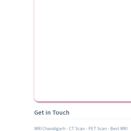
Get in Touch
MRI Chandigarh - CT Scan - PET Scan - Best MRI