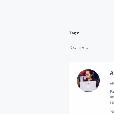
Tags:
0 comments
A
AB
Pa
an
sa
Vi