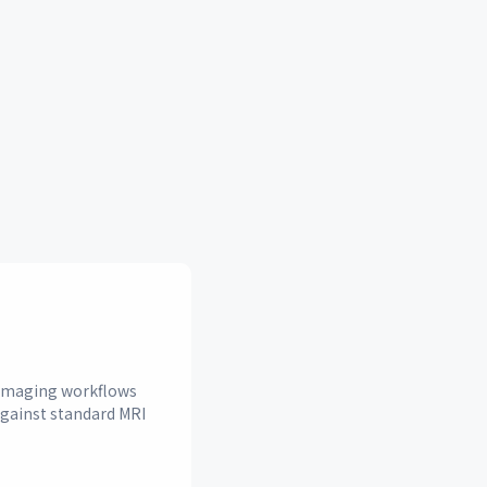
n imaging workflows
against standard MRI