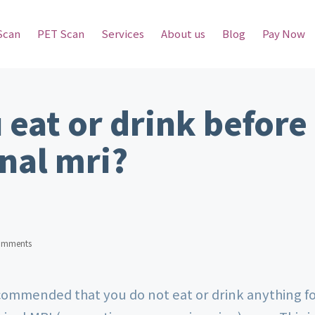
Scan
PET Scan
Services
About us
Blog
Pay Now
 eat or drink before
nal mri?
omments
ecommended that you do not eat or drink anything f