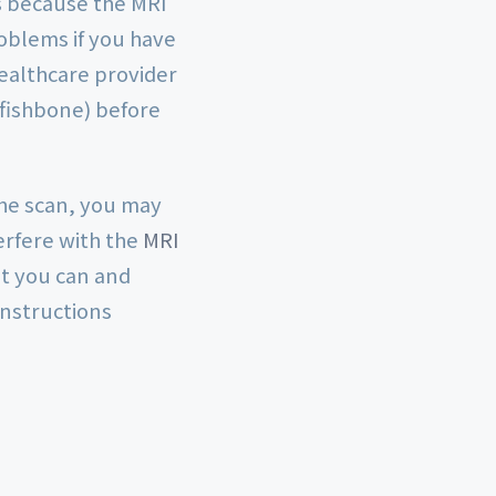
s because the MRI
roblems if you have
healthcare provider
 fishbone) before
the scan, you may
erfere with the
MRI
at you can and
instructions