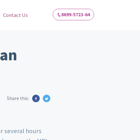
8699-5723-64
Contact Us
 an
Share this:
or several hours