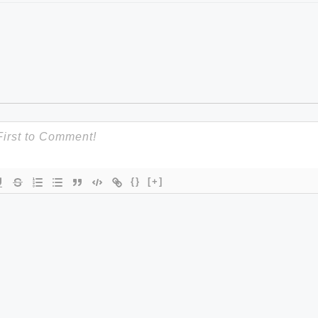
{}
[+]