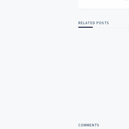
RELATED POSTS
COMMENTS