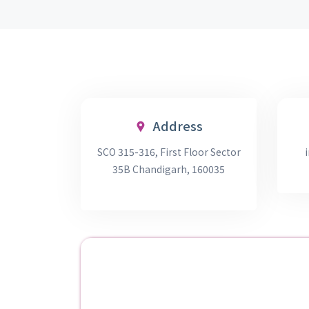
Address
SCO 315-316, First Floor Sector
35B Chandigarh, 160035