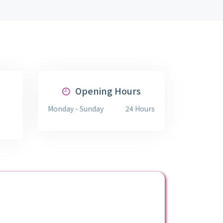
Opening Hours
Monday - Sunday
24 Hours