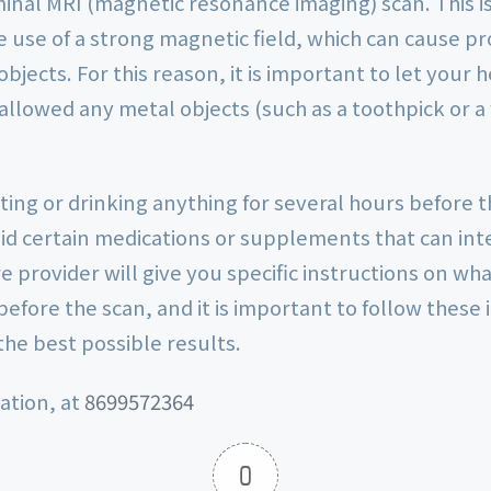
inal MRI (magnetic resonance imaging) scan. This i
e use of a strong magnetic field, which can cause p
bjects. For this reason, it is important to let your 
allowed any metal objects (such as a toothpick or a
ating or drinking anything for several hours before 
oid certain medications or supplements that can int
e provider will give you specific instructions on wh
before the scan, and it is important to follow these 
the best possible results.
ation, at
8699572364
0