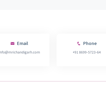
Email
Phone
info@mrichandigarh.com
+91 8699-5723-64