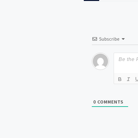
Subscribe
0
COMMENTS