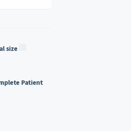
l size
mplete Patient