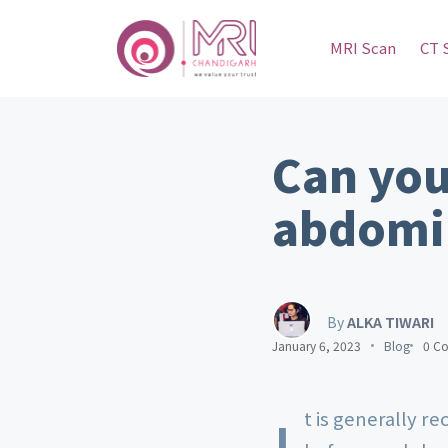
MRI Scan
CT 
Can you
abdomi
By
ALKA TIWARI
January 6, 2023
Blog
0 C
t is generally r