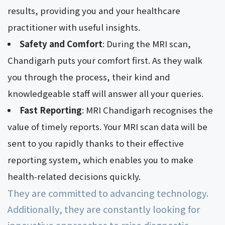
results, providing you and your healthcare
practitioner with useful insights.
Safety and Comfort
: During the MRI scan,
Chandigarh puts your comfort first. As they walk
you through the process, their kind and
knowledgeable staff will answer all your queries.
Fast Reporting
: MRI Chandigarh recognises the
value of timely reports. Your MRI scan data will be
sent to you rapidly thanks to their effective
reporting system, which enables you to make
health-related decisions quickly.
They are committed to advancing technology.
Additionally, they are constantly looking for