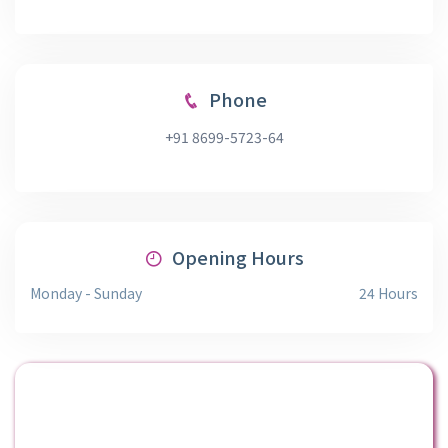
Phone
+91 8699-5723-64
Opening Hours
Monday - Sunday
24 Hours