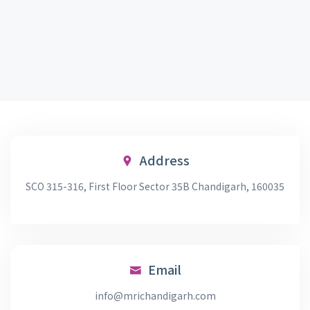
Address
SCO 315-316, First Floor Sector 35B Chandigarh, 160035
Email
info@mrichandigarh.com