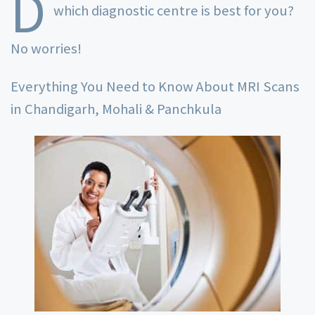
D
which diagnostic centre is best for you?
No worries!
Everything You Need to Know About MRI Scans
in Chandigarh, Mohali & Panchkula