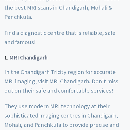
the best MRI scans in Chandigarh, Mohali &
Panchkula.
Find a diagnostic centre that is reliable, safe
and famous!
MRI Chandigarh
In the Chandigarh Tricity region for accurate
MRI imaging, visit MRI Chandigarh. Don’t miss
out on their safe and comfortable services!
They use modern MRI technology at their
sophisticated imaging centres in Chandigarh,
Mohali, and Panchkula to provide precise and