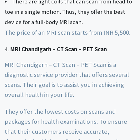
There are light coils that can scan from head to
toe in a single motion. Thus, they offer the best
device for a full-body MRI scan.
The price of an MRI scan starts from INR 5,500.
MRI Chandigarh – CT Scan – PET Scan
MRI Chandigarh – CT Scan – PET Scan is a
diagnostic service provider that offers several
scans. Their goal is to assist you in achieving
overall health in your life.
They offer the lowest costs on scans and
packages for health examinations. To ensure
that their customers receive accurate,