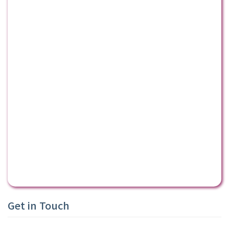
Get in Touch