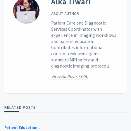
Alka Tiwari
ABOUT AUTHOR
Patient Care and Diagnostic
Services Coordinator with
experience in imaging workflows
and patient education.
Contributes informational
content reviewed against
standard MRI safety and
diagnostic imaging protocols.
View All Posts (346)
RELATED POSTS
Patient Education