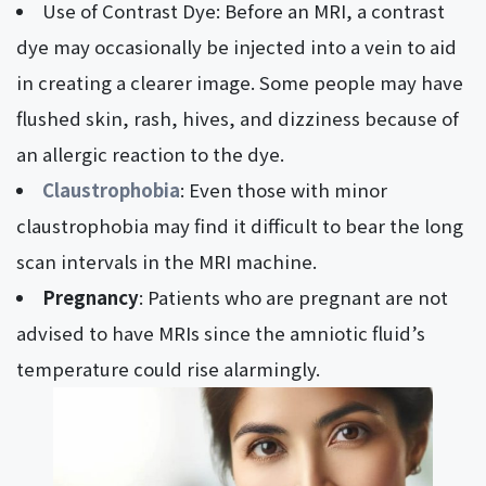
Use of Contrast Dye: Before an MRI, a contrast
dye may occasionally be injected into a vein to aid
in creating a clearer image. Some people may have
flushed skin, rash, hives, and dizziness because of
an allergic reaction to the dye.
Claustrophobia
: Even those with minor
claustrophobia may find it difficult to bear the long
scan intervals in the MRI machine.
Pregnancy
: Patients who are pregnant are not
advised to have MRIs since the amniotic fluid’s
temperature could rise alarmingly.