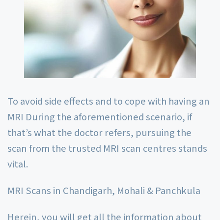
To avoid side effects and to cope with having an
MRI During the aforementioned scenario, if
that’s what the doctor refers, pursuing the
scan from the trusted MRI scan centres stands
vital.
MRI Scans in Chandigarh, Mohali & Panchkula
Herein, you will get all the information about