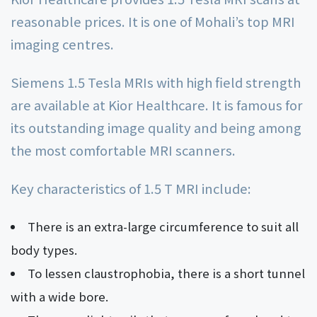
reasonable prices. It is one of Mohali’s top MRI
imaging centres.
Siemens 1.5 Tesla MRIs with high field strength
are available at Kior Healthcare. It is famous for
its outstanding image quality and being among
the most comfortable MRI scanners.
Key characteristics of 1.5 T MRI include:
There is an extra-large circumference to suit all
body types.
To lessen claustrophobia, there is a short tunnel
with a wide bore.