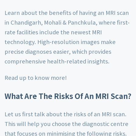
Learn about the benefits of having an MRI scan
in Chandigarh, Mohali & Panchkula, where first-
rate facilities include the newest MRI
technology. High-resolution images make
precise diagnoses easier, which provides
comprehensive health-related insights.
Read up to know more!
What Are The Risks Of An MRI Scan?
Let us first talk about the risks of an MRI scan.
This will help you choose the diagnostic centre
that focuses on minimising the following risks.