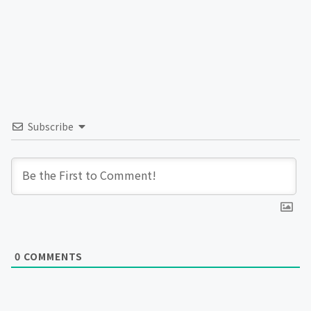
Subscribe
0
COMMENTS