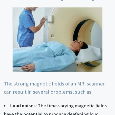
The strong magnetic fields of an MRI scanner
can result in several problems, such as:
Loud noises
: The time-varying magnetic fields
have the potential to produce deafening loud