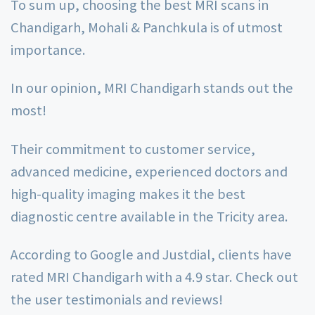
To sum up, choosing the best MRI scans in
Chandigarh, Mohali & Panchkula is of utmost
importance.
In our opinion, MRI Chandigarh stands out the
most!
Their commitment to customer service,
advanced medicine, experienced doctors and
high-quality imaging makes it the best
diagnostic centre available in the Tricity area.
According to Google and Justdial, clients have
rated MRI Chandigarh with a 4.9 star. Check out
the user testimonials and reviews!