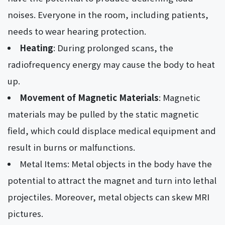
noises. Everyone in the room, including patients,
needs to wear hearing protection.
Heating
: During prolonged scans, the
radiofrequency energy may cause the body to heat
up.
Movement of Magnetic Materials
: Magnetic
materials may be pulled by the static magnetic
field, which could displace medical equipment and
result in burns or malfunctions.
Metal Items: Metal objects in the body have the
potential to attract the magnet and turn into lethal
projectiles. Moreover, metal objects can skew MRI
pictures.