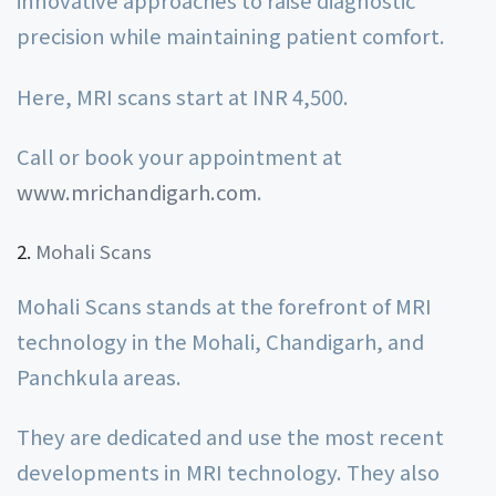
innovative approaches to raise diagnostic
precision while maintaining patient comfort.
Here, MRI scans start at INR 4,500.
Call or book your appointment at
www.mrichandigarh.com
.
Mohali Scans
Mohali Scans stands at the forefront of MRI
technology in the Mohali, Chandigarh, and
Panchkula areas.
They are dedicated and use the most recent
developments in MRI technology. They also