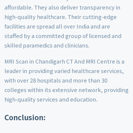
affordable. They also deliver transparency in
high-quality healthcare. Their cutting-edge
facilities are spread all over India and are
staffed by a committed group of licensed and
skilled paramedics and clinicians.
MRI Scan in Chandigarh CT And MRI Centre is a
leader in providing varied healthcare services,
with over 28 hospitals and more than 30
colleges within its extensive network, providing
high-quality services and education.
Conclusion: