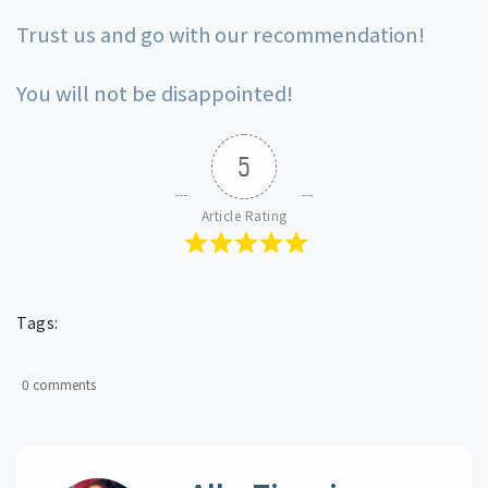
Trust us and go with our recommendation!
You will not be disappointed!
5
Article Rating
Tags:
0 comments