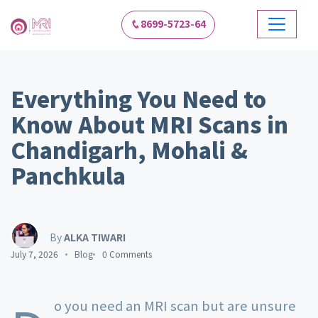
8699-5723-64
Everything You Need to
Know About MRI Scans in
Chandigarh, Mohali &
Panchkula
By
ALKA TIWARI
July 7, 2026
Blog
0 Comments
o you need an MRI scan but are unsure