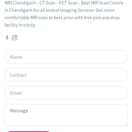
MRI Chandigarh - CT Scan - PET Scan - Best MRI Scan Centre
in Chandigarh for all kind of Imaging Services. Get most
comfortable MRI scan at best price with free pick and drop
facility in tricity.