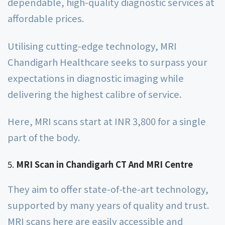
dependable, high-quality diagnostic services at
affordable prices.
Utilising cutting-edge technology, MRI
Chandigarh Healthcare seeks to surpass your
expectations in diagnostic imaging while
delivering the highest calibre of service.
Here, MRI scans start at INR 3,800 for a single
part of the body.
MRI Scan in Chandigarh CT And MRI Centre
They aim to offer state-of-the-art technology,
supported by many years of quality and trust.
MRI scans here are easily accessible and