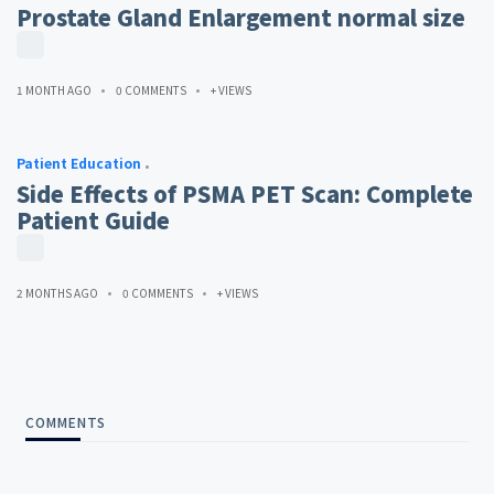
Prostate Gland Enlargement normal size
1 MONTH AGO
0 COMMENTS
+ VIEWS
Patient Education
Side Effects of PSMA PET Scan: Complete
Patient Guide
2 MONTHS AGO
0 COMMENTS
+ VIEWS
COMMENTS