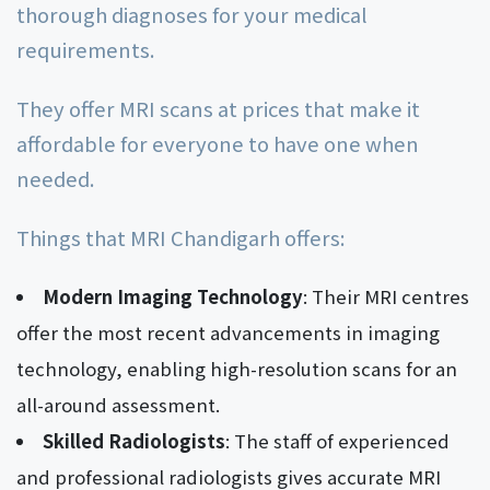
thorough diagnoses for your medical
requirements.
They offer MRI scans at prices that make it
affordable for everyone to have one when
needed.
Things that MRI Chandigarh offers:
Modern Imaging Technology
: Their MRI centres
offer the most recent advancements in imaging
technology, enabling high-resolution scans for an
all-around assessment.
Skilled Radiologists
: The staff of experienced
and professional radiologists gives accurate MRI