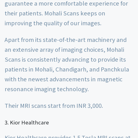
guarantee a more comfortable experience for
their patients. Mohali Scans keeps on
improving the quality of our images.
Apart from its state-of-the-art machinery and
an extensive array of imaging choices, Mohali
Scans is consistently advancing to provide its
patients in Mohali, Chandigarh, and Panchkula
with the newest advancements in magnetic
resonance imaging technology.
Their MRI scans start from INR 3,000.
Kior Healthcare
Kior Healthcare provides 1.5 Tesla MRI scans at