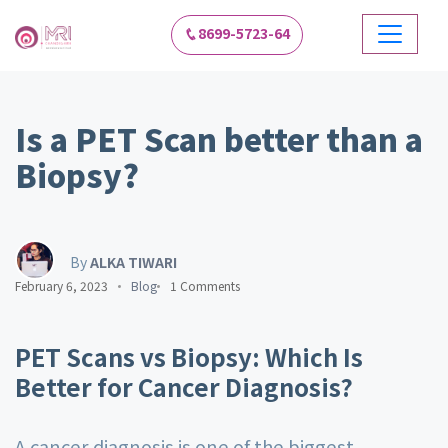
8699-5723-64
Is a PET Scan better than a
Biopsy?
By
ALKA TIWARI
February 6, 2023
Blog
1 Comments
PET Scans vs Biopsy: Which Is
Better for Cancer Diagnosis?
A cancer diagnosis is one of the biggest