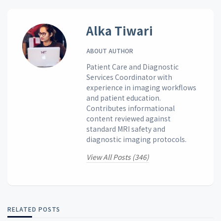
Alka Tiwari
ABOUT AUTHOR
Patient Care and Diagnostic
Services Coordinator with
experience in imaging workflows
and patient education.
Contributes informational
content reviewed against
standard MRI safety and
diagnostic imaging protocols.
View All Posts (346)
RELATED POSTS