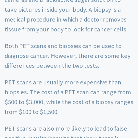
take pictures inside your body. A biopsy is a
medical procedure in which a doctor removes
tissue from your body to look for cancer cells.
Both PET scans and biopsies can be used to
diagnose cancer. However, there are some key
differences between the two tests.
PET scans are usually more expensive than
biopsies. The cost of a PET scan can range from
$500 to $3,000, while the cost of a biopsy ranges
from $100 to $1,500.
PET scans are also more likely to lead to false-