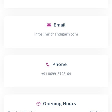
Email
info@mrichandigarh.com
Phone
+91 8699-5723-64
Opening Hours