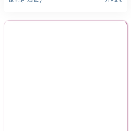
Monday - Sunday
24 Hours