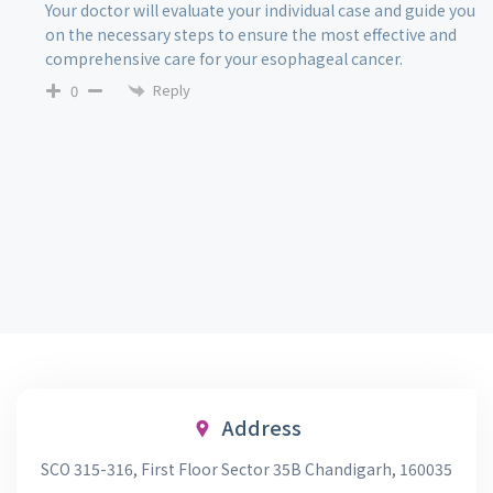
Your doctor will evaluate your individual case and guide you
on the necessary steps to ensure the most effective and
comprehensive care for your esophageal cancer.
Reply
0
Address
SCO 315-316, First Floor Sector 35B Chandigarh, 160035