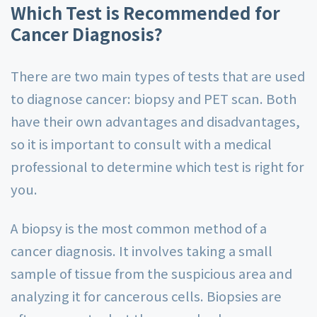
Which Test is Recommended for
Cancer Diagnosis?
There are two main types of tests that are used
to diagnose cancer: biopsy and PET scan. Both
have their own advantages and disadvantages,
so it is important to consult with a medical
professional to determine which test is right for
you.
A biopsy is the most common method of a
cancer diagnosis. It involves taking a small
sample of tissue from the suspicious area and
analyzing it for cancerous cells. Biopsies are