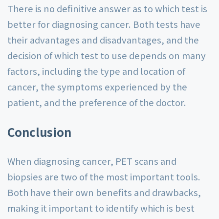
There is no definitive answer as to which test is
better for diagnosing cancer. Both tests have
their advantages and disadvantages, and the
decision of which test to use depends on many
factors, including the type and location of
cancer, the symptoms experienced by the
patient, and the preference of the doctor.
Conclusion
When diagnosing cancer, PET scans and
biopsies are two of the most important tools.
Both have their own benefits and drawbacks,
making it important to identify which is best