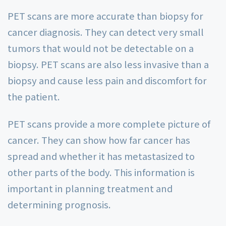
PET scans are more accurate than biopsy for
cancer diagnosis. They can detect very small
tumors that would not be detectable on a
biopsy. PET scans are also less invasive than a
biopsy and cause less pain and discomfort for
the patient.
PET scans provide a more complete picture of
cancer. They can show how far cancer has
spread and whether it has metastasized to
other parts of the body. This information is
important in planning treatment and
determining prognosis.