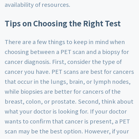
availability of resources.
Tips on Choosing the Right Test
There are a few things to keep in mind when
choosing between a PET scan and a biopsy for
cancer diagnosis. First, consider the type of
cancer you have. PET scans are best for cancers
that occur in the lungs, brain, or lymph nodes,
while biopsies are better for cancers of the
breast, colon, or prostate. Second, think about
what your doctor is looking for. If your doctor
wants to confirm that cancer is present, a PET
scan may be the best option. However, if your