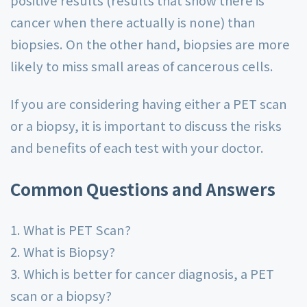
positive results (results that show there is
cancer when there actually is none) than
biopsies. On the other hand, biopsies are more
likely to miss small areas of cancerous cells.
If you are considering having either a PET scan
or a biopsy, it is important to discuss the risks
and benefits of each test with your doctor.
Common Questions and Answers
1. What is PET Scan?
2. What is Biopsy?
3. Which is better for cancer diagnosis, a PET
scan or a biopsy?