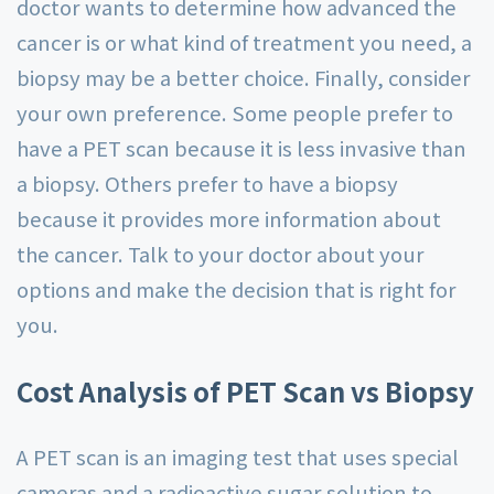
doctor wants to determine how advanced the
cancer is or what kind of treatment you need, a
biopsy may be a better choice. Finally, consider
your own preference. Some people prefer to
have a PET scan because it is less invasive than
a biopsy. Others prefer to have a biopsy
because it provides more information about
the cancer. Talk to your doctor about your
options and make the decision that is right for
you.
Cost Analysis of PET Scan vs Biopsy
A PET scan is an imaging test that uses special
cameras and a radioactive sugar solution to