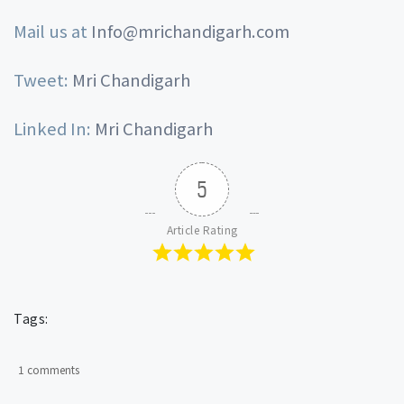
Mail us at
Info@mrichandigarh.com
Tweet:
Mri Chandigarh
Linked In:
Mri Chandigarh
5
Article Rating
Tags:
1 comments