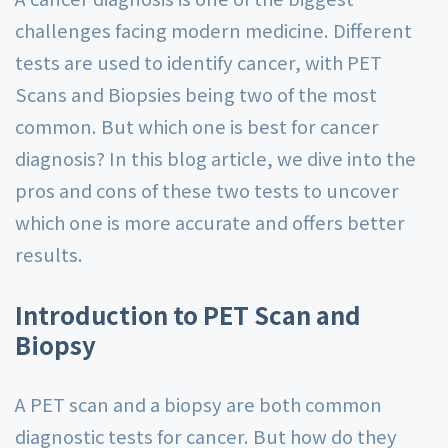
challenges facing modern medicine. Different
tests are used to identify cancer, with PET
Scans and Biopsies being two of the most
common. But which one is best for cancer
diagnosis? In this blog article, we dive into the
pros and cons of these two tests to uncover
which one is more accurate and offers better
results.
Introduction to PET Scan and
Biopsy
A PET scan and a biopsy are both common
diagnostic tests for cancer. But how do they