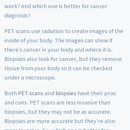
work? And which one is better for cancer
diagnosis?
PET scans use radiation to create images of the
inside of your body. The images can show if
there’s cancer in your body and where it is.
Biopsies also look for cancer, but they remove
tissue from your body so it can be checked
under a microscope.
Both
PET scans
and
biopsies
have their pros
and cons. PET scans are less invasive than
biopsies, but they may not be as accurate.
Biopsies are more accurate but they’re also