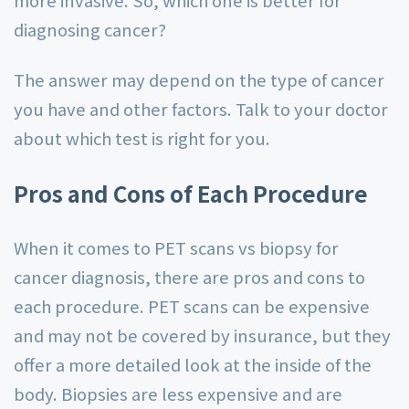
more invasive. So, which one is better for
diagnosing cancer?
The answer may depend on the type of cancer
you have and other factors. Talk to your doctor
about which test is right for you.
Pros and Cons of Each Procedure
When it comes to PET scans vs biopsy for
cancer diagnosis, there are pros and cons to
each procedure. PET scans can be expensive
and may not be covered by insurance, but they
offer a more detailed look at the inside of the
body. Biopsies are less expensive and are