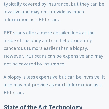
typically covered by insurance, but they can be
invasive and may not provide as much
information as a PET scan.
PET scans offer a more detailed look at the
inside of the body and can help to identify
cancerous tumors earlier than a biopsy.
However, PET scans can be expensive and may
not be covered by insurance.
A biopsy is less expensive but can be invasive. It
also may not provide as much information as a
PET scan.
State of the Art Technology