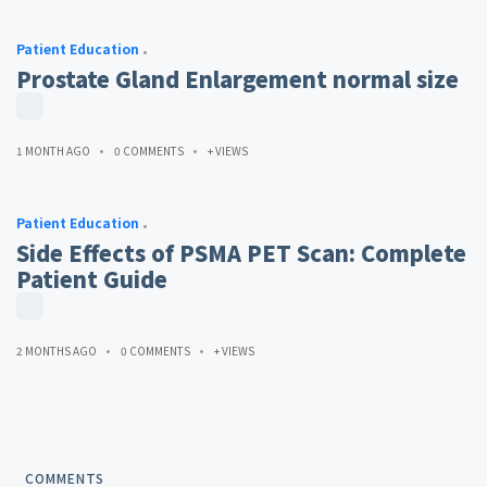
Patient Education
Prostate Gland Enlargement normal size
1 MONTH AGO
0 COMMENTS
+ VIEWS
Patient Education
Side Effects of PSMA PET Scan: Complete
Patient Guide
2 MONTHS AGO
0 COMMENTS
+ VIEWS
COMMENTS