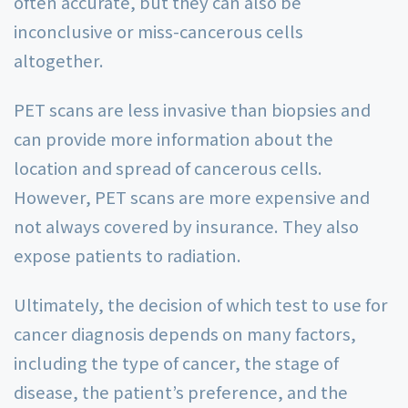
often accurate, but they can also be
inconclusive or miss-cancerous cells
altogether.
PET scans are less invasive than biopsies and
can provide more information about the
location and spread of cancerous cells.
However, PET scans are more expensive and
not always covered by insurance. They also
expose patients to radiation.
Ultimately, the decision of which test to use for
cancer diagnosis depends on many factors,
including the type of cancer, the stage of
disease, the patient’s preference, and the