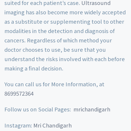
suited for each patient’s case.
Ultrasound
imaging has also become more widely accepted
as a substitute or supplementing tool to other
modalities in the detection and diagnosis of
cancers. Regardless of which method your
doctor chooses to use, be sure that you
understand the risks involved with each before
making a final decision.
You can call us for More Information, at
8699572364
Follow us on Social Pages:
mrichandigarh
Instagram:
Mri Chandigarh