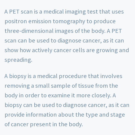
A PET scan is a medical imaging test that uses
positron emission tomography to produce
three-dimensional images of the body. A PET
scan can be used to diagnose cancer, as it can
show how actively cancer cells are growing and
spreading.
A biopsy is a medical procedure that involves
removing a small sample of tissue from the
body in order to examine it more closely. A
biopsy can be used to diagnose cancer, as it can
provide information about the type and stage
of cancer present in the body.