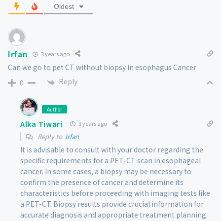
Oldest
Irfan
3 years ago
Can we go to pet CT without biopsy in esophagus Cancer
Reply
0
Author
Alka Tiwari
3 years ago
Reply to
Irfan
It is advisable to consult with your doctor regarding the
specific requirements for a PET-CT scan in esophageal
cancer. In some cases, a biopsy may be necessary to
confirm the presence of cancer and determine its
characteristics before proceeding with imaging tests like
a PET-CT. Biopsy results provide crucial information for
accurate diagnosis and appropriate treatment planning.