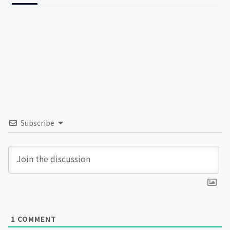
Subscribe
1
COMMENT