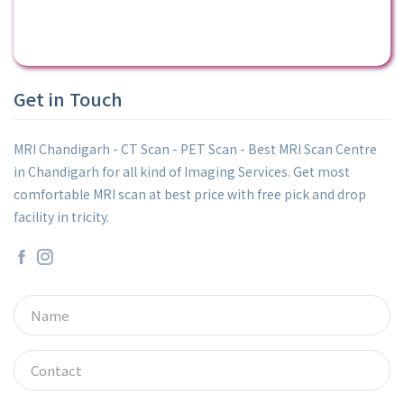
Get in Touch
MRI Chandigarh - CT Scan - PET Scan - Best MRI Scan Centre
in Chandigarh for all kind of Imaging Services. Get most
comfortable MRI scan at best price with free pick and drop
facility in tricity.