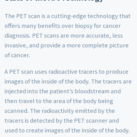
The PET scan is a cutting-edge technology that
offers many benefits over biopsy for cancer
diagnosis. PET scans are more accurate, less
invasive, and provide a more complete picture
of cancer.
A PET scan uses radioactive tracers to produce
images of the inside of the body. The tracers are
injected into the patient’s bloodstream and
then travel to the area of the body being
scanned. The radioactivity emitted by the
tracers is detected by the PET scanner and
used to create images of the inside of the body.