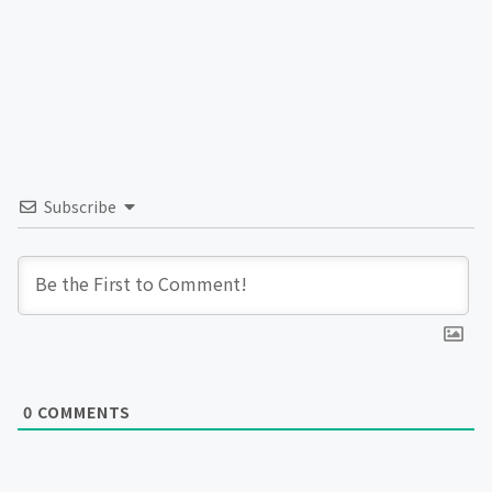
Subscribe
0
COMMENTS