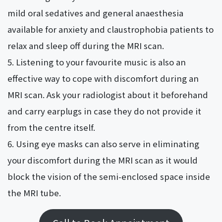
mild oral sedatives and general anaesthesia
available for anxiety and claustrophobia patients to
relax and sleep off during the MRI scan.
Listening to your favourite music is also an
effective way to cope with discomfort during an
MRI scan. Ask your radiologist about it beforehand
and carry earplugs in case they do not provide it
from the centre itself.
Using eye masks can also serve in eliminating
your discomfort during the MRI scan as it would
block the vision of the semi-enclosed space inside
the MRI tube.