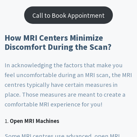
Call to Book Appointment
How MRI Centers Minimize
Discomfort During the Scan?
In acknowledging the factors that make you
feel uncomfortable during an MRI scan, the MRI
centres typically have certain measures in
place. Those measures are meant to create a
comfortable MRI experience for you!
Open MRI Machines
Some MRI centres use advanced, open MRI