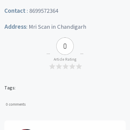
Contact
:
8699572364
Address
:
Mri Scan in Chandigarh
0
Article Rating
Tags:
0 comments