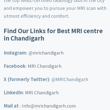
and empower you to pursue your MRI scan with
utmost efficiency and comfort.
Find Our Links for Best MRI centre
in Chandigarh
Instagram
:
@mrichandigarh
Facebook
:
MRI Chandigarh
X (formerly Twitter)
:
@MRIChandigarh
LinkedIn
:
MRI Chandigarh
Mail at
:
Info@mrichandigarh.com