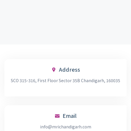
Address
SCO 315-316, First Floor Sector 35B Chandigarh, 160035
Email
info@mrichandigarh.com