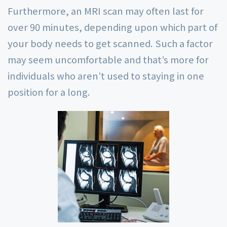
Furthermore, an MRI scan may often last for
over 90 minutes, depending upon which part of
your body needs to get scanned. Such a factor
may seem uncomfortable and that’s more for
individuals who aren’t used to staying in one
position for a long.