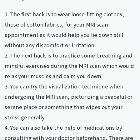
The first hack is to wear loose-fitting clothes,
those of cotton fabrics, for your MRI scan
appointment as it would help you lie down still
without any discomfort or irritation.
The next hack is to practice some breathing and
mindful exercises during the MRI scan which would
relax your muscles and calm you down.
You can try the visualization technique when
undergoing the MRI scan, picturizing a peaceful or
serene place or something that wipes out your
stress generally.
You can also take the help of medications by
consulting with your doctor beforehand. There are