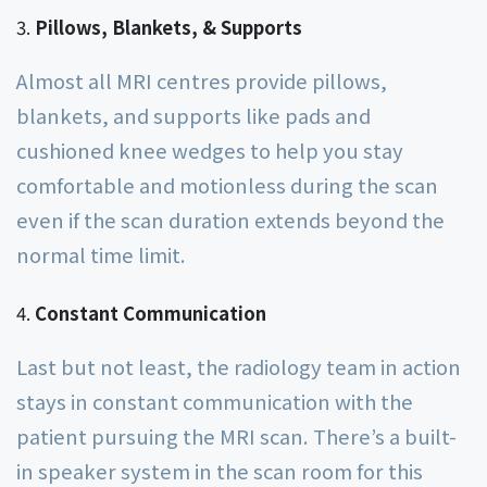
Pillows, Blankets, & Supports
Almost all MRI centres provide pillows,
blankets, and supports like pads and
cushioned knee wedges to help you stay
comfortable and motionless during the scan
even if the scan duration extends beyond the
normal time limit.
Constant Communication
Last but not least, the radiology team in action
stays in constant communication with the
patient pursuing the MRI scan. There’s a built-
in speaker system in the scan room for this