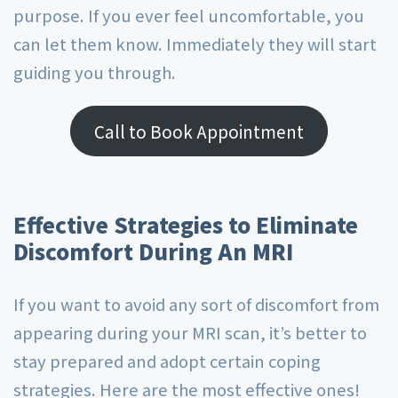
purpose. If you ever feel uncomfortable, you
can let them know. Immediately they will start
guiding you through.
Call to Book Appointment
Effective Strategies to Eliminate
Discomfort During An MRI
If you want to avoid any sort of discomfort from
appearing during your MRI scan, it’s better to
stay prepared and adopt certain coping
strategies. Here are the most effective ones!