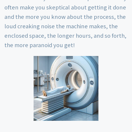
often make you skeptical about getting it done
and the more you know about the process, the
loud creaking noise the machine makes, the
enclosed space, the longer hours, and so forth,
the more paranoid you get!