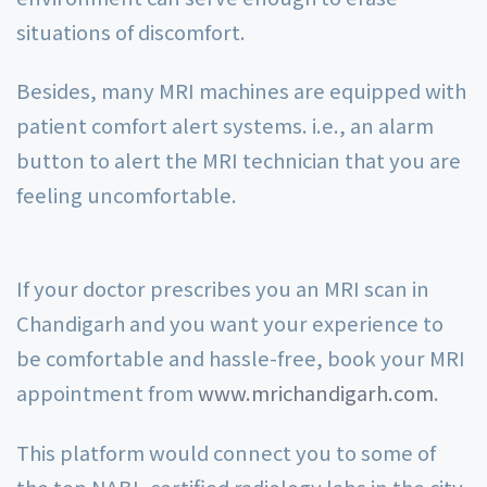
situations of discomfort.
Besides, many MRI machines are equipped with
patient comfort alert systems. i.e., an alarm
button to alert the MRI technician that you are
feeling uncomfortable.
If your doctor prescribes you an MRI scan in
Chandigarh and you want your experience to
be comfortable and hassle-free, book your MRI
appointment from
www.mrichandigarh.com
.
This platform would connect you to some of
the top NABL-certified radiology labs in the city