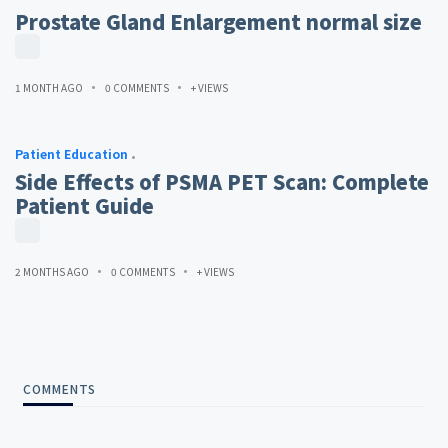
Prostate Gland Enlargement normal size
1 MONTH AGO
0 COMMENTS
+ VIEWS
Patient Education
Side Effects of PSMA PET Scan: Complete
Patient Guide
2 MONTHS AGO
0 COMMENTS
+ VIEWS
COMMENTS