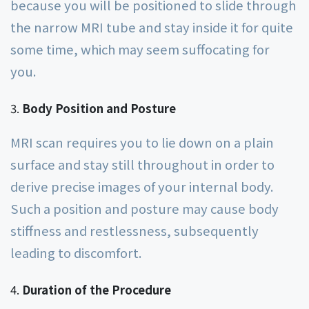
because you will be positioned to slide through
the narrow MRI tube and stay inside it for quite
some time, which may seem suffocating for
you.
Body Position and Posture
MRI scan requires you to lie down on a plain
surface and stay still throughout in order to
derive precise images of your internal body.
Such a position and posture may cause body
stiffness and restlessness, subsequently
leading to discomfort.
Duration of the Procedure