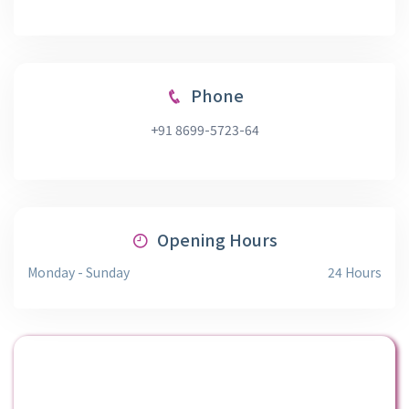
Phone
+91 8699-5723-64
Opening Hours
Monday - Sunday
24 Hours