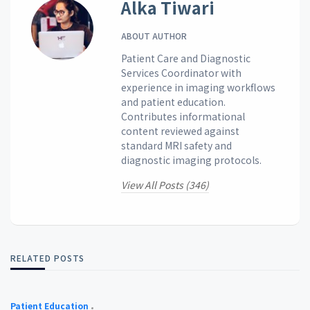
Alka Tiwari
ABOUT AUTHOR
Patient Care and Diagnostic
Services Coordinator with
experience in imaging workflows
and patient education.
Contributes informational
content reviewed against
standard MRI safety and
diagnostic imaging protocols.
View All Posts (346)
RELATED POSTS
Patient Education