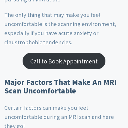
The only thing that may make you feel
uncomfortable is the scanning environment,
especially if you have acute anxiety or
claustrophobic tendencies.
Call to Book Appointment
Major Factors That Make An MRI
Scan Uncomfortable
Certain factors can make you feel
uncomfortable during an MRI scan and here
they go!