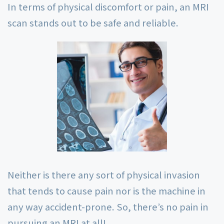
In terms of physical discomfort or pain, an MRI
scan stands out to be safe and reliable.
Neither is there any sort of physical invasion
that tends to cause pain nor is the machine in
any way accident-prone. So, there’s no pain in
pursuing an MRI at all!