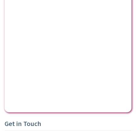
Get in Touch