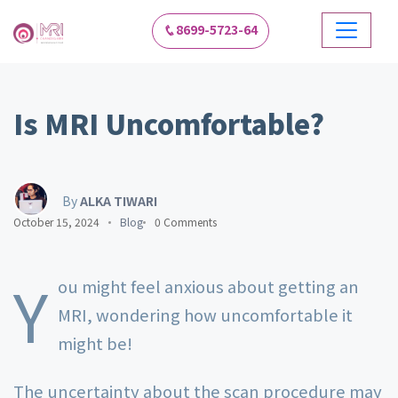
8699-5723-64
Is MRI Uncomfortable?
By
ALKA TIWARI
October 15, 2024
Blog
0 Comments
Y
ou might feel anxious about getting an
MRI, wondering how uncomfortable it
might be!
The uncertainty about the scan procedure may