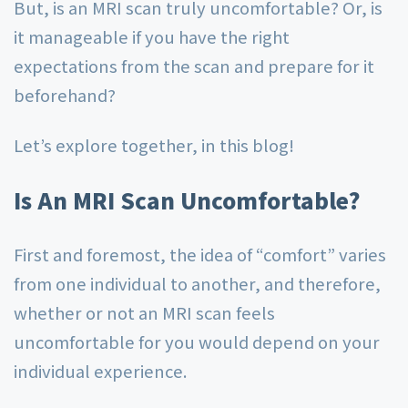
But, is an MRI scan truly uncomfortable? Or, is
it manageable if you have the right
expectations from the scan and prepare for it
beforehand?
Let’s explore together, in this blog!
Is An MRI Scan Uncomfortable?
First and foremost, the idea of “comfort” varies
from one individual to another, and therefore,
whether or not an MRI scan feels
uncomfortable for you would depend on your
individual experience.