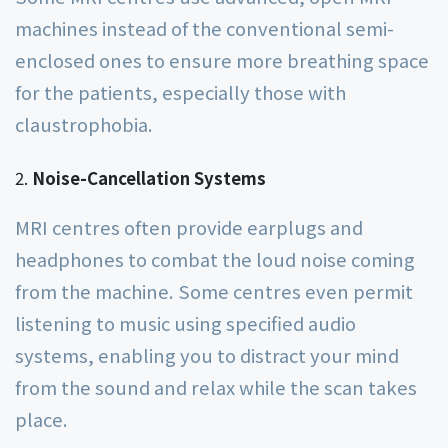
machines instead of the conventional semi-
enclosed ones to ensure more breathing space
for the patients, especially those with
claustrophobia.
Noise-Cancellation Systems
MRI centres often provide earplugs and
headphones to combat the loud noise coming
from the machine. Some centres even permit
listening to music using specified audio
systems, enabling you to distract your mind
from the sound and relax while the scan takes
place.