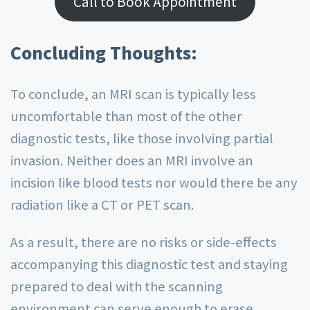
Call to Book Appointment
Concluding Thoughts:
To conclude, an MRI scan is typically less
uncomfortable than most of the other
diagnostic tests, like those involving partial
invasion. Neither does an MRI involve an
incision like blood tests nor would there be any
radiation like a CT or PET scan.
As a result, there are no risks or side-effects
accompanying this diagnostic test and staying
prepared to deal with the scanning
environment can serve enough to erase