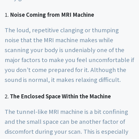
Noise Coming from MRI Machine
The loud, repetitive clanging or thumping
noise that the MRI machine makes while
scanning your body is undeniably one of the
major factors to make you feel uncomfortable if
you don’t come prepared for it. Although the
sound is normal, it makes relaxing difficult.
The Enclosed Space Within the Machine
The tunnel-like MRI machine is a bit confining
and the small space can be another factor of
discomfort during your scan. This is especially