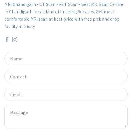
MRI Chandigarh - CT Scan - PET Scan - Best MRI Scan Centre
in Chandigarh for all kind of Imaging Services. Get most
comfortable MRI scan at best price with free pick and drop
facility in tricity.