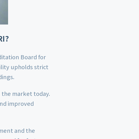
RI?
itation Board for
lity upholds strict
dings.
n the market today.
 and improved
ement and the