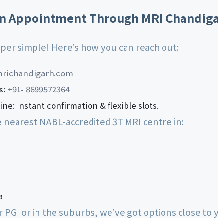
n Appointment Through MRI Chandig
super simple! Here’s how you can reach out:
richandigarh.com
s:
+91- 8699572364
ne: Instant confirmation & flexible slots.
e nearest NABL-accredited 3T MRI centre in:
a
 PGI or in the suburbs, we’ve got options close to 