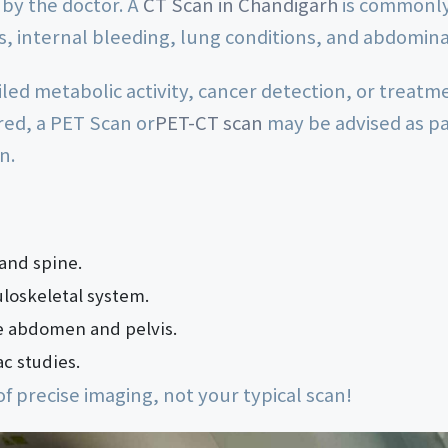
by the doctor. A
CT Scan in Chandigarh
is commonly 
es, internal bleeding, lung conditions, and abdomin
iled metabolic activity, cancer detection, or treat
red, a PET Scan or
PET-CT scan
may be advised as pa
n.
 and spine.
uloskeletal system.
e abdomen and pelvis.
c studies.
of precise imaging, not your typical scan!