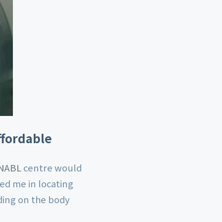
ffordable
 NABL
centre would
ed me in locating
nding on the body