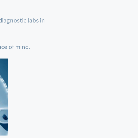
diagnostic labs in
ace of mind.