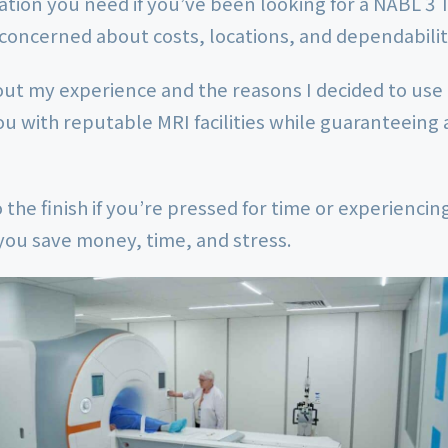
mation you need if you’ve been looking for a NABL 3 
concerned about costs, locations, and dependabilit
out my experience and the reasons I decided to use
ou with reputable MRI facilities while guaranteeing 
 the finish if you’re pressed for time or experienci
p you save money, time, and stress.