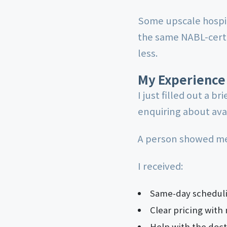
Some upscale hospit
the same NABL-certi
less.
My Experience
I just filled out a br
enquiring about avai
A person showed me 
I received:
Same-day scheduli
Clear pricing with 
Help with the doct