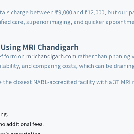
als charge between ₹9,000 and ₹12,000, but our pa
fied care, superior imaging, and quicker appointme
 Using MRI Chandigarh
ief form on
mrichandigarh.com
rather than phoning v
lability, and comparing costs, which can be draining
the closest NABL-accredited facility with a 3T MRI
ng.
no additional fees.
or’s prescription.