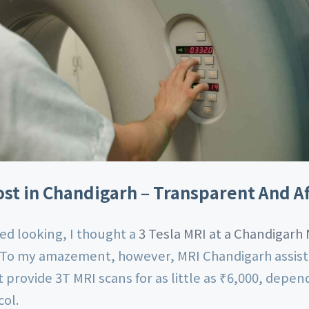
st in Chandigarh – Transparent And A
ted looking, I thought a
3 Tesla MRI at a Chandigarh
 To my amazement, however, MRI Chandigarh assist
hat provide 3T MRI scans for as little as ₹6,000, depe
col.