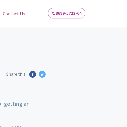
8699-5723-64
Contact Us
Share this:
of getting an