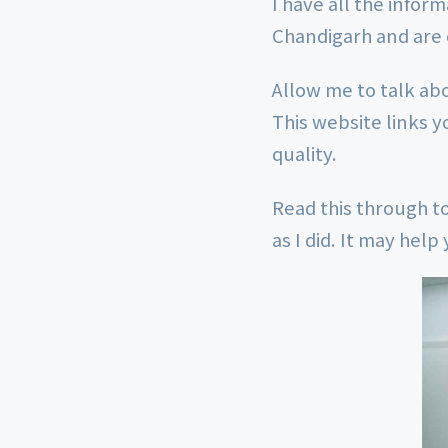
I have all the infor
Chandigarh and are 
Allow me to talk ab
This website links y
quality.
Read this through to
as I did. It may hel