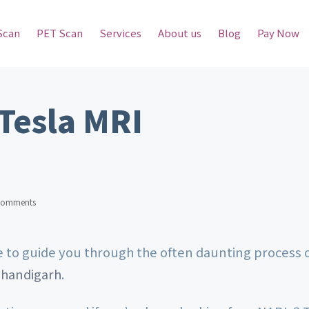
Scan
PET Scan
Services
About us
Blog
Pay Now
Tesla MRI
Comments
re to guide you through the often daunting process 
Chandigarh
.