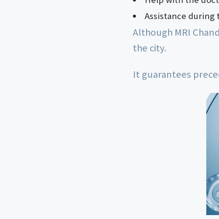
Assistance during 
Although MRI Chandiga
the city.
It guarantees prece