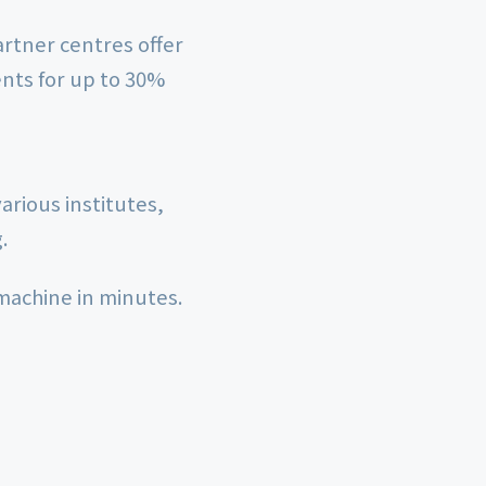
rtner centres offer
nts for up to 30%
arious institutes,
.
 machine in minutes.