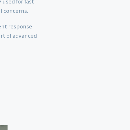
used for fast
al concerns.
ment response
rt of advanced