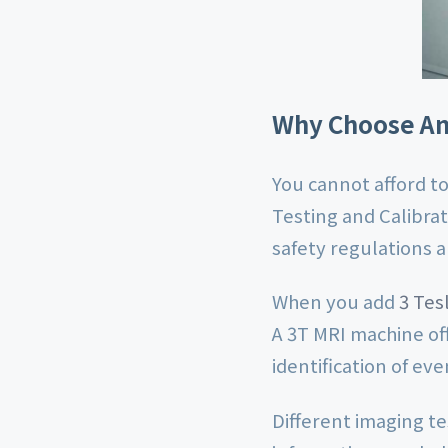
Why Choose An 
You cannot afford to
Testing and Calibrat
safety regulations 
When you add
3 Tes
A 3T MRI machine of
identification of ev
Different imaging t