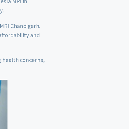
Tesla MRI in
y.
 MRI Chandigarh.
affordability and
ng health concerns,