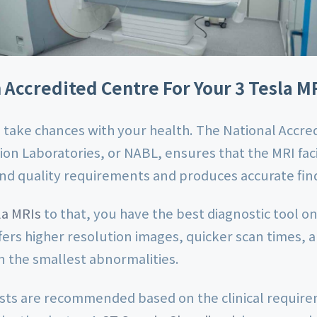
Accredited Centre For Your 3 Tesla M
 take chances with your health. The National Accred
ion Laboratories, or NABL, ensures that the MRI faci
and quality requirements and produces accurate fin
la MRIs
to that, you have the best diagnostic tool o
fers higher resolution images, quicker scan times,
en the smallest abnormalities.
ests are recommended based on the clinical requir