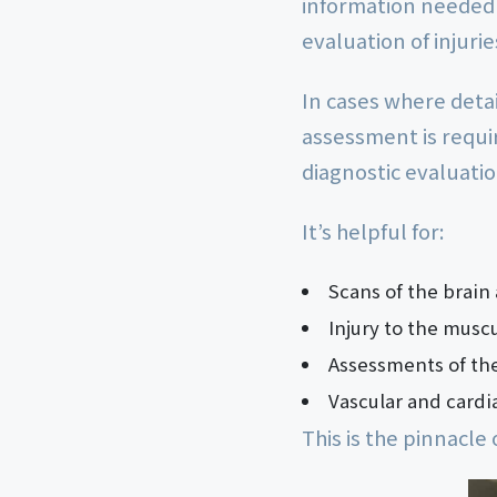
information needed 
evaluation of injuri
In cases where deta
assessment is requi
diagnostic evaluatio
It’s helpful for:
Scans of the brain
Injury to the musc
Assessments of th
Vascular and cardia
This is the pinnacle 