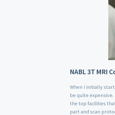
NABL 3T MRI Co
When I initially star
be quite expensive.
the top facilities t
part and scan proto