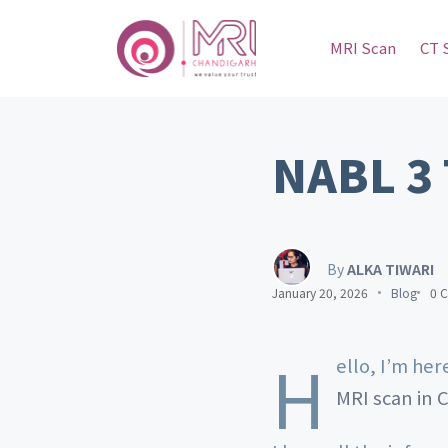
MRI Scan
CT 
NABL 3 
By
ALKA TIWARI
January 20, 2026
Blog
0 
H
ello, I’m he
MRI scan in 