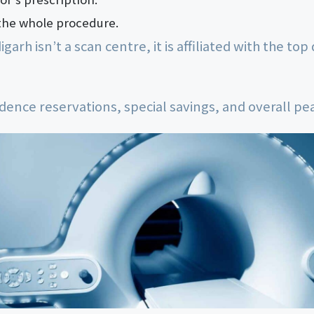
the whole procedure.
rh isn’t a scan centre, it is affiliated with the top 
dence reservations, special savings, and overall pe