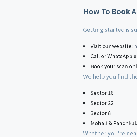
How To Book A
Getting started is 
Visit our website:
m
Call or WhatsApp u
Book your scan onli
We help you find th
Sector 16
Sector 22
Sector 8
Mohali & Panchkul
Whether you’re near