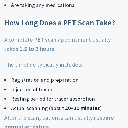
Are taking any medications
How Long Does a PET Scan Take?
A complete PET scan appointment usually
takes
1.5 to 2 hours
.
The timeline typically includes:
Registration and preparation
Injection of tracer
Resting period for tracer absorption
Actual scanning (about
20–30 minutes
)
After the scan, patients can usually
resume
normal activities
.