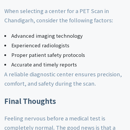
When selecting a center for a PET Scan in
Chandigarh, consider the following factors:
Advanced imaging technology
Experienced radiologists
Proper patient safety protocols
Accurate and timely reports
A reliable diagnostic center ensures precision,
comfort, and safety during the scan.
Final Thoughts
Feeling nervous before a medical test is
completely normal. The good news is that a