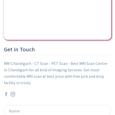
Get in Touch
MRI Chandigarh - CT Scan - PET Scan - Best MRI Scan Centre
in Chandigarh for all kind of Imaging Services. Get most
comfortable MRI scan at best price with free pick and drop
facility in tricity.