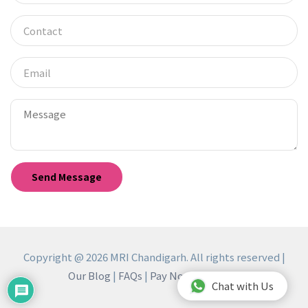
Copyright @ 2026 MRI Chandigarh. All rights reserved |
Our Blog
|
FAQs
|
Pay Now
|
Reviews
Chat with Us