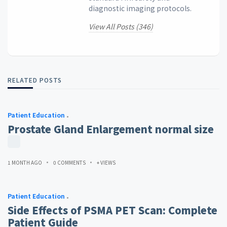
diagnostic imaging protocols.
View All Posts (346)
RELATED POSTS
Patient Education
Prostate Gland Enlargement normal size
1 MONTH AGO
0 COMMENTS
+ VIEWS
Patient Education
Side Effects of PSMA PET Scan: Complete
Patient Guide