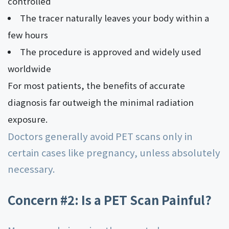
controlled
The tracer naturally leaves your body within a
few hours
The procedure is approved and widely used
worldwide
For most patients, the benefits of accurate
diagnosis far outweigh the minimal radiation
exposure.
Doctors generally avoid PET scans only in
certain cases like pregnancy, unless absolutely
necessary.
Concern #2: Is a PET Scan Painful?