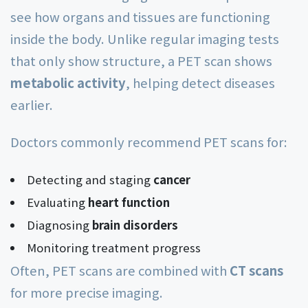
see how organs and tissues are functioning
inside the body. Unlike regular imaging tests
that only show structure, a PET scan shows
metabolic activity
, helping detect diseases
earlier.
Doctors commonly recommend PET scans for:
Detecting and staging
cancer
Evaluating
heart function
Diagnosing
brain disorders
Monitoring treatment progress
Often, PET scans are combined with
CT scans
for more precise imaging.