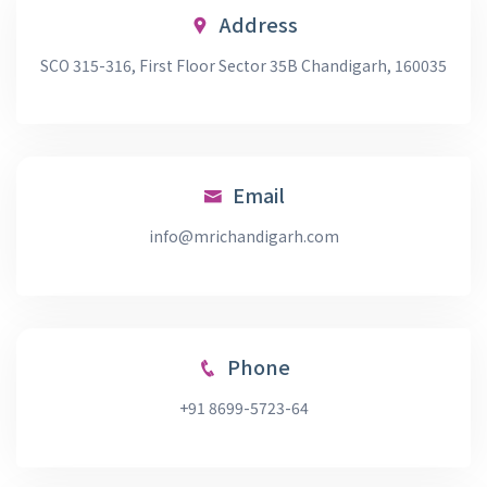
Address
SCO 315-316, First Floor Sector 35B Chandigarh, 160035
Email
info@mrichandigarh.com
Phone
+91 8699-5723-64