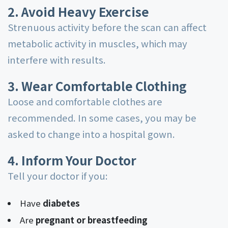
2. Avoid Heavy Exercise
Strenuous activity before the scan can affect
metabolic activity in muscles, which may
interfere with results.
3. Wear Comfortable Clothing
Loose and comfortable clothes are
recommended. In some cases, you may be
asked to change into a hospital gown.
4. Inform Your Doctor
Tell your doctor if you:
Have
diabetes
Are
pregnant or breastfeeding