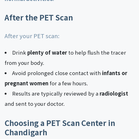
After the PET Scan
After your PET scan:
Drink
plenty of water
to help flush the tracer
from your body.
Avoid prolonged close contact with
infants or
pregnant women
for a few hours.
Results are typically reviewed by a
radiologist
and sent to your doctor.
Choosing a PET Scan Center in
Chandigarh