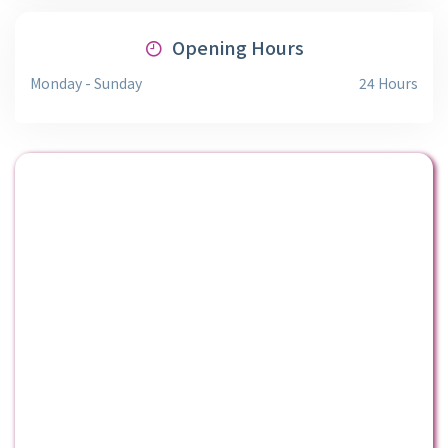
Opening Hours
Monday - Sunday
24 Hours