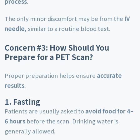
process
.
The only minor discomfort may be from the
IV
needle
, similar to a routine blood test.
Concern #3: How Should You
Prepare for a PET Scan?
Proper preparation helps ensure
accurate
results
.
1. Fasting
Patients are usually asked to
avoid food for 4–
6 hours
before the scan. Drinking water is
generally allowed.