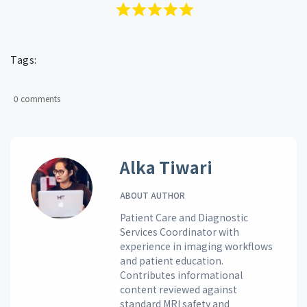
Tags:
0 comments
Alka Tiwari
ABOUT AUTHOR
Patient Care and Diagnostic
Services Coordinator with
experience in imaging workflows
and patient education.
Contributes informational
content reviewed against
standard MRI safety and