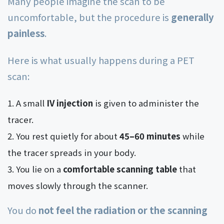
Many people imagine the scan to be
uncomfortable, but the procedure is
generally
painless
.
Here is what usually happens during a PET
scan:
A small
IV injection
is given to administer the
tracer.
You rest quietly for about
45–60 minutes
while
the tracer spreads in your body.
You lie on a
comfortable scanning table
that
moves slowly through the scanner.
You do
not feel the radiation or the scanning