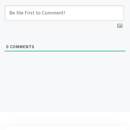
0
COMMENTS