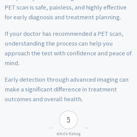
PET scan is safe, painless, and highly effective
for early diagnosis and treatment planning.
If your doctor has recommended a PET scan,
understanding the process can help you
approach the test with confidence and peace of
mind.
Early detection through advanced imaging can
make a significant difference in treatment
outcomes and overall health.
5
Article Rating