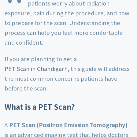
patients worry about radiation
exposure, pain during the procedure, and how
to prepare for the scan. Understanding the
process can help you feel more comfortable
and confident.
If you are planning to get a
PET Scan in Chandigarh
, this guide will address
the most common concerns patients have
before the scan.
What is a PET Scan?
A
PET Scan (Positron Emission Tomography)
is an advanced imaging test that helps doctors