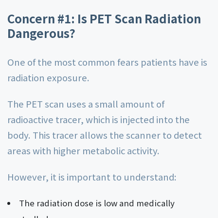
Concern #1: Is PET Scan Radiation
Dangerous?
One of the most common fears patients have is
radiation exposure.
The PET scan uses a small amount of
radioactive tracer, which is injected into the
body. This tracer allows the scanner to detect
areas with higher metabolic activity.
However, it is important to understand:
The radiation dose is low and medically