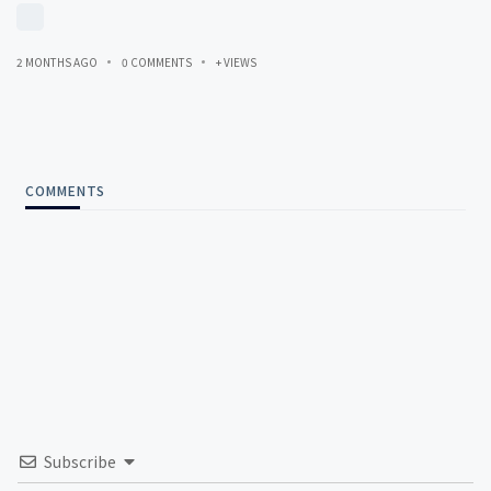
2 MONTHS AGO
0 COMMENTS
+ VIEWS
COMMENTS
Subscribe