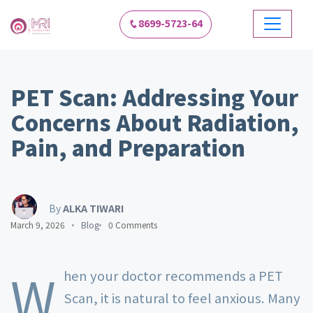
8699-5723-64
PET Scan: Addressing Your
Concerns About Radiation,
Pain, and Preparation
By
ALKA TIWARI
March 9, 2026
Blog
0 Comments
W
hen your doctor recommends a PET
Scan, it is natural to feel anxious. Many