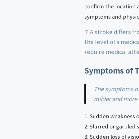
confirm the location 
symptoms and physica
TIA stroke differs f
the level of a medi
require medical atte
Symptoms of T
The symptoms of TIA stroke are similar to those of a regular stroke, but they are usually
milder and more 
Sudden weakness or
Slurred or garbled 
Sudden loss of visi