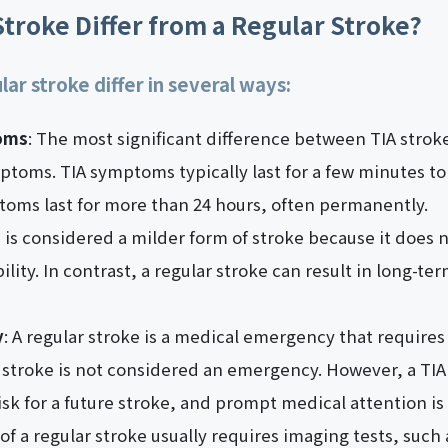
troke Differ from a Regular Stroke?
lar stroke differ in several ways:
oms
: The most significant difference between TIA strok
mptoms. TIA symptoms typically last for a few minutes to
toms last for more than 24 hours, often permanently.
ke is considered a milder form of stroke because it doe
lity. In contrast, a regular stroke can result in long-term
y
: A regular stroke is a medical emergency that require
A stroke is not considered an emergency. However, a TIA
isk for a future stroke, and prompt medical attention is s
 of a regular stroke usually requires imaging tests, such 