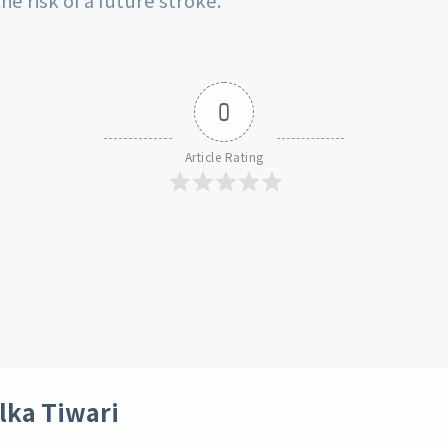
0
Article Rating
lka Tiwari