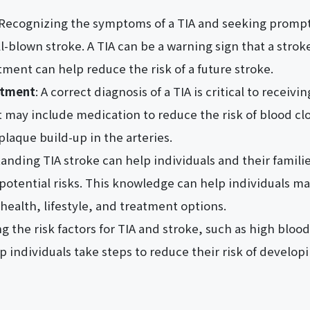
 Recognizing the symptoms of a TIA and seeking prompt
l-blown stroke. A TIA can be a warning sign that a strok
tment can help reduce the risk of a future stroke.
atment
: A correct diagnosis of a TIA is critical to receiv
may include medication to reduce the risk of blood clot
plaque build-up in the arteries.
anding TIA stroke can help individuals and their famil
 potential risks. This knowledge can help individuals 
health, lifestyle, and treatment options.
g the risk factors for TIA and stroke, such as high blo
p individuals take steps to reduce their risk of develop