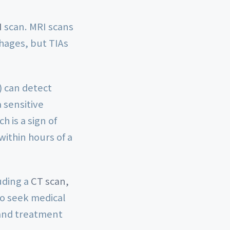
I
scan. MRI scans
hages, but TIAs
) can detect
 sensitive
h is a sign of
ithin hours of a
uding a
CT scan,
l to seek medical
 and treatment