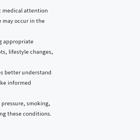
 medical attention
e may occur in the
ing appropriate
s, lifestyle changes,
ies better understand
make informed
od pressure, smoking,
ing these conditions.