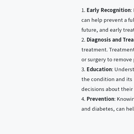
Early Recognition
:
can help prevent a ful
future, and early trea
Diagnosis and Tre
treatment. Treatment 
or surgery to remove 
Education
: Underst
the condition and its
decisions about their 
Prevention
: Knowin
and diabetes, can hel