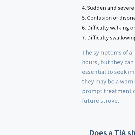
Sudden and severe h
Confusion or disori
Difficulty walking o
Difficulty swallowin
The symptoms of a T
hours, but they can
essential to seek i
they may be a warnin
prompt treatment c
future stroke.
Does a TIA s