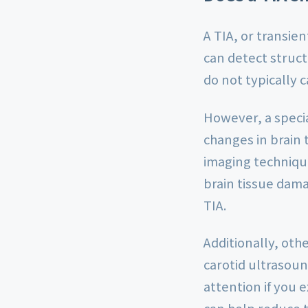
A TIA, or transie
can detect struct
do not typically 
However, a specia
changes in brain 
imaging technique
brain tissue dam
TIA.
Additionally, oth
carotid ultrasou
attention if you
can help reduce t