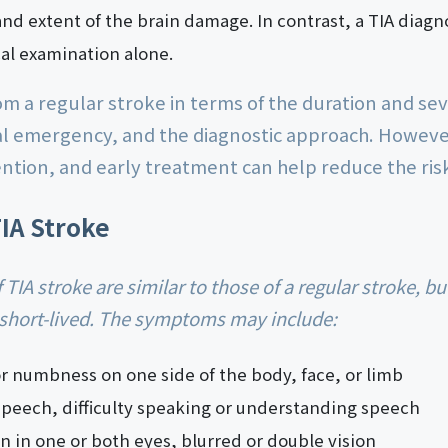
and extent of the brain damage. In contrast, a TIA diagn
l examination alone.
rom a regular stroke in terms of the duration and s
cal emergency, and the diagnostic approach. Howeve
ntion, and early treatment can help reduce the risk
IA Stroke
short-lived. The symptoms may include:
 numbness on one side of the body, face, or limb
speech, difficulty speaking or understanding speech
on in one or both eyes, blurred or double vision