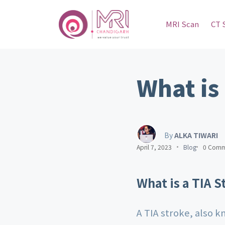
MRI Scan
CT 
What is
By
ALKA TIWARI
April 7, 2023
Blog
0 Comm
What is a TIA S
A TIA stroke, also k