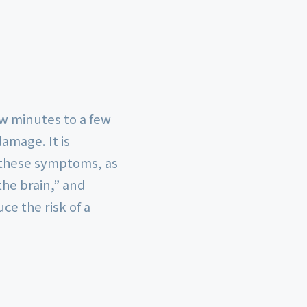
ew minutes to a few
amage. It is
f these symptoms, as
the brain,” and
e the risk of a