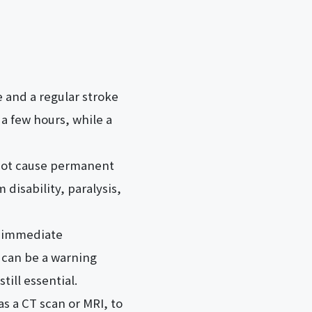
e and a regular stroke
 a few hours, while a
s not cause permanent
 disability, paralysis,
s immediate
 can be a warning
till essential.
as a CT scan or MRI, to