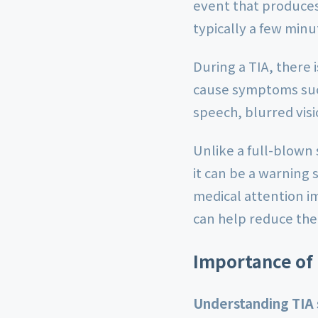
event that produces 
typically a few minu
During a TIA, there 
cause symptoms suc
speech, blurred visi
Unlike a full-blown
it can be a warning s
medical attention i
can help reduce the 
Importance of
Understanding TIA s