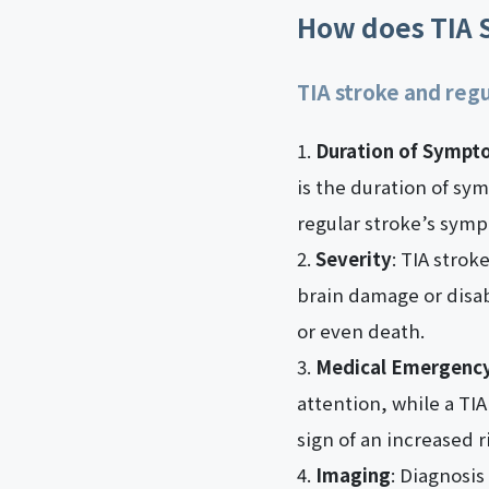
How does TIA S
TIA stroke and regu
Duration of Sympt
is the duration of sy
regular stroke’s symp
Severity
: TIA stro
brain damage or disabi
or even death.
Medical Emergenc
attention, while a TI
sign of an increased r
Imaging
: Diagnosis