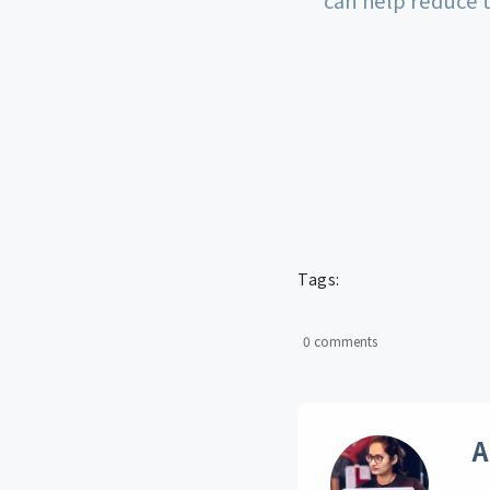
Tags:
0 comments
A