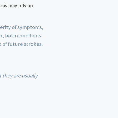
osis may rely on
everity of symptoms,
r, both conditions
 of future strokes.