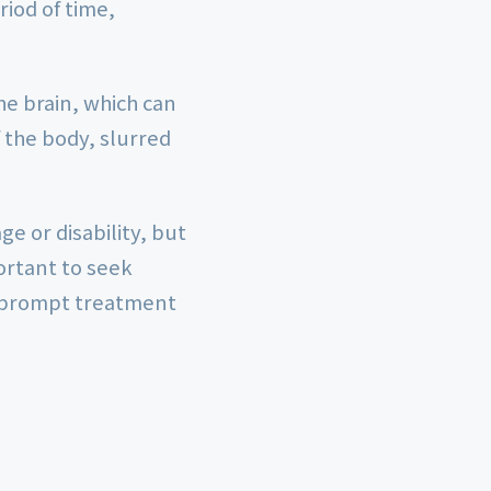
iod of time,
the brain, which can
the body, slurred
e or disability, but
portant to seek
s prompt treatment