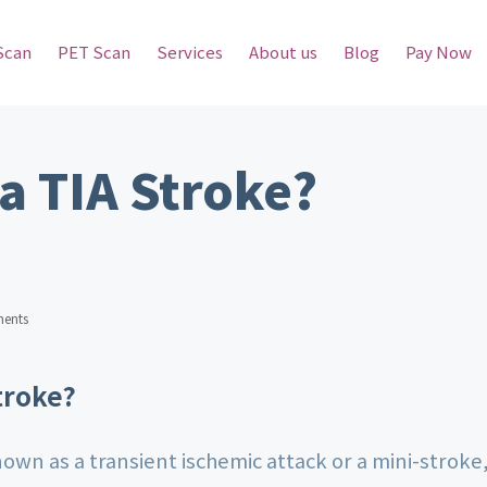
Scan
PET Scan
Services
About us
Blog
Pay Now
 a TIA Stroke?
ents
troke?
nown as a transient ischemic attack or a mini-stroke,