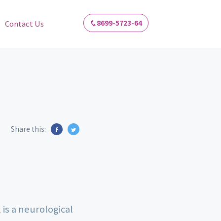
8699-5723-64
Contact Us
Share this:
 is a neurological