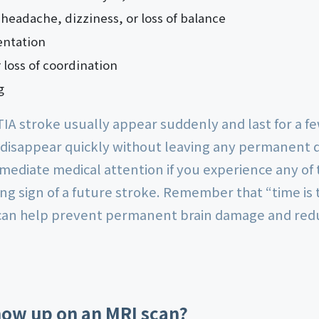
eadache, dizziness, or loss of balance
entation
r loss of coordination
g
IA stroke usually appear suddenly and last for a f
 disappear quickly without leaving any permanent d
mmediate medical attention if you experience any o
g sign of a future stroke. Remember that “time is 
an help prevent permanent brain damage and reduc
how up on an MRI scan?