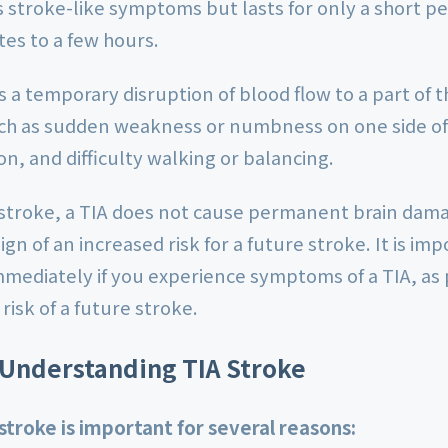
stroke-like symptoms but lasts for only a short per
tes to a few hours.
is a temporary disruption of blood flow to a part of 
h as sudden weakness or numbness on one side of 
on, and difficulty walking or balancing.
 stroke, a TIA does not cause permanent brain damag
ign of an increased risk for a future stroke. It is im
mmediately if you experience symptoms of a TIA, a
risk of a future stroke.
 Understanding TIA Stroke
troke is important for several reasons: