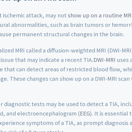
nt ischemic attack, may not
show up on a routine MR
ural abnormalities, such as brain tumors or hemorr
cause permanent structural changes in the brain.
lized MRI called a diffusion-weighted MRI (DWI-MRI
tissue that may indicate a recent TIA.
DWI-MRI
uses a
 that can detect areas of restricted blood flow, whic
age. These changes can show up on a DWI-MRI scan w
er diagnostic tests may be used to detect a TIA, incl
nd, and electroencephalogram (
EEG
). It is essentia
 experience symptoms of a TIA, as prompt diagnosis
he risk of a future stroke.