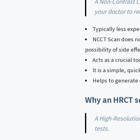
A Non-Contrast CT scan has several benefits that make them a significant choice for
your doctor to r
Typically less exp
NCCT Scan does not
possibility of side ef
Acts as a crucial t
It is a simple, qui
Helps to generate 
Why an HRCT s
A High-Resolution CT scan undoubtedly bears merit of advancement in medical imaging
tests.