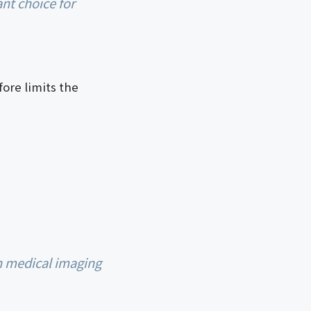
ore limits the