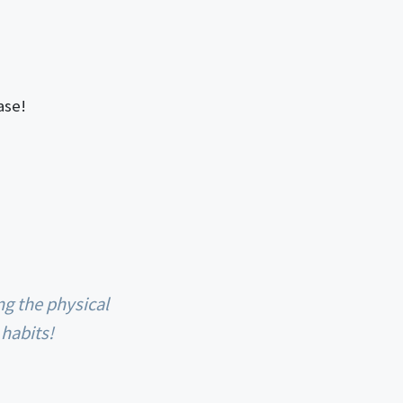
ase!
 habits!