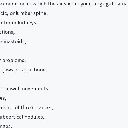
condition in which the air sacs in your lungs get dam
cic, or lumbar spine,
reter or kidneys,
ctions,
he mastoids,
r problems,
 jaws or facial bone,
our bowel movements,
es,
 kind of throat cancer,
subcortical nodules,
anges,