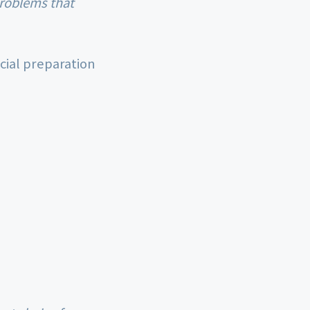
cial preparation