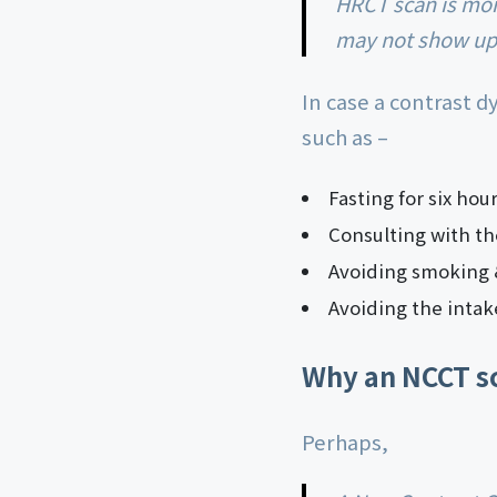
HRCT scan is more often used to identify muscle disorders and sinus problems that
may not show up 
In case a contrast d
such as –
Fasting for six hou
Consulting with th
Avoiding smoking &
Avoiding the intak
Why an NCCT s
Perhaps,