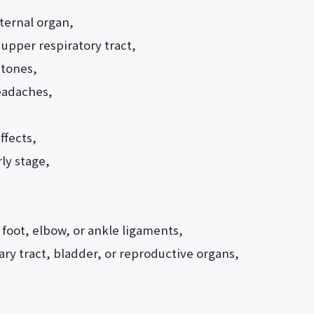
nternal organ,
 upper respiratory tract,
stones,
eadaches,
ffects,
ly stage,
 foot, elbow, or ankle ligaments,
ary tract, bladder, or reproductive organs,