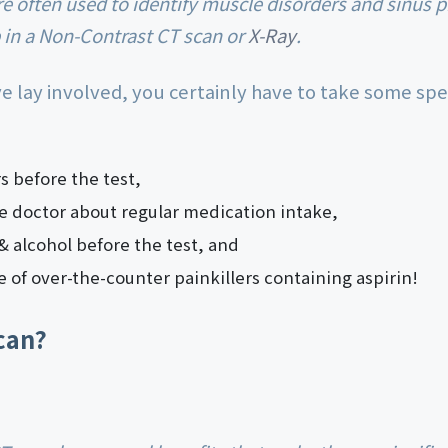
in a Non-Contrast CT scan or
X-Ray
.
ye lay involved, you certainly have to take some spe
rs before the test,
e doctor about regular medication intake,
 alcohol before the test, and
e of over-the-counter painkillers containing aspirin!
can?