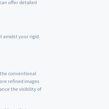
can offer detailed
t amidst your rigid
 the conventional
more refined images
ce the visibility of