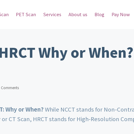
Scan
PET Scan
Services
About us
Blog
Pay Now
 HRCT Why or When?
 Comments
CT: Why or When?
While NCCT stands for Non-Cont
or CT Scan, HRCT stands for High-Resolution Co