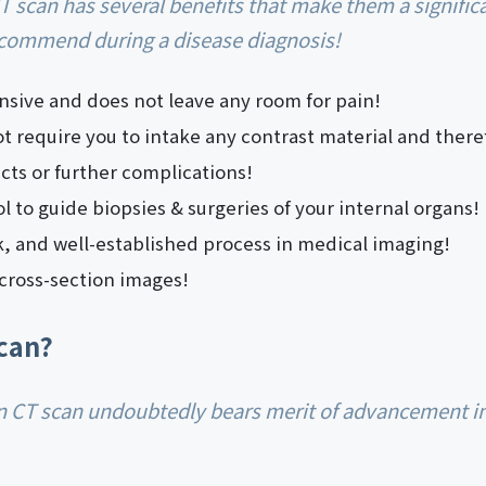
ecommend during a disease diagnosis!
ensive and does not leave any room for pain!
 require you to intake any contrast material and theref
fects or further complications!
ool to guide biopsies & surgeries of your internal organs!
ck, and well-established process in medical imaging!
cross-section images!
can?