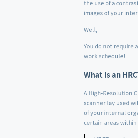
the use of a contras
images of your inter
Well,
You do not require a
work schedule!
What is an HRC
A High-Resolution C
scanner lay used wi
of your internal org
certain areas within