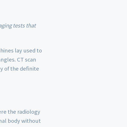
hines lay used to
angles. CT scan
 of the definite
ere the radiology
rnal body without