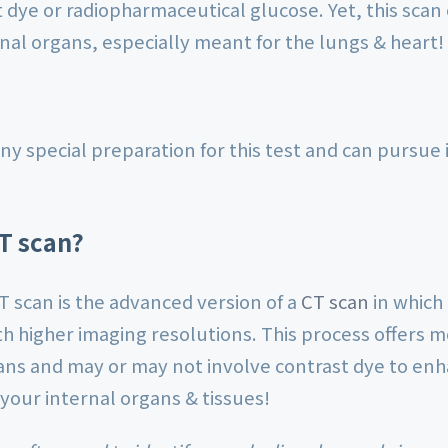
t dye or radiopharmaceutical glucose. Yet, this scan 
nal organs, especially meant for the lungs & heart!
ny special preparation for this test and can pursue i
T scan?
T scan is the advanced version of a
CT scan
in which
th higher imaging resolutions. This process offers 
ans and may or may not involve contrast dye to enhan
 your internal organs & tissues!