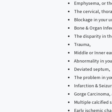
Emphysema, or the 
The cervical, thora
Blockage in your u
Bone & Organ Infe
The disparity in t
Trauma,
Middle or Inner ea
Abnormality in your
Deviated septum,
The problem in y
Infarction & Seizur
Gorge Carcinoma, a
Multiple calcified 
Early ischemic ch