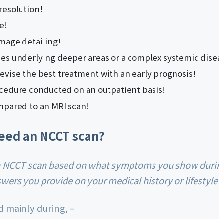
resolution!
e!
image detailing!
es underlying deeper areas or a complex systemic dise
evise the best treatment with an early prognosis!
cedure conducted on an outpatient basis!
mpared to an MRI scan!
eed an NCCT scan?
ers you provide on your medical history or lifestyle
d mainly during, –