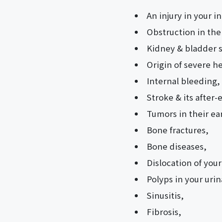
An injury in your i
Obstruction in the
Kidney & bladder 
Origin of severe h
Internal bleeding,
Stroke & its after-e
Tumors in their ear
Bone fractures,
Bone diseases,
Dislocation of your
Polyps in your urin
Sinusitis,
Fibrosis,