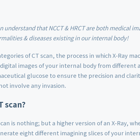
malities & diseases existing in our internal body!
tegories of CT scan, the process in which X-Ray mac
 digital images of your internal body from different 
ceutical glucose to ensure the precision and clarity
not involve any invasion.
T scan?
an is nothing; but a higher version of an X-Ray, wh
nerate eight different imagining slices of your inte