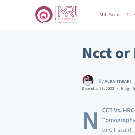
MRI Scan
CT 
Ncct or
By
ALKA TIWARI
December 23, 2022
Blog
0
N
CCT Vs. HR
Tomography 
or CT scan!