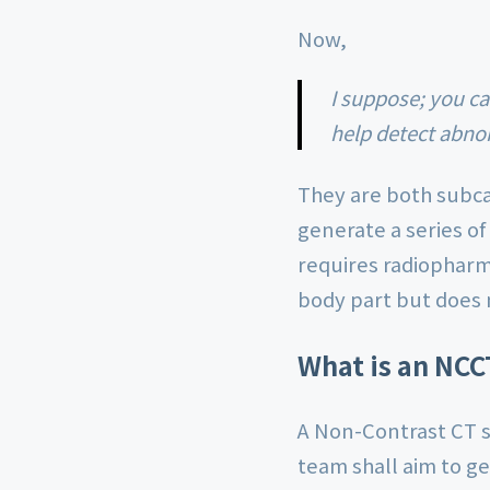
Now,
I suppose; you can understand that NCCT & HRCT are both medical imaging tests that
help detect abnor
They are both subca
generate a series of
requires radiopharma
body part but does 
What is an NCC
A Non-Contrast CT sc
team shall aim to ge