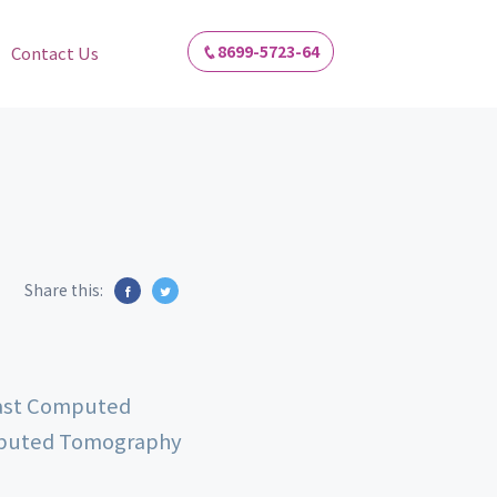
8699-5723-64
Contact Us
Share this:
rast Computed
mputed Tomography