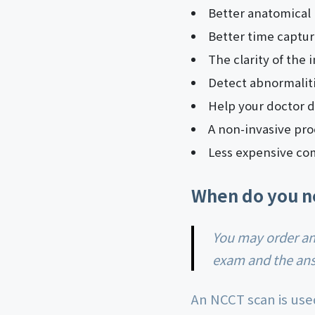
Better anatomical 
Better time captur
The clarity of the 
Detect abnormaliti
Help your doctor d
A non-invasive pro
Less expensive co
When do you n
You may order an NCCT scan based on what symptoms you show during the physical
exam and the answ
An NCCT scan is use