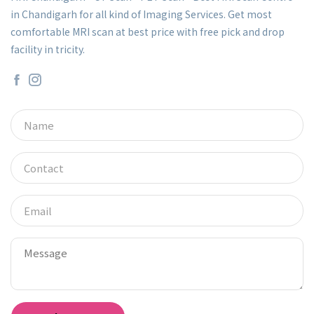
in Chandigarh for all kind of Imaging Services. Get most
comfortable MRI scan at best price with free pick and drop
facility in tricity.