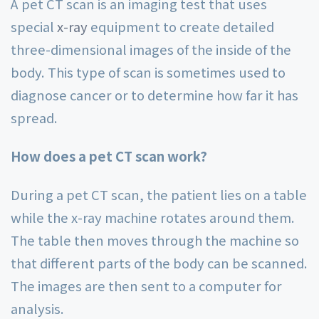
A pet CT scan is an imaging test that uses
special
x-ray
equipment to create detailed
three-dimensional images of the inside of the
body. This type of scan is sometimes used to
diagnose cancer or to determine how far it has
spread.
How does a pet CT scan work?
During a pet CT scan, the patient lies on a table
while the x-ray machine rotates around them.
The table then moves through the machine so
that different parts of the body can be scanned.
The images are then sent to a computer for
analysis.