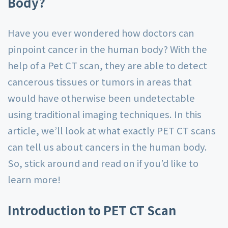
Body?
Have you ever wondered how doctors can
pinpoint cancer in the human body? With the
help of a Pet CT scan, they are able to detect
cancerous tissues or tumors in areas that
would have otherwise been undetectable
using traditional imaging techniques. In this
article, we’ll look at what exactly PET CT scans
can tell us about cancers in the human body.
So, stick around and read on if you’d like to
learn more!
Introduction to PET CT Scan