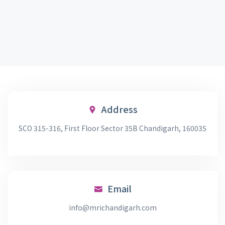
Address
SCO 315-316, First Floor Sector 35B Chandigarh, 160035
Email
info@mrichandigarh.com