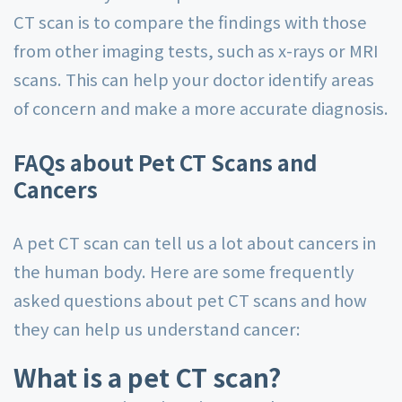
CT scan is to compare the findings with those
from other imaging tests, such as x-rays or MRI
scans. This can help your doctor identify areas
of concern and make a more accurate diagnosis.
FAQs about Pet CT Scans and
Cancers
A pet CT scan can tell us a lot about cancers in
the human body. Here are some frequently
asked questions about pet CT scans and how
they can help us understand cancer:
What is a pet CT scan?