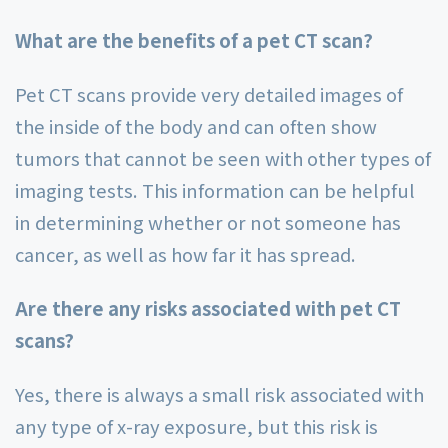
What are the benefits of a pet CT scan?
Pet CT scans provide very detailed images of
the inside of the body and can often show
tumors that cannot be seen with other types of
imaging tests. This information can be helpful
in determining whether or not someone has
cancer, as well as how far it has spread.
Are there any risks associated with pet CT
scans?
Yes, there is always a small risk associated with
any type of x-ray exposure, but this risk is