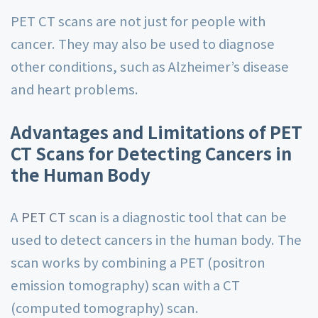
PET CT scans are not just for people with
cancer. They may also be used to diagnose
other conditions, such as Alzheimer’s disease
and heart problems.
Advantages and Limitations of PET
CT Scans for Detecting Cancers in
the Human Body
A
PET CT
scan is a diagnostic tool that can be
used to detect cancers in the human body. The
scan works by combining a PET (positron
emission tomography) scan with a CT
(computed tomography) scan.