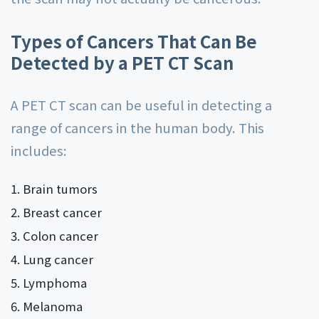
Types of Cancers That Can Be
Detected by a PET CT Scan
A PET CT scan can be useful in detecting a
range of cancers in the human body. This
includes:
Brain tumors
Breast cancer
Colon cancer
Lung cancer
Lymphoma
Melanoma