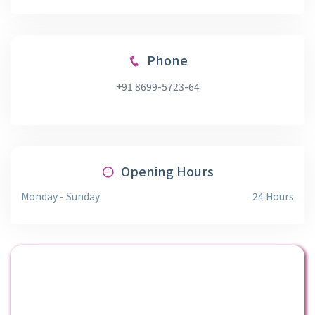
Phone
+91 8699-5723-64
Opening Hours
Monday - Sunday
24 Hours