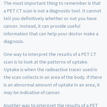
The most important thing to remember is that
a PET CT scan is not a diagnostic tool. It cannot
tell you definitively whether or not you have
cancer. Instead, it can provide useful
information that can help your doctor make a
diagnosis.
One way to interpret the results of a PET CT
scan is to look at the patterns of uptake.
Uptake is when the radioactive tracer used in
the scan collects in an area of the body. If there
is an abnormal amount of uptake in an area, it
may be indicative of cancer.
Another way to interpret the results of a PET