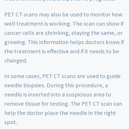
PET CT scans may also be used to monitor how
well treatment is working. The scan can show if
cancer cells are shrinking, staying the same, or
growing. This information helps doctors know if
the treatment is effective and if it needs to be
changed.
In some cases, PET CT scans are used to guide
needle biopsies. During this procedure, a
needle is inserted into a suspicious area to
remove tissue for testing. The PET CT scan can
help the doctor place the needle in the right
spot.