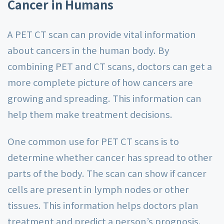
Cancer in Humans
A PET CT scan can provide vital information
about cancers in the human body. By
combining PET and CT scans, doctors can get a
more complete picture of how cancers are
growing and spreading. This information can
help them make treatment decisions.
One common use for PET CT scans is to
determine whether cancer has spread to other
parts of the body. The scan can show if cancer
cells are present in lymph nodes or other
tissues. This information helps doctors plan
treatment and predict a person’s prognosis.