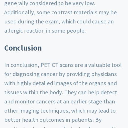
generally considered to be very low.
Additionally, some contrast materials may be
used during the exam, which could cause an
allergic reaction in some people.
Conclusion
In conclusion, PET CT scans are a valuable tool
for diagnosing cancer by providing physicians
with highly detailed images of the organs and
tissues within the body. They can help detect
and monitor cancers at an earlier stage than
other imaging techniques, which may lead to
better health outcomes in patients. By