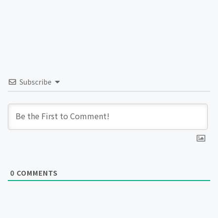
Subscribe
0
COMMENTS