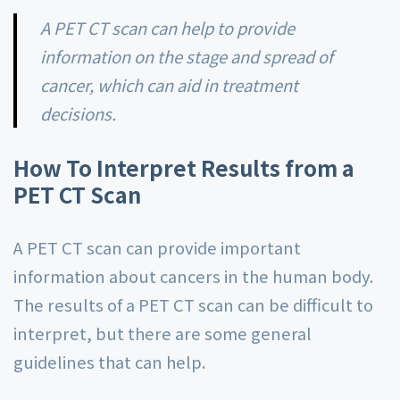
A PET CT scan can help to provide
information on the stage and spread of
cancer, which can aid in treatment
decisions.
How To Interpret Results from a
PET CT Scan
A PET CT scan can provide important
information about cancers in the human body.
The results of a PET CT scan can be difficult to
interpret, but there are some general
guidelines that can help.