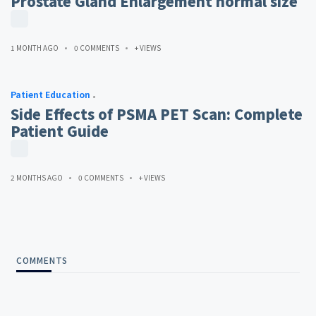
Prostate Gland Enlargement normal size
1 MONTH AGO
0 COMMENTS
+ VIEWS
Patient Education
Side Effects of PSMA PET Scan: Complete
Patient Guide
2 MONTHS AGO
0 COMMENTS
+ VIEWS
COMMENTS