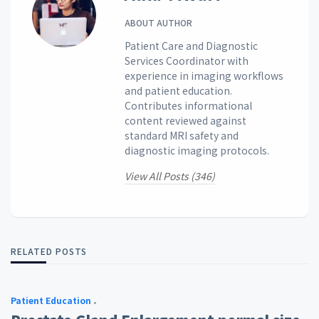
ABOUT AUTHOR
Patient Care and Diagnostic
Services Coordinator with
experience in imaging workflows
and patient education.
Contributes informational
content reviewed against
standard MRI safety and
diagnostic imaging protocols.
View All Posts (346)
RELATED POSTS
Patient Education