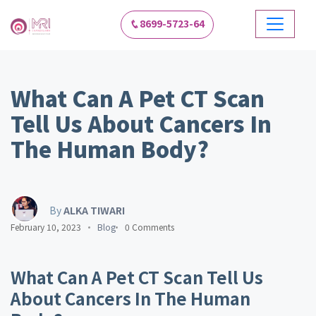
8699-5723-64
What Can A Pet CT Scan
Tell Us About Cancers In
The Human Body?
By
ALKA TIWARI
February 10, 2023
Blog
0 Comments
What Can A Pet CT Scan Tell Us
About Cancers In The Human