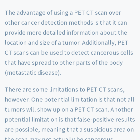
The advantage of using a PET CT scan over
other cancer detection methods is that it can
provide more detailed information about the
location and size of a tumor. Additionally, PET
CT scans can be used to detect cancerous cells
that have spread to other parts of the body
(metastatic disease).
There are some limitations to PET CT scans,
however. One potential limitation is that not all
tumors will show up on a PET CT scan. Another
potential limitation is that false-positive results
are possible, meaning that a suspicious area on
the scan may not actually be cancerous.