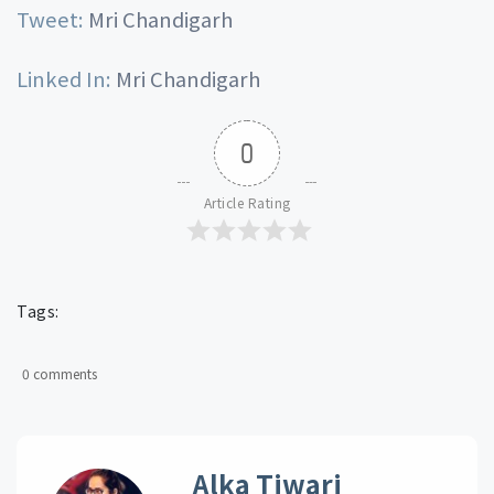
Tweet:
Mri Chandigarh
Linked In:
Mri Chandigarh
0
Article Rating
Tags:
0 comments
Alka Tiwari