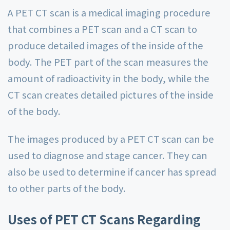
A PET CT scan is a medical imaging procedure
that combines a PET scan and a CT scan to
produce detailed images of the inside of the
body. The PET part of the scan measures the
amount of radioactivity in the body, while the
CT scan creates detailed pictures of the inside
of the body.
The images produced by a PET CT scan can be
used to diagnose and stage cancer. They can
also be used to determine if cancer has spread
to other parts of the body.
Uses of PET CT Scans Regarding