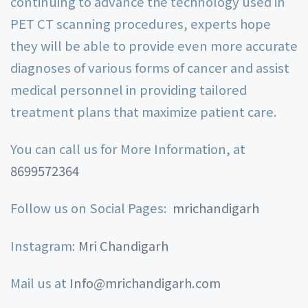
continuing to advance the technology used in
PET CT scanning procedures, experts hope
they will be able to provide even more accurate
diagnoses of various forms of cancer and assist
medical personnel in providing tailored
treatment plans that maximize patient care.
You can call us for More Information, at
8699572364
Follow us on Social Pages:
mrichandigarh
Instagram:
Mri Chandigarh
Mail us at
Info@mrichandigarh.com