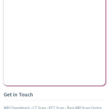
Get in Touch
MRI Chandigarh - CT Scan - PET Scan - Best MRI Scan Centre